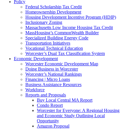
Policy
Federal Scholarship Tax Credit
Homeownership Development
Housing Development Incentive Program (HDIP)
Inclusionary Zoning
Massachusetts Low Income Housing Tax Credit
MassHousing’s CommonWealth Builder
Specialized Building Energy Code
Transportation Initiatives
Vocational Technical Education
Worcester’s Dual Tax Classification System
Economic Development
Worcester Economic Development Map
Doing Business in Worcester
Worcester’s National Rankings
Financing | Micro Loans
Business Assistance Resources
Workforce
Reports and Proposals
Buy Local Central MA Report
Condo Report
Worcester for Everyone: A Regional Housing
and Economic Study Outlining Local
Opportunity
Amazon Proposal