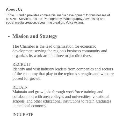
About Us
Triple 3 Studio provides commercial media development for businesses of
all sizes. Services include: Photography / Videography, Advertising and
social media creation, eLearning creation, Voice Acting.
Mission and Strategy
The Chamber is the lead organization for economic
development serving the region's business community and
organizes its work around three major directives:
RECRUIT
Identify and visit industry leaders from companies and sectors
of the economy that play to the region’s strengths and who are
poised for growth
RETAIN
Maintain and grow jobs through workforce training and
collaboration with area colleges and universities, vocational
schools, and other educational institutions to retain graduates
in the local economy
INCUBATE