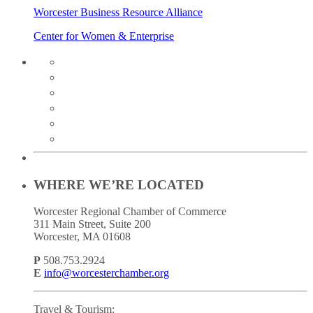
Worcester Business Resource Alliance
Center for Women & Enterprise
twitter
instagram
facebook
linkedin
youtube
soundcloud
WHERE WE’RE LOCATED
Worcester Regional Chamber of Commerce
311 Main Street, Suite 200
Worcester, MA 01608
P
508.753.2924
E
info@worcesterchamber.org
Travel & Tourism: