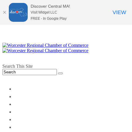
Discover Central MA!
VIEW
Visit Widget LLC
FREE - In Google Play
Search This Site
twitter
instagram
facebook
linkedin
youtube
soundcloud