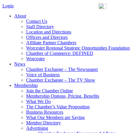
Login
About
Contact Us
Staff Directory
Location and Directions
Officers and Directors
Affiliate Partner Chambers
Worcester Regional Strategic Opportunities Foundation
Chamber of Commerce: DEFINED
Worcester
News
Chamber Exchange – The Newspaper
Voice of Business
Chamber Exchange – The TV Show
Membership
Join the Chamber Online
Membership Options, Pricing, Benefits
What We Do
The Chamber’s Value Proposition
Business Resources
What Our Members are Saying
Member Directory
Advertising