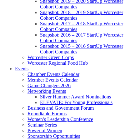
Snapshot: 2019 – 2020 StartUp Worcester
Cohort Companies
Snapshot: 2018 – 2019 StartUp Worcester
Cohort Companies
Snapshot: 2017 – 2018 StartUp Worcester
Cohort Companies
Snapshot: 2016 – 2017 StartUp Worcester
Cohort Companies
Snapshot: 2015 – 2016 StartUp Worcester
Cohort Companies
Worcester Green Corps
Worcester Regional Food Hub
Events
Chamber Events Calendar
Member Events Calendar
Game Changers 2026
Networking Events
Silver Hammer Award Nominations
ELEVATE: For Young Professionals
Business and Government Forum
Roundtable Forums
Women’s Leadership Conference
Seminar Series
Power of Women
Sponsorship Opportunities