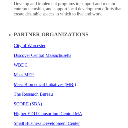
Develop and implement programs to support and mentor
entrepreneurship, and support local development efforts that
create desirable spaces in which to live and work
PARTNER ORGANIZATIONS
City of Worcester
Discover Central Massachusetts
WBDC
Mass MEP
Mass Biomedical Initiatives (MBI)
The Research Bureau
SCORE (SBA)
Higher EDU Consortium Central MA
Small Business Development Center