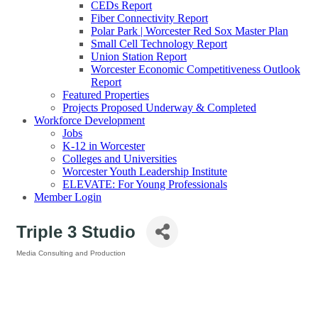
CEDs Report
Fiber Connectivity Report
Polar Park | Worcester Red Sox Master Plan
Small Cell Technology Report
Union Station Report
Worcester Economic Competitiveness Outlook
Report
Featured Properties
Projects Proposed Underway & Completed
Workforce Development
Jobs
K-12 in Worcester
Colleges and Universities
Worcester Youth Leadership Institute
ELEVATE: For Young Professionals
Member Login
Triple 3 Studio
Media Consulting and Production
Categories