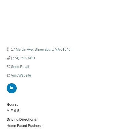
17 Melvin Ave
Shrewsbury
MA
01545
(774) 253-7451
Send Email
Visit Website
Hours:
M-F, 9-5
Driving Directions:
Home Based Business