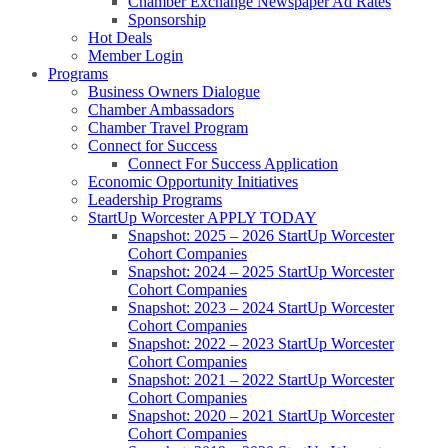
Chamber Exchange Newspaper Ad Rates
Sponsorship
Hot Deals
Member Login
Programs
Business Owners Dialogue
Chamber Ambassadors
Chamber Travel Program
Connect for Success
Connect For Success Application
Economic Opportunity Initiatives
Leadership Programs
StartUp Worcester APPLY TODAY
Snapshot: 2025 – 2026 StartUp Worcester
Cohort Companies
Snapshot: 2024 – 2025 StartUp Worcester
Cohort Companies
Snapshot: 2023 – 2024 StartUp Worcester
Cohort Companies
Snapshot: 2022 – 2023 StartUp Worcester
Cohort Companies
Snapshot: 2021 – 2022 StartUp Worcester
Cohort Companies
Snapshot: 2020 – 2021 StartUp Worcester
Cohort Companies