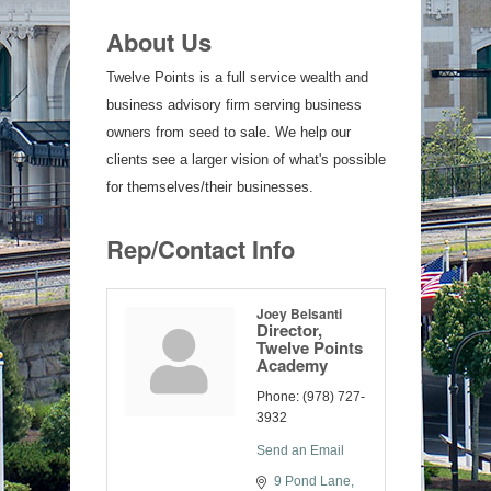
About Us
Twelve Points is a full service wealth and
business advisory firm serving business
owners from seed to sale. We help our
clients see a larger vision of what's possible
for themselves/their businesses.
Rep/Contact Info
Joey Belsanti
Director,
Twelve Points
Academy
Phone:
(978) 727-
3932
Send an Email
9 Pond Lane