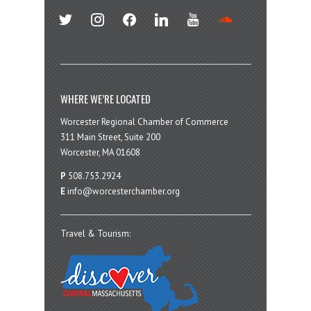
twitter
instagram
facebook
linkedin
youtube
soundcloud
WHERE WE’RE LOCATED
Worcester Regional Chamber of Commerce
311 Main Street, Suite 200
Worcester, MA 01608
P
508.753.2924
E
info@worcesterchamber.org
Travel & Tourism: