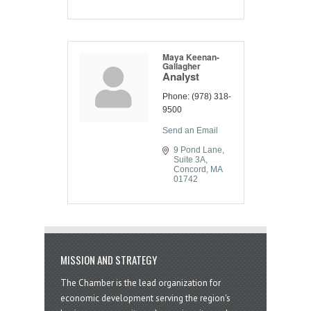
Maya Keenan-
Gallagher
Analyst
Phone:
(978) 318-
9500
Send an Email
9 Pond Lane
Suite 3A
Concord
MA
01742
MISSION AND STRATEGY
The Chamber is the lead organization for
economic development serving the region's