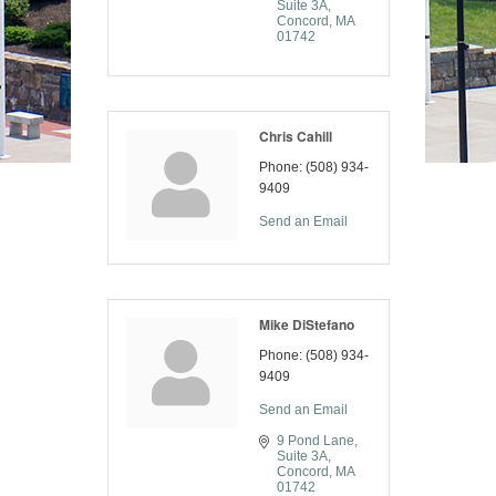
Suite 3A
Concord
MA
01742
Chris Cahill
Phone:
(508) 934-
9409
Send an Email
Mike DiStefano
Phone:
(508) 934-
9409
Send an Email
9 Pond Lane
Suite 3A
Concord
MA
01742