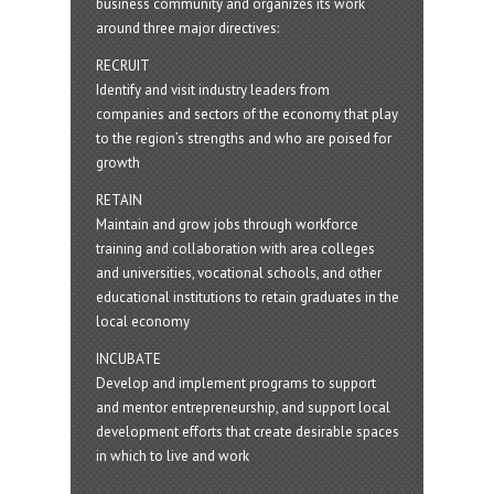
business community and organizes its work
around three major directives:
RECRUIT
Identify and visit industry leaders from
companies and sectors of the economy that play
to the region’s strengths and who are poised for
growth
RETAIN
Maintain and grow jobs through workforce
training and collaboration with area colleges
and universities, vocational schools, and other
educational institutions to retain graduates in the
local economy
INCUBATE
Develop and implement programs to support
and mentor entrepreneurship, and support local
development efforts that create desirable spaces
in which to live and work