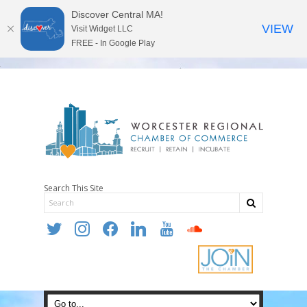
Discover Central MA!
VIEW
Visit Widget LLC
FREE - In Google Play
Search This Site
twitter
instagram
facebook
linkedin
youtube
soundcloud