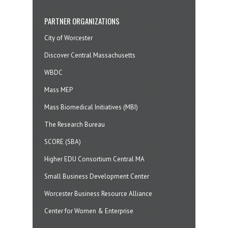
PARTNER ORGANIZATIONS
City of Worcester
Discover Central Massachusetts
WBDC
Mass MEP
Mass Biomedical Initiatives (MBI)
The Research Bureau
SCORE (SBA)
Higher EDU Consortium Central MA
Small Business Development Center
Worcester Business Resource Alliance
Center for Women & Enterprise