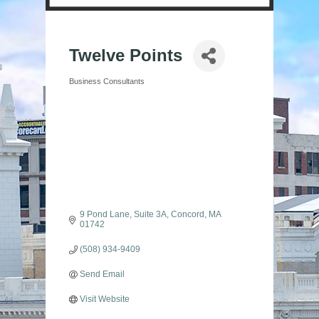
Twelve Points
Business Consultants
Categories
9 Pond Lane
Suite 3A
Concord
MA
01742
(508) 934-9409
Send Email
Visit Website