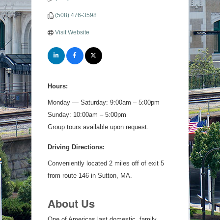
(508) 476-3598
Visit Website
Hours:
Monday — Saturday: 9:00am – 5:00pm
Sunday: 10:00am – 5:00pm
Group tours available upon request.
Driving Directions:
Conveniently located 2 miles off of exit 5
from route 146 in Sutton, MA.
About Us
One of Americas last domestic, family