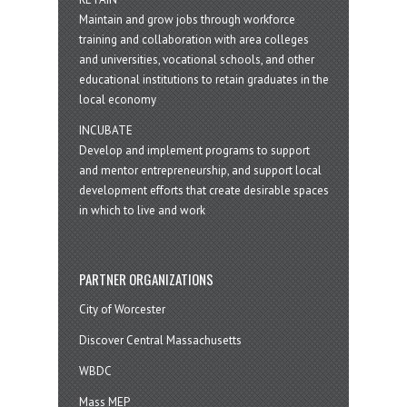
Maintain and grow jobs through workforce
training and collaboration with area colleges
and universities, vocational schools, and other
educational institutions to retain graduates in the
local economy
INCUBATE
Develop and implement programs to support
and mentor entrepreneurship, and support local
development efforts that create desirable spaces
in which to live and work
PARTNER ORGANIZATIONS
City of Worcester
Discover Central Massachusetts
WBDC
Mass MEP