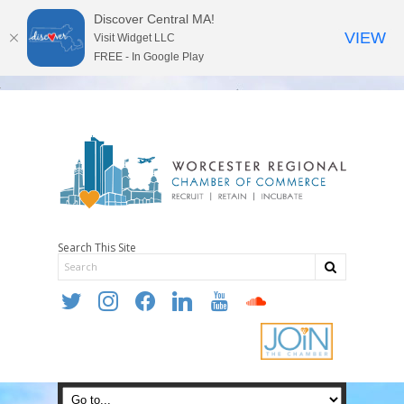
Discover Central MA!
VIEW
Visit Widget LLC
FREE - In Google Play
Search This Site
twitter
instagram
facebook
linkedin
youtube
soundcloud