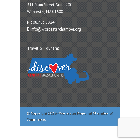
311 Main Street, Suite 200
Worcester, MA 01608
P
508.753.2924
E
info@worcesterchamber.org
Travel & Tourism:
© Copyright 2026 - Worcester Regional Chamber of
Commerce.