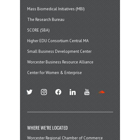
Mass Biomedical Initiatives (MBI)
The Research Bureau
SCORE (SBA)
Higher EDU Consortium Central MA
Small Business Development Center
Worcester Business Resource Alliance
Center for Women & Enterprise
twitter
instagram
facebook
linkedin
youtube
soundcloud
WHERE WE’RE LOCATED
Worcester Regional Chamber of Commerce