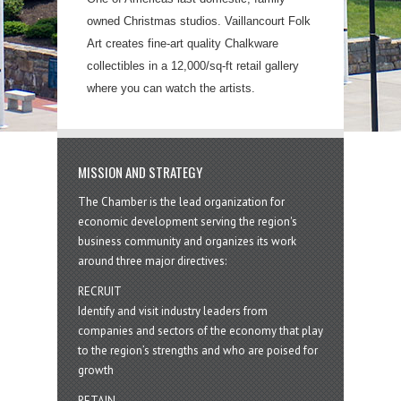
owned Christmas studios. Vaillancourt Folk
Art creates fine-art quality Chalkware
collectibles in a 12,000/sq-ft retail gallery
where you can watch the artists.
MISSION AND STRATEGY
The Chamber is the lead organization for
economic development serving the region's
business community and organizes its work
around three major directives:
RECRUIT
Identify and visit industry leaders from
companies and sectors of the economy that play
to the region’s strengths and who are poised for
growth
RETAIN