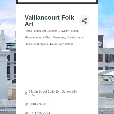
Vaillancourt Folk
Art
Retail - Other
Art Galleries
Jewelry - Retail
Categories
Manufacturing - Misc.
Museums
Novelty Items
Online Marketplace
Retail Stores/Malls
9 Main Street Suite 1H 
Sutton
MA
01590
(508) 476-3601
(877) 665-2244