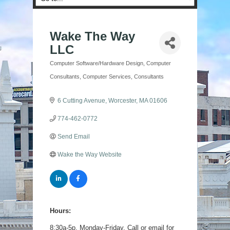
Wake The Way
LLC
Computer Software/Hardware Design
Computer
Categories
Consultants
Computer Services
Consultants
6 Cutting Avenue
Worcester
MA
01606
774-462-0772
Send Email
Wake the Way Website
Hours:
8:30a-5p, Monday-Friday. Call or email for