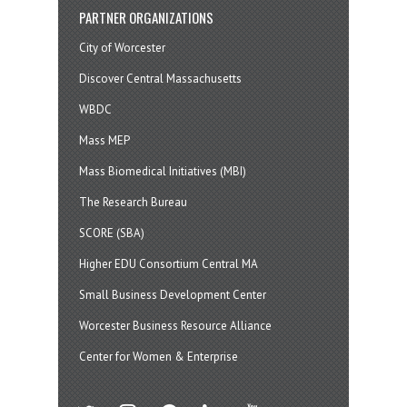
PARTNER ORGANIZATIONS
City of Worcester
Discover Central Massachusetts
WBDC
Mass MEP
Mass Biomedical Initiatives (MBI)
The Research Bureau
SCORE (SBA)
Higher EDU Consortium Central MA
Small Business Development Center
Worcester Business Resource Alliance
Center for Women & Enterprise
twitter
instagram
facebook
linkedin
youtube
soundcloud