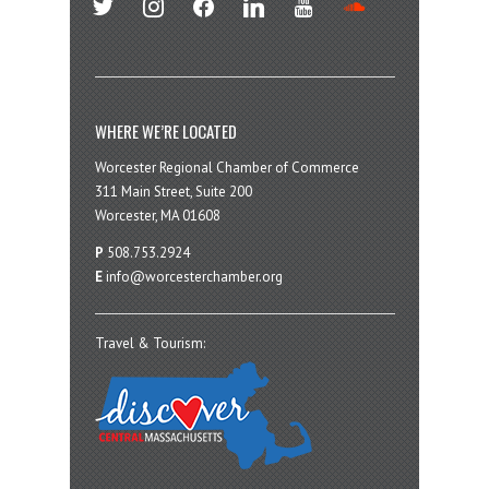
WHERE WE’RE LOCATED
Worcester Regional Chamber of Commerce
311 Main Street, Suite 200
Worcester, MA 01608
P
508.753.2924
E
info@worcesterchamber.org
Travel & Tourism: