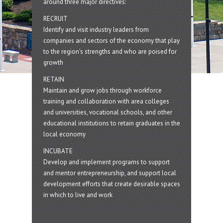
around three major directives:
RECRUIT
Identify and visit industry leaders from
companies and sectors of the economy that play
to the region’s strengths and who are poised for
growth
RETAIN
Maintain and grow jobs through workforce
training and collaboration with area colleges
and universities, vocational schools, and other
educational institutions to retain graduates in the
local economy
INCUBATE
Develop and implement programs to support
and mentor entrepreneurship, and support local
development efforts that create desirable spaces
in which to live and work