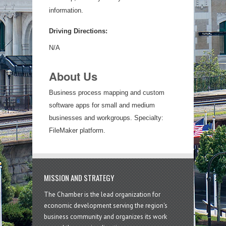
information.
Driving Directions:
N/A
About Us
Business process mapping and custom
software apps for small and medium
businesses and workgroups. Specialty:
FileMaker platform.
MISSION AND STRATEGY
The Chamber is the lead organization for
economic development serving the region's
business community and organizes its work