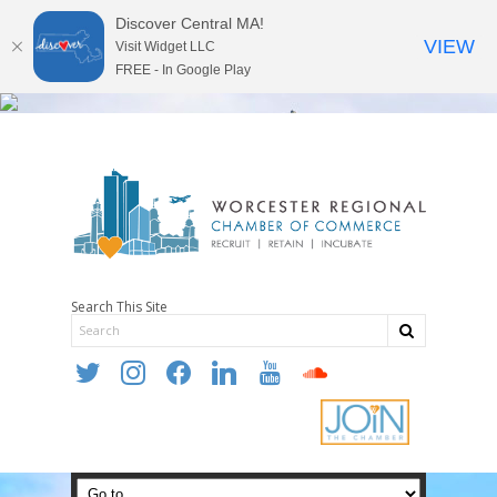
Discover Central MA!
VIEW
Visit Widget LLC
FREE - In Google Play
Search This Site
twitter
instagram
facebook
linkedin
youtube
soundcloud