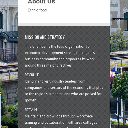
About Us
Ethnic food
MISSION AND STRATEGY
The Chamber is the lead organization for
economic development serving the region's
business community and organizes its work
around three major directives:
RECRUIT
Identify and visit industry leaders from
companies and sectors of the economy that play
to the region’s strengths and who are poised for
growth
RETAIN
Maintain and grow jobs through workforce
training and collaboration with area colleges