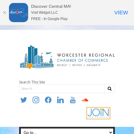
Discover Central MA!
VIEW
Visit Widget LLC
FREE - In Google Play
Search This Site
twitter
instagram
facebook
linkedin
youtube
soundcloud