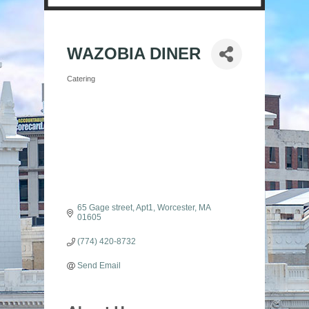
WAZOBIA DINER
Catering
Categories
65 Gage street
Apt1
Worcester
MA
01605
(774) 420-8732
Send Email