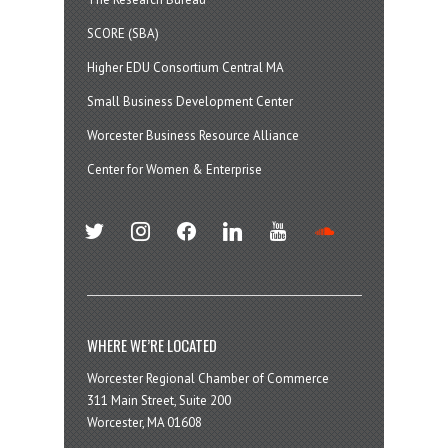
SCORE (SBA)
Higher EDU Consortium Central MA
Small Business Development Center
Worcester Business Resource Alliance
Center for Women & Enterprise
twitter
instagram
facebook
linkedin
youtube
soundcloud
WHERE WE’RE LOCATED
Worcester Regional Chamber of Commerce
311 Main Street, Suite 200
Worcester, MA 01608