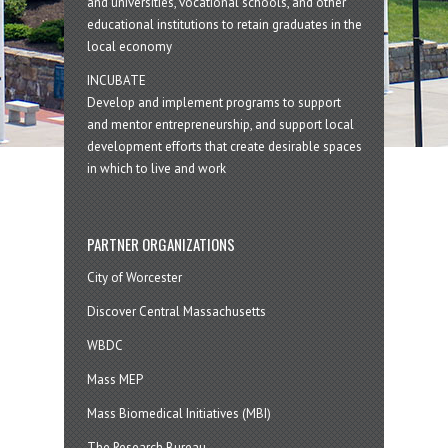
and universities, vocational schools, and other
educational institutions to retain graduates in the
local economy
INCUBATE
Develop and implement programs to support
and mentor entrepreneurship, and support local
development efforts that create desirable spaces
in which to live and work
PARTNER ORGANIZATIONS
City of Worcester
Discover Central Massachusetts
WBDC
Mass MEP
Mass Biomedical Initiatives (MBI)
The Research Bureau