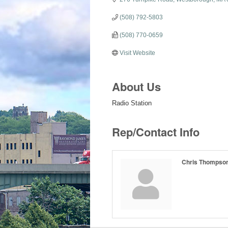
(508) 792-5803
(508) 770-0659
Visit Website
About Us
Radio Station
Rep/Contact Info
Chris Thompso