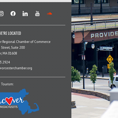
stagram
facebook
linkedin
youtube
soundcloud
E’RE LOCATED
er Regional Chamber of Commerce
 Street, Suite 200
r, MA 01608
3.2924
orcesterchamber.org
 Tourism: