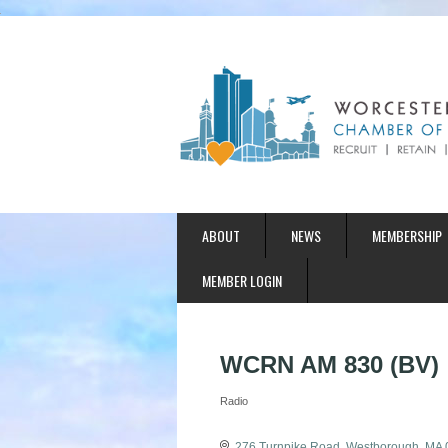
ABOUT
NEWS
MEMBERSHIP
MEMBER LOGIN
WCRN AM 830 (BV)
Radio
Categories
276 Turnpike Road
Westborough
MA