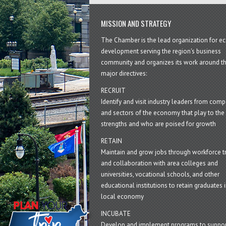
MISSION AND STRATEGY
The Chamber is the lead organization for 
development serving the region's business
community and organizes its work around t
major directives:
RECRUIT
Identify and visit industry leaders from com
and sectors of the economy that play to the 
strengths and who are poised for growth
RETAIN
Maintain and grow jobs through workforce tr
and collaboration with area colleges and
universities, vocational schools, and other
educational institutions to retain graduates i
local economy
INCUBATE
Develop and implement programs to suppor