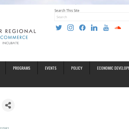
Search This Site
twitter
instagram
facebook
linkedin
youtube
soundclo
PROGRAMS
EVENTS
POLICY
ECONOMIC DEVELOP
01581