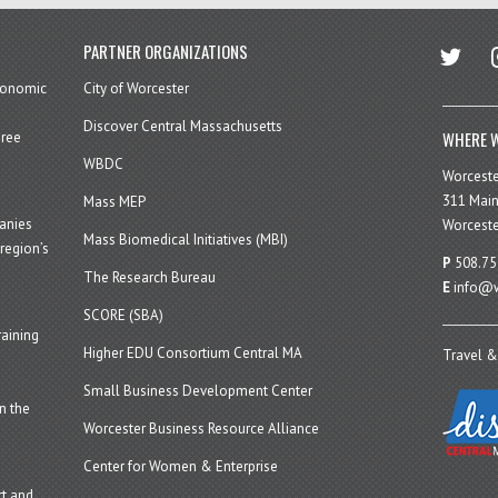
twitter
in
PARTNER ORGANIZATIONS
economic
City of Worcester
Discover Central Massachusetts
WHERE W
hree
WBDC
Worcest
311 Main
Mass MEP
panies
Worceste
Mass Biomedical Initiatives (MBI)
region’s
P
508.75
The Research Bureau
E
info@w
SCORE (SBA)
aining
Higher EDU Consortium Central MA
Travel &
Small Business Development Center
n the
Worcester Business Resource Alliance
Center for Women & Enterprise
t and