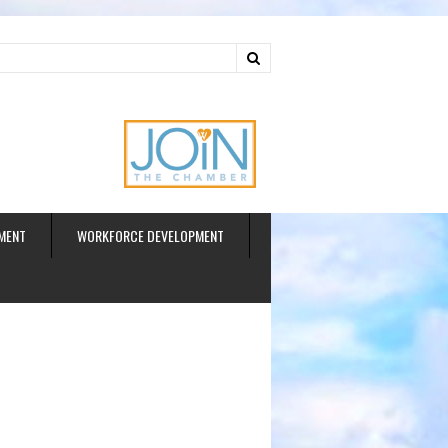
ud
MENT
WORKFORCE DEVELOPMENT