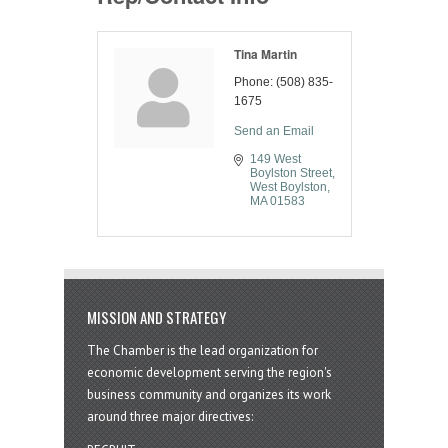
Tina Martin
Phone:
(508) 835-
1675
Send an Email
149 West 
Boylston Street
West Boylston
MA
01583
MISSION AND STRATEGY
The Chamber is the lead organization for
economic development serving the region's
business community and organizes its work
around three major directives: