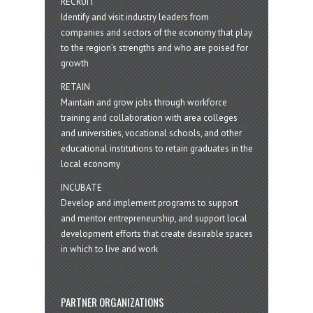
RECRUIT
Identify and visit industry leaders from
companies and sectors of the economy that play
to the region’s strengths and who are poised for
growth
RETAIN
Maintain and grow jobs through workforce
training and collaboration with area colleges
and universities, vocational schools, and other
educational institutions to retain graduates in the
local economy
INCUBATE
Develop and implement programs to support
and mentor entrepreneurship, and support local
development efforts that create desirable spaces
in which to live and work
PARTNER ORGANIZATIONS