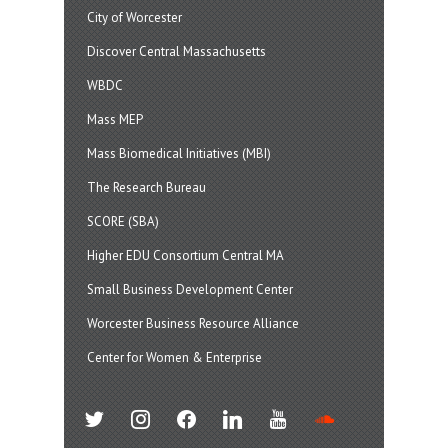
City of Worcester
Discover Central Massachusetts
WBDC
Mass MEP
Mass Biomedical Initiatives (MBI)
The Research Bureau
SCORE (SBA)
Higher EDU Consortium Central MA
Small Business Development Center
Worcester Business Resource Alliance
Center for Women & Enterprise
twitter
instagram
facebook
linkedin
youtube
soundcloud