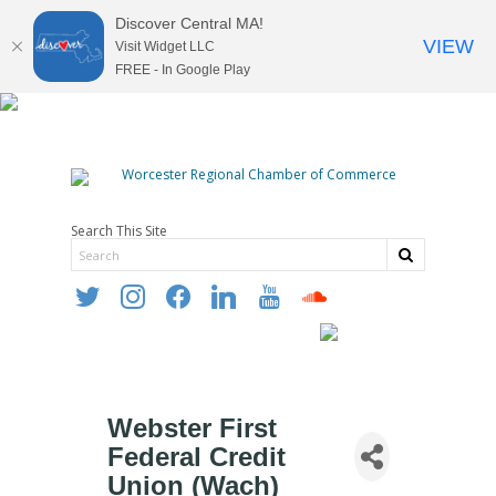
Discover Central MA!
VIEW
Visit Widget LLC
FREE - In Google Play
Search This Site
twitter
instagram
facebook
linkedin
youtube
soundcloud
Webster First
Federal Credit
Union (Wach)