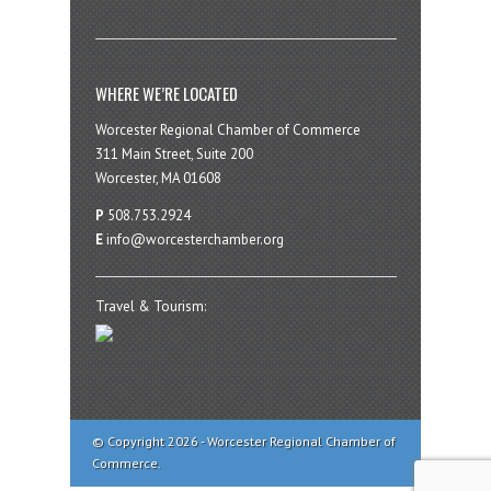
WHERE WE’RE LOCATED
Worcester Regional Chamber of Commerce
311 Main Street, Suite 200
Worcester, MA 01608
P
508.753.2924
E
info@worcesterchamber.org
Travel & Tourism:
© Copyright 2026 - Worcester Regional Chamber of
Commerce.