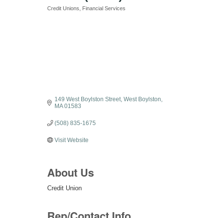
Credit Unions
Financial Services
Categories
149 West Boylston Street
West Boylston
MA
01583
(508) 835-1675
Visit Website
About Us
Credit Union
Rep/Contact Info