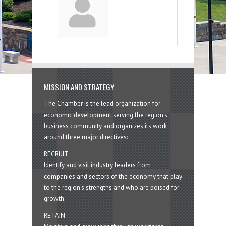
MISSION AND STRATEGY
The Chamber is the lead organization for
economic development serving the region's
business community and organizes its work
around three major directives:
RECRUIT
Identify and visit industry leaders from
companies and sectors of the economy that play
to the region’s strengths and who are poised for
growth
RETAIN