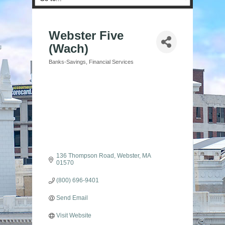
Webster Five
(Wach)
Banks-Savings
Financial Services
Categories
136 Thompson Road
Webster
MA
01570
(800) 696-9401
Send Email
Visit Website