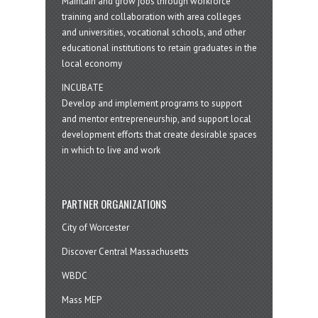
Maintain and grow jobs through workforce
training and collaboration with area colleges
and universities, vocational schools, and other
educational institutions to retain graduates in the
local economy
INCUBATE
Develop and implement programs to support
and mentor entrepreneurship, and support local
development efforts that create desirable spaces
in which to live and work
PARTNER ORGANIZATIONS
City of Worcester
Discover Central Massachusetts
WBDC
Mass MEP