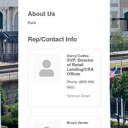
About Us
Bank
Rep/Contact Info
Darryl Caffee
SVP, Director
of Retail
Lending/CRA
Officer
Phone:
(800) 696-
9401
Send an Email
Bruce Varner