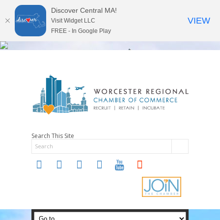
Discover Central MA!
VIEW
Visit Widget LLC
FREE - In Google Play
Search This Site
twitter
instagram
facebook
linkedin
youtube
soundcloud