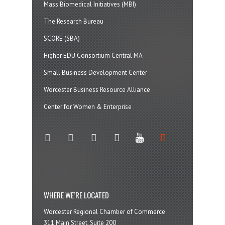
Mass Biomedical Initiatives (MBI)
The Research Bureau
SCORE (SBA)
Higher EDU Consortium Central MA
Small Business Development Center
Worcester Business Resource Alliance
Center for Women & Enterprise
twitter
instagram
facebook
linkedin
youtube
soundcloud
WHERE WE’RE LOCATED
Worcester Regional Chamber of Commerce
311 Main Street, Suite 200