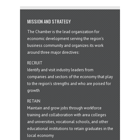
MISSION AND STRATEGY
The Chamber is the lead organization for
economic development serving the region's
business community and organizes its work
around three major directives:
RECRUIT
Identify and visit industry leaders from
companies and sectors of the economy that play
to the region’s strengths and who are poised for
growth
RETAIN
Maintain and grow jobs through workforce
training and collaboration with area colleges
and universities, vocational schools, and other
educational institutions to retain graduates in the
local economy