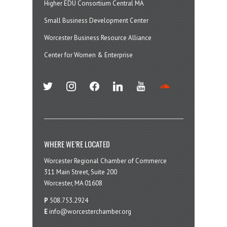
Higher EDU Consortium Central MA
Small Business Development Center
Worcester Business Resource Alliance
Center for Women & Enterprise
twitter
instagram
facebook
linkedin
youtube
soundcloud
WHERE WE’RE LOCATED
Worcester Regional Chamber of Commerce
311 Main Street, Suite 200
Worcester, MA 01608
P
508.753.2924
E
info@worcesterchamber.org