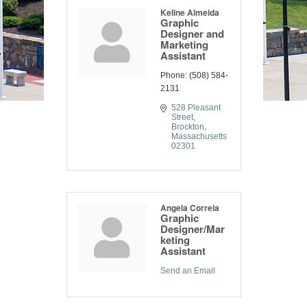
Keline Almeida
Graphic
Designer and
Marketing
Assistant
Phone:
(508) 584-
2131
528 Pleasant 
Street
Brockton
Massachusetts
02301
Angela Correia
Graphic
Designer/Mar
keting
Assistant
Send an Email