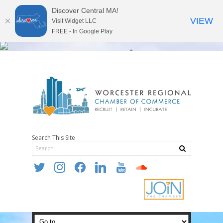
Discover Central MA!
VIEW
Visit Widget LLC
FREE - In Google Play
Search This Site
twitter
instagram
facebook
linkedin
youtube
soundcloud