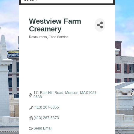
Westview Farm
Creamery
Restaurants
Food Service
Categories
111 East Hill Road
Monson
MA
01057-
9638
(413) 267-5355
(413) 267-5373
Send Email