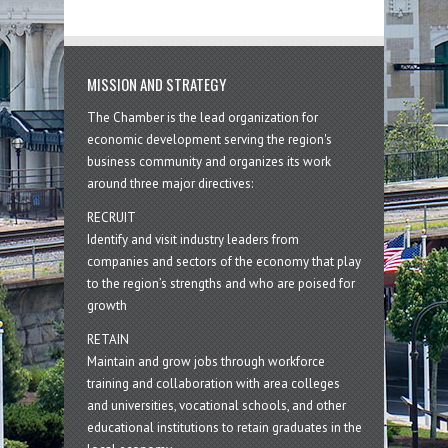
MISSION AND STRATEGY
The Chamber is the lead organization for
economic development serving the region's
business community and organizes its work
around three major directives:
RECRUIT
Identify and visit industry leaders from
companies and sectors of the economy that play
to the region’s strengths and who are poised for
growth
RETAIN
Maintain and grow jobs through workforce
training and collaboration with area colleges
and universities, vocational schools, and other
educational institutions to retain graduates in the