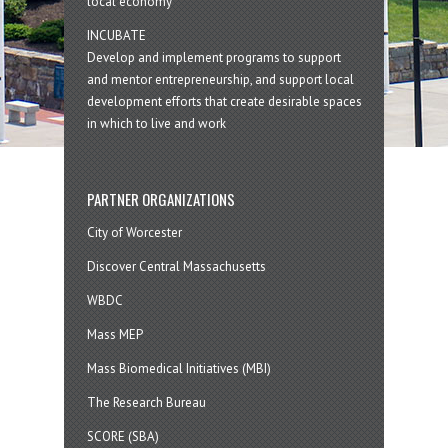
local economy
INCUBATE
Develop and implement programs to support
and mentor entrepreneurship, and support local
development efforts that create desirable spaces
in which to live and work
PARTNER ORGANIZATIONS
City of Worcester
Discover Central Massachusetts
WBDC
Mass MEP
Mass Biomedical Initiatives (MBI)
The Research Bureau
SCORE (SBA)