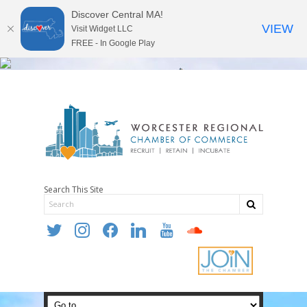
Discover Central MA!
VIEW
Visit Widget LLC
FREE - In Google Play
Search This Site
twitter
instagram
facebook
linkedin
youtube
soundcloud