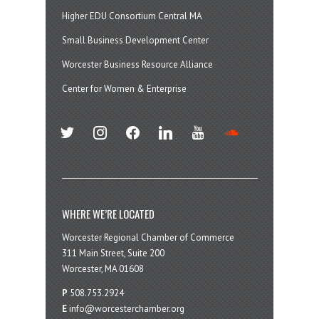
Higher EDU Consortium Central MA
Small Business Development Center
Worcester Business Resource Alliance
Center for Women & Enterprise
twitter
instagram
facebook
linkedin
youtube
soundcloud
WHERE WE’RE LOCATED
Worcester Regional Chamber of Commerce
311 Main Street, Suite 200
Worcester, MA 01608
P
508.753.2924
E
info@worcesterchamber.org