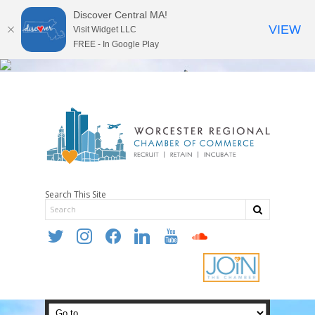
Discover Central MA!
VIEW
Visit Widget LLC
FREE - In Google Play
Search This Site
twitter
instagram
facebook
linkedin
youtube
soundcloud