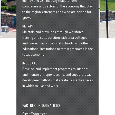
Identify and visit industry leaders from
companies and sectors of the economy that play
to the region’s strengths and who are poised for
growth
RETAIN
Maintain and grow jobs through workforce
training and collaboration with area colleges
and universities, vocational schools, and other
educational institutions to retain graduates in the
local economy
INCUBATE
Develop and implement programs to support
and mentor entrepreneurship, and support local
development efforts that create desirable spaces
in which to live and work
PARTNER ORGANIZATIONS
City of Worcester