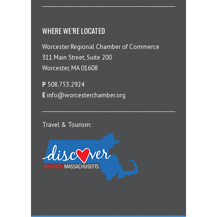
WHERE WE’RE LOCATED
Worcester Regional Chamber of Commerce
311 Main Street, Suite 200
Worcester, MA 01608
P
508.753.2924
E
info@worcesterchamber.org
Travel & Tourism: