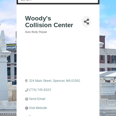
Woody's
Collision Center
Auto Body Repair
Categories
324 Main Street
Spencer
MA
01562
(774) 745-8323
Send Email
Visit Website