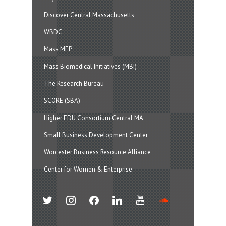
Discover Central Massachusetts
WBDC
Mass MEP
Mass Biomedical Initiatives (MBI)
The Research Bureau
SCORE (SBA)
Higher EDU Consortium Central MA
Small Business Development Center
Worcester Business Resource Alliance
Center for Women & Enterprise
twitter
instagram
facebook
linkedin
youtube
soundcloud