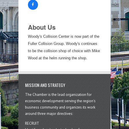
About Us
Woody's Collision Center is now part of the
Fuller Collision Group. Woody's continues
to be the collision shop of choice with Mike
Wood at the helm running the shop.
MISSION AND STRATEGY
The Chamber is the lead organization for
economic development serving the region's
business community and organizes its work
around three major directives:
RECRUIT