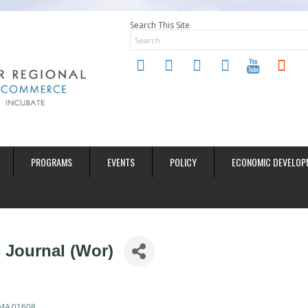
Search This Site
twitter
instagram
facebook
linkedin
youtube
soundclo
PROGRAMS
EVENTS
POLICY
ECONOMIC DEVELOP
 Journal (Wor)
MA
01608