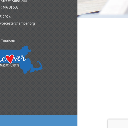
 Street, Suite 200
r, MA 01608
3.2924
orcesterchamber.org
 Tourism: