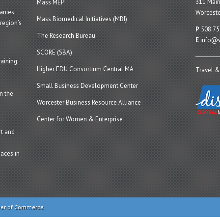
311 Main
Mass MEP
panies
Worceste
Mass Biomedical Initiatives (MBI)
region’s
P
508.75
The Research Bureau
E
info@w
SCORE (SBA)
aining
Higher EDU Consortium Central MA
Travel &
Small Business Development Center
n the
Worcester Business Resource Alliance
Center for Women & Enterprise
t and
aces in
ber of Commerce.