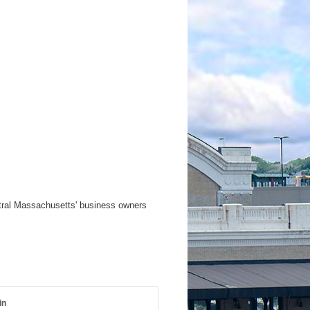
ntral Massachusetts' business owners
in