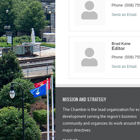
Phone:
(508) 75
Send an Email
Brad Kane
Editor
Phone:
(508) 75
Send an Email
MISSION AND STRATEGY
The Chamber is the lead organization for 
development serving the region's business
community and organizes its work around t
major directives: