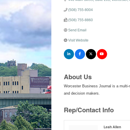
(508) 755-8004
(508) 755-8860
Send Email
Visit Website
About Us
Worcester Business Journal is a multi-
and decision makers.
Rep/Contact Info
Leah Allen