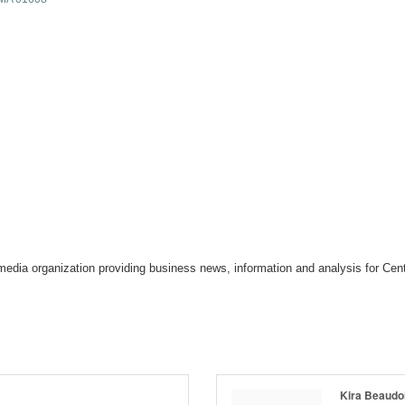
media organization providing business news, information and analysis for Ce
Kira Beaudo