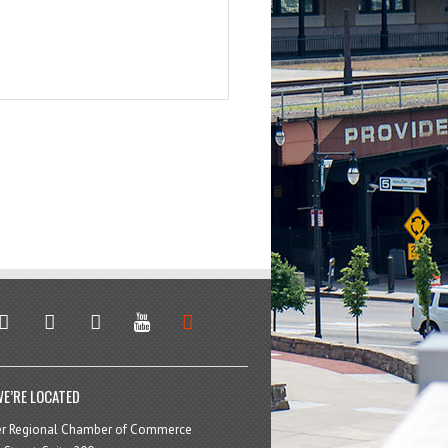
stagram
facebook
linkedin
youtube
soundcloud
E’RE LOCATED
er Regional Chamber of Commerce