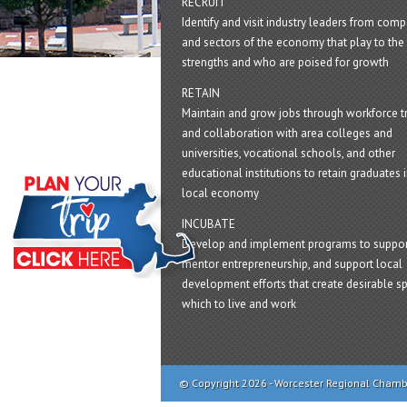
RECRUIT
Identify and visit industry leaders from com
and sectors of the economy that play to the 
strengths and who are poised for growth
RETAIN
Maintain and grow jobs through workforce tr
and collaboration with area colleges and
universities, vocational schools, and other
educational institutions to retain graduates i
local economy
INCUBATE
Develop and implement programs to suppor
mentor entrepreneurship, and support local
development efforts that create desirable sp
which to live and work
© Copyright 2026 - Worcester Regional Cham