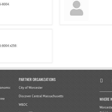
5-8004
5-8004 x256
twitter
in
PARTNER ORGANIZATIONS
economic
City of Worcester
Discover Central Massachusetts
WHERE W
hree
WBDC
Worcest