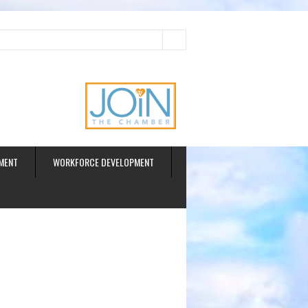
ud
MENT
WORKFORCE DEVELOPMENT