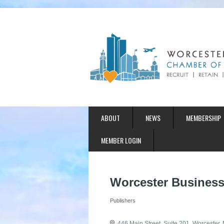
ABOUT
NEWS
MEMBERSHIP
MEMBER LOGIN
Worcester Business
Publishers
Categories
446 Main Street
Suite 201
Worcester