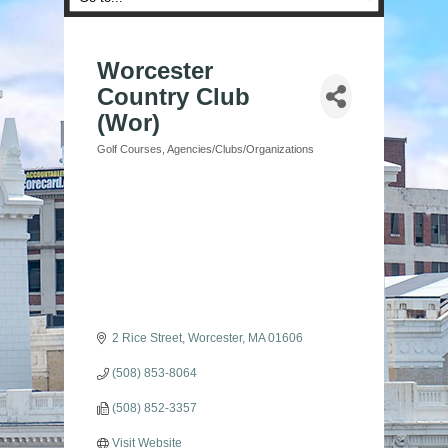
Worcester
Country Club
(Wor)
Golf Courses
Agencies/Clubs/Organizations
Categories
2 Rice Street
Worcester
MA
01606
(508) 853-8064
(508) 852-3357
Visit Website