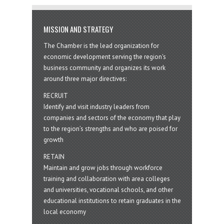
MISSION AND STRATEGY
The Chamber is the lead organization for
economic development serving the region's
business community and organizes its work
around three major directives:
RECRUIT
Identify and visit industry leaders from
companies and sectors of the economy that play
to the region’s strengths and who are poised for
growth
RETAIN
Maintain and grow jobs through workforce
training and collaboration with area colleges
and universities, vocational schools, and other
educational institutions to retain graduates in the
local economy