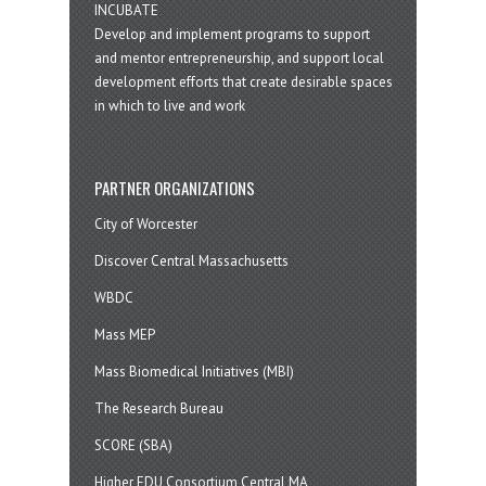
INCUBATE
Develop and implement programs to support
and mentor entrepreneurship, and support local
development efforts that create desirable spaces
in which to live and work
PARTNER ORGANIZATIONS
City of Worcester
Discover Central Massachusetts
WBDC
Mass MEP
Mass Biomedical Initiatives (MBI)
The Research Bureau
SCORE (SBA)
Higher EDU Consortium Central MA