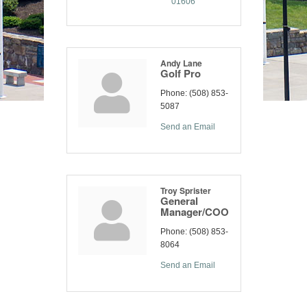
01606
Andy Lane
Golf Pro
Phone:
(508) 853-
5087
Send an Email
Troy Sprister
General
Manager/COO
Phone:
(508) 853-
8064
Send an Email