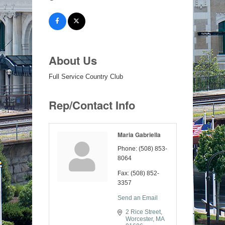
About Us
Full Service Country Club
Rep/Contact Info
Maria Gabriella
Phone:
(508) 853-
8064
Fax:
(508) 852-
3357
Send an Email
2 Rice Street
Worcester
MA