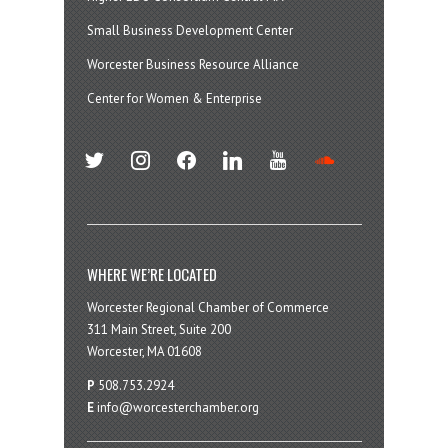
Small Business Development Center
Worcester Business Resource Alliance
Center for Women & Enterprise
twitter
instagram
facebook
linkedin
youtube
soundcloud
WHERE WE’RE LOCATED
Worcester Regional Chamber of Commerce
311 Main Street, Suite 200
Worcester, MA 01608
P
508.753.2924
E
info@worcesterchamber.org