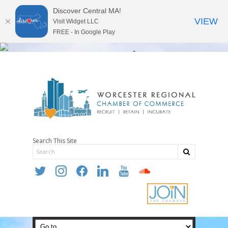
Discover Central MA!
VIEW
Visit Widget LLC
FREE - In Google Play
Search This Site
twitter
instagram
facebook
linkedin
youtube
soundcloud