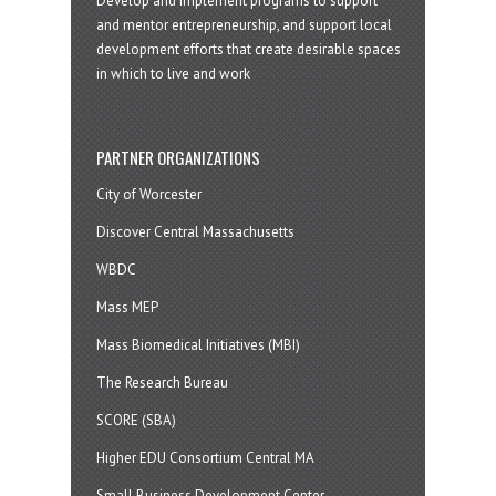
Develop and implement programs to support
and mentor entrepreneurship, and support local
development efforts that create desirable spaces
in which to live and work
PARTNER ORGANIZATIONS
City of Worcester
Discover Central Massachusetts
WBDC
Mass MEP
Mass Biomedical Initiatives (MBI)
The Research Bureau
SCORE (SBA)
Higher EDU Consortium Central MA
Small Business Development Center