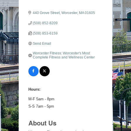
440 Grove Street
Worcester
MA
01605
(508) 852-8209
(508) 853-6159
Send Email
Worcester Fitness: Worcester's Most 
Complete Fitness and Wellness Center
Hours:
M-F 5am - 8pm
S-S 7am - 5pm
About Us