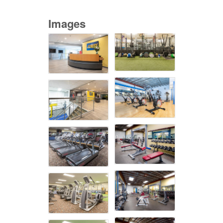
Images