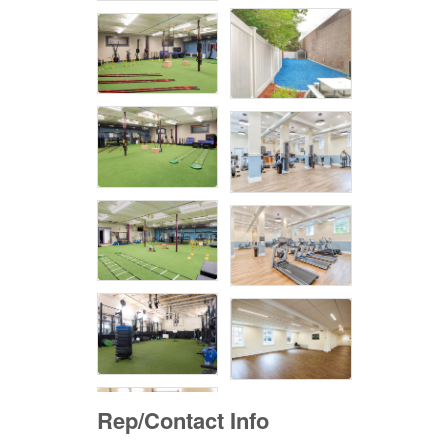
Rep/Contact Info