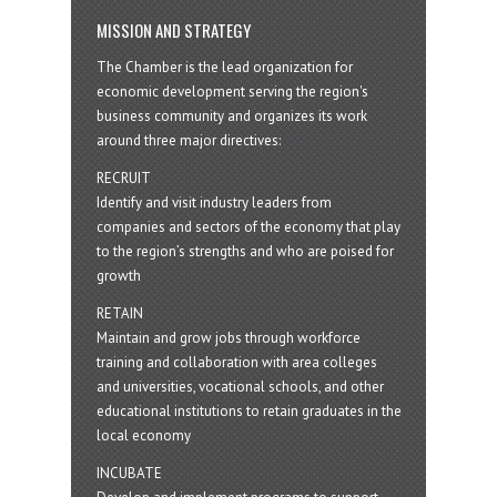
MISSION AND STRATEGY
The Chamber is the lead organization for
economic development serving the region's
business community and organizes its work
around three major directives:
RECRUIT
Identify and visit industry leaders from
companies and sectors of the economy that play
to the region’s strengths and who are poised for
growth
RETAIN
Maintain and grow jobs through workforce
training and collaboration with area colleges
and universities, vocational schools, and other
educational institutions to retain graduates in the
local economy
INCUBATE