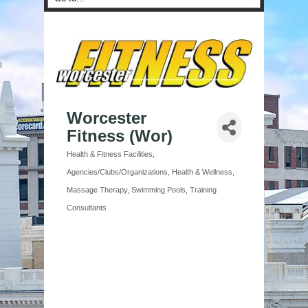
Worcester
Fitness (Wor)
Health & Fitness Facilities
Categories
Agencies/Clubs/Organizations
Health & Wellness
Massage Therapy
Swimming Pools
Training
Consultants