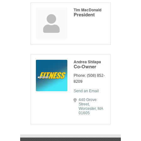
Tim MacDonald
President
Andrea Shliapa
Co-Owner
Phone:
(508) 852-
8209
Send an Email
440 Grove 
Street
Worcester
MA
01605