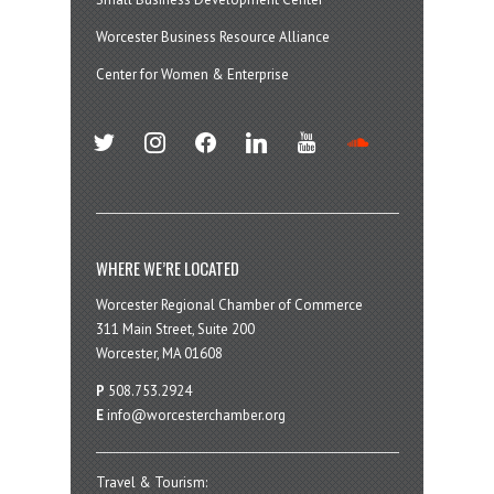
Worcester Business Resource Alliance
Center for Women & Enterprise
twitter
instagram
facebook
linkedin
youtube
soundcloud
WHERE WE’RE LOCATED
Worcester Regional Chamber of Commerce
311 Main Street, Suite 200
Worcester, MA 01608
P
508.753.2924
E
info@worcesterchamber.org
Travel & Tourism: