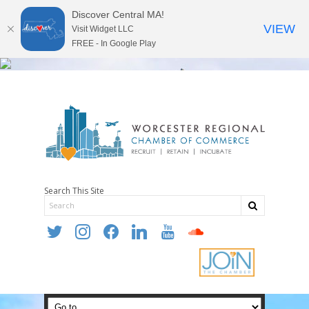
Discover Central MA!
VIEW
Visit Widget LLC
FREE - In Google Play
Search This Site
twitter
instagram
facebook
linkedin
youtube
soundcloud