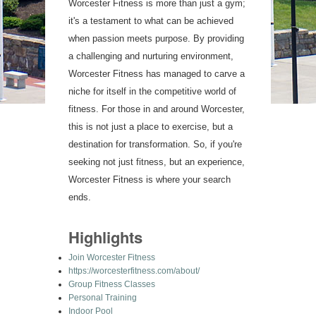
Worcester Fitness is more than just a gym;
it's a testament to what can be achieved
when passion meets purpose. By providing
a challenging and nurturing environment,
Worcester Fitness has managed to carve a
niche for itself in the competitive world of
fitness. For those in and around Worcester,
this is not just a place to exercise, but a
destination for transformation. So, if you're
seeking not just fitness, but an experience,
Worcester Fitness is where your search
ends.
Highlights
Join Worcester Fitness
https://worcesterfitness.com/about/
Group Fitness Classes
Personal Training
Indoor Pool