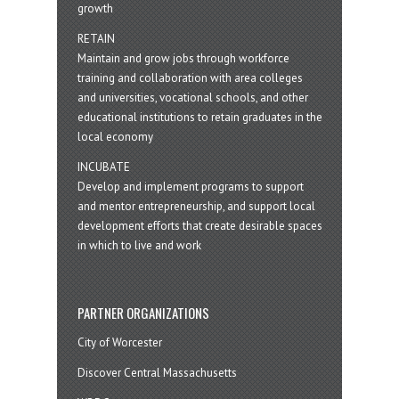
growth
RETAIN
Maintain and grow jobs through workforce
training and collaboration with area colleges
and universities, vocational schools, and other
educational institutions to retain graduates in the
local economy
INCUBATE
Develop and implement programs to support
and mentor entrepreneurship, and support local
development efforts that create desirable spaces
in which to live and work
PARTNER ORGANIZATIONS
City of Worcester
Discover Central Massachusetts