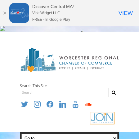
Discover Central MA!
VIEW
Visit Widget LLC
FREE - In Google Play
Search This Site
twitter
instagram
facebook
linkedin
youtube
soundcloud