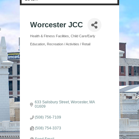
Worcester JCC
Health & Fitness Facilities
Child Care/Early
Categories
Education
Recreation / Activities / Retail
633 Salisbury Street
Worcester
MA
01609
(508) 756-7109
(508) 754-3373