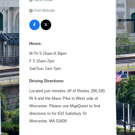
Send Email
Visit Website
Hours:
M-Th 5:15am-9:30pm
F 5:15am-7pm
Sat/Sun 7am-7pm
Driving Directions:
Located just minutes off of Routes 290,190,
Rt 9 and the Mass Pike in West side of
Worcester. Please use MapQuest to find
directions to for 633 Salisbury St.
Worcester, MA 01609