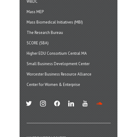
WBDC
Mass MEP
Mass Biomedical Initiatives (MBI)
The Research Bureau
SCORE (SBA)
Higher EDU Consortium Central MA
Small Business Development Center
Worcester Business Resource Alliance
Center for Women & Enterprise
twitter
instagram
facebook
linkedin
youtube
soundcloud