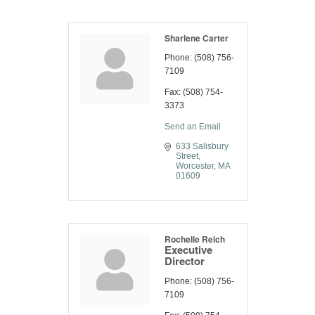
Sharlene Carter
Phone:
(508) 756-
7109
Fax:
(508) 754-
3373
Send an Email
633 Salisbury 
Street
Worcester
MA
01609
Rochelle Reich
Executive
Director
Phone:
(508) 756-
7109