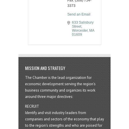
Fax:
(508) 754-
3373
Send an Email
633 Salisbury 
Street
Worcester
MA
01609
MISSION AND STRATEGY
The Chamber is the lead organization for
economic development serving the region's
business community and organizes its work
around three major directives:
RECRUIT
Identify and visit industry leaders from
companies and sectors of the economy that play
to the region’s strengths and who are poised for