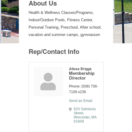
About Us
Health & Wellness Classes/Programs,
Indoor/Outdoor Pools, Fitness Center,
Personal Training, Preschool, After school,
vacation and summer camps, gymnasium
Rep/Contact Info
Alissa Briggs
Membership
Director
Phone:
(508) 756-
7109 x236
Send an Email
633 Salisbury 
Street
Worcester
MA
01609