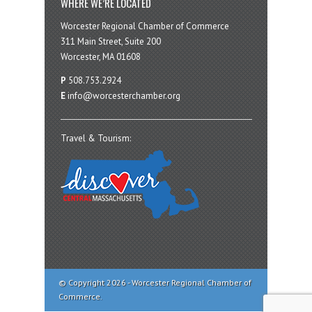
WHERE WE’RE LOCATED
Worcester Regional Chamber of Commerce
311 Main Street, Suite 200
Worcester, MA 01608
P
508.753.2924
E
info@worcesterchamber.org
Travel & Tourism:
© Copyright 2026 - Worcester Regional Chamber of
Commerce.