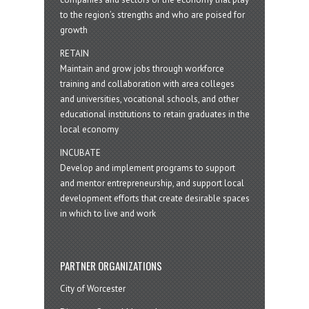
to the region’s strengths and who are poised for
growth
RETAIN
Maintain and grow jobs through workforce
training and collaboration with area colleges
and universities, vocational schools, and other
educational institutions to retain graduates in the
local economy
INCUBATE
Develop and implement programs to support
and mentor entrepreneurship, and support local
development efforts that create desirable spaces
in which to live and work
PARTNER ORGANIZATIONS
City of Worcester