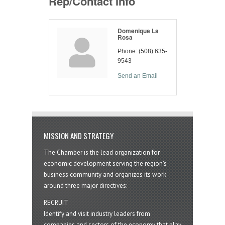
Rep/Contact Info
Domenique La
Rosa
Phone:
(508) 635-
9543
Send an Email
MISSION AND STRATEGY
The Chamber is the lead organization for
economic development serving the region's
business community and organizes its work
around three major directives:
RECRUIT
Identify and visit industry leaders from
companies and sectors of the economy that play