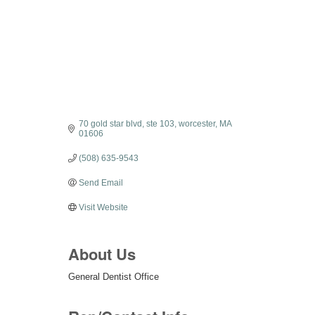
70 gold star blvd
ste 103
worcester
MA
01606
(508) 635-9543
Send Email
Visit Website
About Us
General Dentist Office