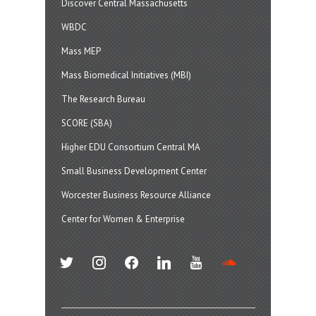
Discover Central Massachusetts
WBDC
Mass MEP
Mass Biomedical Initiatives (MBI)
The Research Bureau
SCORE (SBA)
Higher EDU Consortium Central MA
Small Business Development Center
Worcester Business Resource Alliance
Center for Women & Enterprise
twitter
instagram
facebook
linkedin
youtube
soundcloud