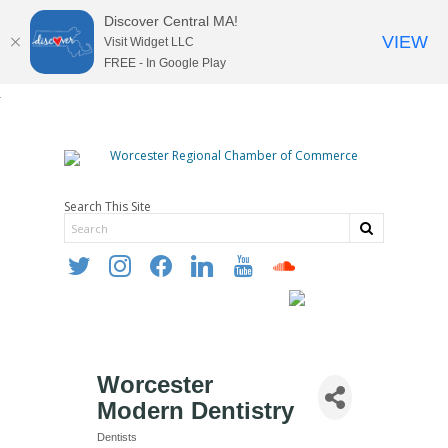
Discover Central MA!
VIEW
Visit Widget LLC
FREE - In Google Play
Search This Site
twitter
instagram
facebook
linkedin
youtube
soundcloud
Worcester
Modern Dentistry
Dentists
Categories