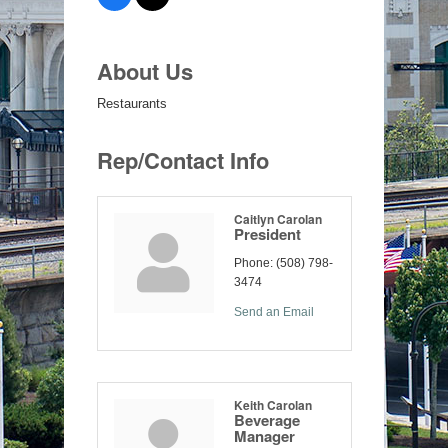
About Us
Restaurants
Rep/Contact Info
Caitlyn Carolan
President
Phone:
(508) 798-
3474
Send an Email
Keith Carolan
Beverage
Manager