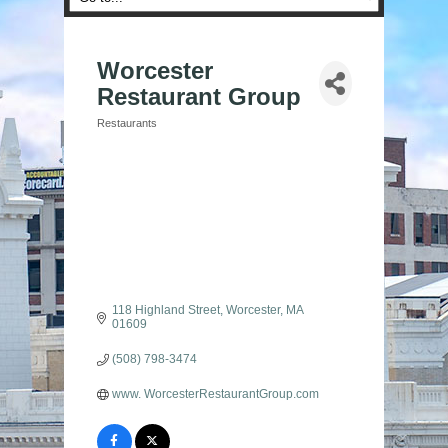
Worcester
Restaurant Group
Restaurants
Categories
118 Highland Street
Worcester
MA
01609
(508) 798-3474
www. WorcesterRestaurantGroup.com