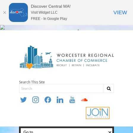
Discover Central MA!
VIEW
Visit Widget LLC
FREE - In Google Play
Search This Site
twitter
instagram
facebook
linkedin
youtube
soundcloud