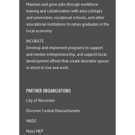
Maintain and grow jobs through workforce
training and collaboration with area colleges
and universities, vocational schools, and other
educational institutions to retain graduates in the
local economy
INCUBATE
Develop and implement programs to support
and mentor entrepreneurship, and support local
development efforts that create desirable spaces
in which to live and work
PARTNER ORGANIZATIONS
City of Worcester
Discover Central Massachusetts
WBDC
Mass MEP