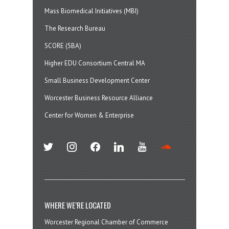
Mass Biomedical Initiatives (MBI)
The Research Bureau
SCORE (SBA)
Higher EDU Consortium Central MA
Small Business Development Center
Worcester Business Resource Alliance
Center for Women & Enterprise
twitter
instagram
facebook
linkedin
youtube
soundcloud
WHERE WE’RE LOCATED
Worcester Regional Chamber of Commerce