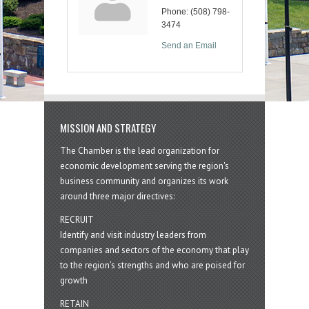
Phone:
(508) 798-
3474
Send an Email
MISSION AND STRATEGY
The Chamber is the lead organization for
economic development serving the region's
business community and organizes its work
around three major directives:
RECRUIT
Identify and visit industry leaders from
companies and sectors of the economy that play
to the region’s strengths and who are poised for
growth
RETAIN