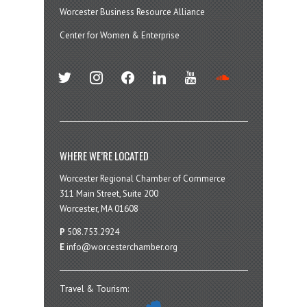
Worcester Business Resource Alliance
Center for Women & Enterprise
twitter
instagram
facebook
linkedin
youtube
soundcloud
WHERE WE’RE LOCATED
Worcester Regional Chamber of Commerce
311 Main Street, Suite 200
Worcester, MA 01608
P
508.753.2924
E
info@worcesterchamber.org
Travel & Tourism: