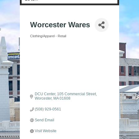
Worcester Wares
Clothing/Apparel - Retail
Categories
DCU Center
105 Commercial Street
Worcester
MA
01608
(508) 929-0561
Send Email
Visit Website