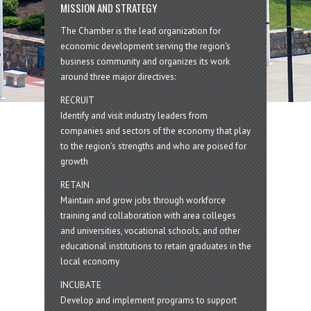
MISSION AND STRATEGY
The Chamber is the lead organization for
economic development serving the region's
business community and organizes its work
around three major directives:
RECRUIT
Identify and visit industry leaders from
companies and sectors of the economy that play
to the region’s strengths and who are poised for
growth
RETAIN
Maintain and grow jobs through workforce
training and collaboration with area colleges
and universities, vocational schools, and other
educational institutions to retain graduates in the
local economy
INCUBATE
Develop and implement programs to support