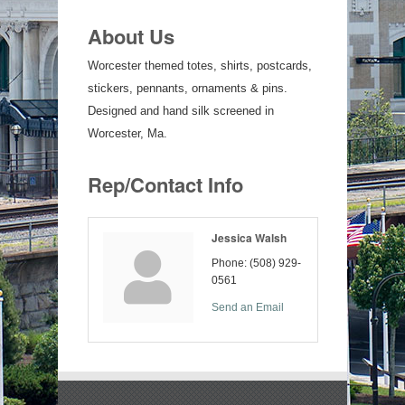
About Us
Worcester themed totes, shirts, postcards,
stickers, pennants, ornaments & pins.
Designed and hand silk screened in
Worcester, Ma.
Rep/Contact Info
Jessica Walsh
Phone:
(508) 929-
0561
Send an Email