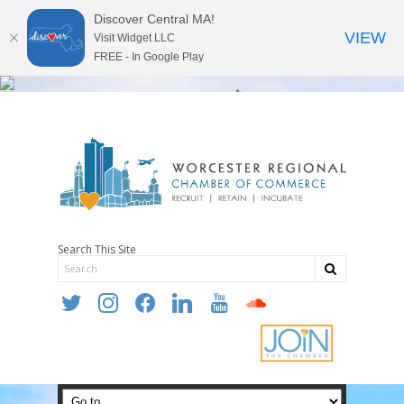
Discover Central MA!
VIEW
Visit Widget LLC
FREE - In Google Play
Search This Site
twitter
instagram
facebook
linkedin
youtube
soundcloud