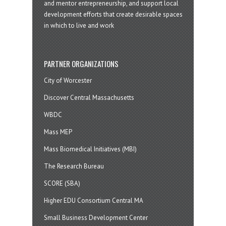
and mentor entrepreneurship, and support local
development efforts that create desirable spaces
in which to live and work
PARTNER ORGANIZATIONS
City of Worcester
Discover Central Massachusetts
WBDC
Mass MEP
Mass Biomedical Initiatives (MBI)
The Research Bureau
SCORE (SBA)
Higher EDU Consortium Central MA
Small Business Development Center