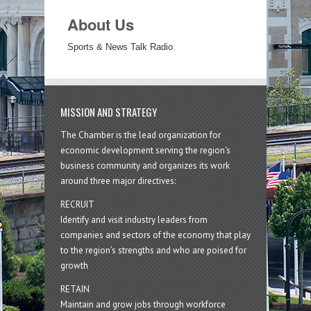
About Us
Sports & News Talk Radio
MISSION AND STRATEGY
The Chamber is the lead organization for
economic development serving the region's
business community and organizes its work
around three major directives:
RECRUIT
Identify and visit industry leaders from
companies and sectors of the economy that play
to the region’s strengths and who are poised for
growth
RETAIN
Maintain and grow jobs through workforce