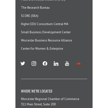
The Research Bureau
SCORE (SBA)
Higher EDU Consortium Central MA
Small Business Development Center
Worcester Business Resource Alliance
Center for Women & Enterprise
twitter
instagram
facebook
linkedin
youtube
soundcloud
WHERE WE’RE LOCATED
Worcester Regional Chamber of Commerce
311 Main Street, Suite 200