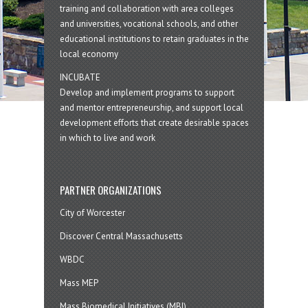
training and collaboration with area colleges
and universities, vocational schools, and other
educational institutions to retain graduates in the
local economy
INCUBATE
Develop and implement programs to support
and mentor entrepreneurship, and support local
development efforts that create desirable spaces
in which to live and work
PARTNER ORGANIZATIONS
City of Worcester
Discover Central Massachusetts
WBDC
Mass MEP
Mass Biomedical Initiatives (MBI)