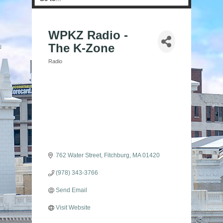
WPKZ Radio -
The K-Zone
Radio
Categories
762 Water Street
Fitchburg
MA
01420
(978) 343-3766
Send Email
Visit Website