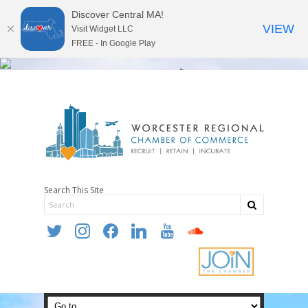
Discover Central MA!
VIEW
Visit Widget LLC
FREE - In Google Play
Search This Site
twitter
instagram
facebook
linkedin
youtube
soundcloud