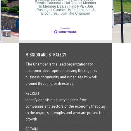
Events Calendar
Hot Deals
Member
To Member Deals
Find PPE
Job
Postings
Contact Us
Information &
Brochures
Join The Chamber
MISSION AND STRATEGY
The Chamber is the lead organization for
economic development serving the region's
business community and organizes its work
around three major directives:
RECRUIT
Identify and visit industry leaders from
companies and sectors of the economy that play
to the region’s strengths and who are poised for
growth
RETAIN