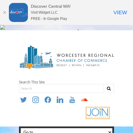
Discover Central MA!
VIEW
Visit Widget LLC
FREE - In Google Play
Search This Site
twitter
instagram
facebook
linkedin
youtube
soundcloud