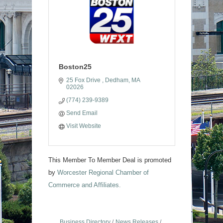
Boston25
25 Fox Drive 
Dedham
MA
02026
(774) 239-9389
Send Email
Visit Website
This Member To Member Deal is promoted
by
Worcester Regional Chamber of
Commerce and Affiliates.
Business Directory
News Releases