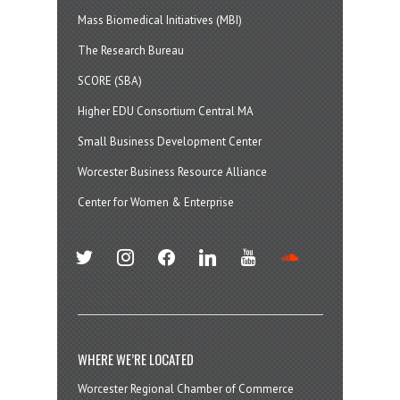
Mass Biomedical Initiatives (MBI)
The Research Bureau
SCORE (SBA)
Higher EDU Consortium Central MA
Small Business Development Center
Worcester Business Resource Alliance
Center for Women & Enterprise
twitter
instagram
facebook
linkedin
youtube
soundcloud
WHERE WE’RE LOCATED
Worcester Regional Chamber of Commerce