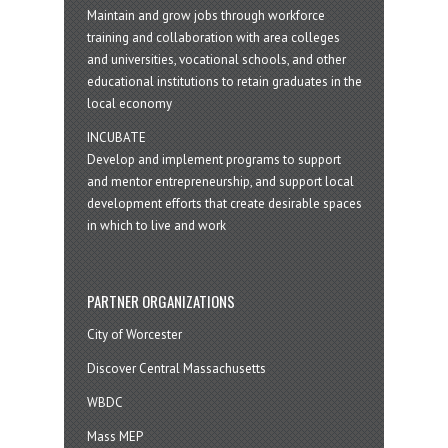
Maintain and grow jobs through workforce
training and collaboration with area colleges
and universities, vocational schools, and other
educational institutions to retain graduates in the
local economy
INCUBATE
Develop and implement programs to support
and mentor entrepreneurship, and support local
development efforts that create desirable spaces
in which to live and work
PARTNER ORGANIZATIONS
City of Worcester
Discover Central Massachusetts
WBDC
Mass MEP