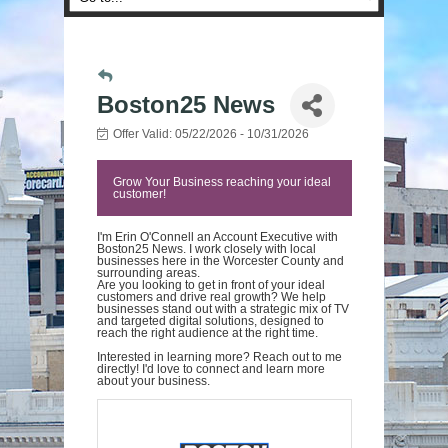
Boston25 News
Offer Valid:
05/22/2026
-
10/31/2026
Grow Your Business reaching your ideal
customer!
I'm Erin O'Connell an Account Executive with
Boston25 News. I work closely with local
businesses here in the Worcester County and
surrounding areas.
Are you looking to get in front of your ideal
customers and drive real growth? We help
businesses stand out with a strategic mix of TV
and targeted digital solutions, designed to
reach the right audience at the right time.
Interested in learning more? Reach out to me
directly! I'd love to connect and learn more
about your business.