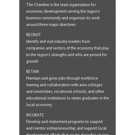
The Chamber is the lead organization for
economic development serving the region's
business community and organizes its work
around three major directives:
RECRUIT
Identify and visit industry leaders from
companies and sectors of the economy that play
to the region’s strengths and who are poised for
growth
RETAIN
Maintain and grow jobs through workforce
training and collaboration with area colleges
and universities, vocational schools, and other
educational institutions to retain graduates in the
local economy
INCUBATE
Develop and implement programs to support
and mentor entrepreneurship, and support local
development efforts that create desirable spaces