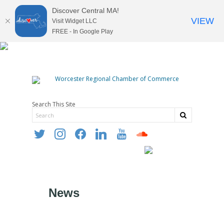
Discover Central MA!
VIEW
Visit Widget LLC
FREE - In Google Play
Search This Site
twitter
instagram
facebook
linkedin
youtube
soundcloud
News