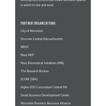
in which to live and work
PARTNER ORGANIZATIONS
City of Worcester
Discover Central Massachusetts
WBDC
Mass MEP
Mass Biomedical Initiatives (MBI)
The Research Bureau
SCORE (SBA)
Higher EDU Consortium Central MA
Small Business Development Center
Worcester Business Resource Alliance