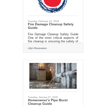
matters. A quote buried in a website
footer isn't the
Tuesday, February 10, 2026
Fire Damage Cleanup Safety
Guide
Fire Damage Cleanup Safety Guide
One of the most critical aspects of
fire cleanup is ensuring the safety of
everyone involved. After a fire,
properties can become structurally
Lilly's Restoration
unstable, with hidden dangers
lurking within. Professionals in fire
cleanup are trained to assess the
structural integrity of a building and
identify potential hazards, such as
weakened walls or ceilings. Lilly’s
techs know how to navigate these
hazards safely and prevent
accidents. Moreover, fires often
leave behind toxic residues
Tuesday, January 27, 2026
Homeowner’s Pipe Burst
Cleanup Guide