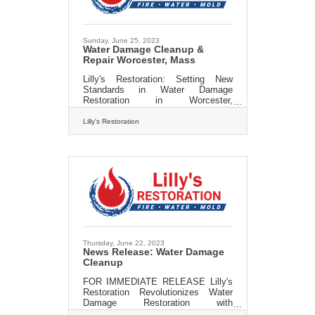
every detail from bathroom decor to
advanced bath design is handled
with expert care and precision. Our
Sunday, June 25, 2023
Water Damage Cleanup &
Repair Worcester, Mass
Lilly's Restoration: Setting New
Standards in Water Damage
Restoration in Worcester,
Massachusetts Worcester,
Massachusetts - 6/25/23 - Lilly's
Lilly's Restoration
Restoration, a leading water damage
restoration company, is making
waves in the Worcester community
with their unparalleled expertise and
commitment to restoring homes and
businesses after water-related
emergencies. Water damage can
wreak havoc on properties, causing
structural issues, mold growth, and
significant disruptions. Recognizing
the urgency and
Thursday, June 22, 2023
News Release: Water Damage
Cleanup
FOR IMMEDIATE RELEASE Lilly's
Restoration Revolutionizes Water
Damage Restoration with
Unparalleled Expertise and Cutting-