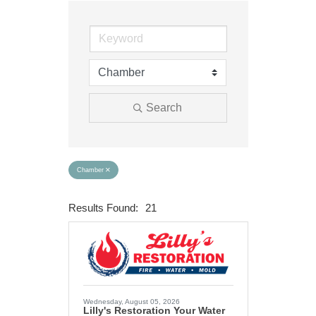
Search
Chamber
Results Found:
21
Button group wit
Wednesday, August 05, 2026
Lilly's Restoration Your Water