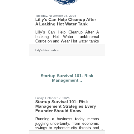
Tuesday, November 25, 2025
Lilly’s Can Help Cleanup After
A Leaking Hot Water Tank
Lilly’s Can Help Cleanup After A
Leaking Hot Water TankInternal
Corrosion and Wear Hot water tanks
are susceptible to wear and tear
over time, especially if they are not
Lilly's Restoration
properly maintained. According to an
article by Bob Vila, sediment buildup
at the bottom of the tank is a leading
cause of internal corrosion. This
sediment not only weakens the
Startup Survival 101: Risk
tank’s structural integrity but also
Management...
reduces its efficiency, leading to
higher energy bills and eventual
leaks. Routine maintenance, such
as flushing the tank, can
Friday, October 17, 2025
Startup Survival 101: Risk
Management Strategies Every
Founder Should Know
Running a business today means
juggling uncertainty, from economic
swings to cybersecurity threats and
supply shocks. The founders who