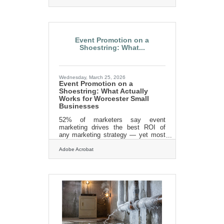
Restoration can help! Call us today
for an estimate. 413-213-3980 Or
find us on the
web:https://lillysrestoration.com
Event Promotion on a
Shoestring: What...
Wednesday, March 25, 2026
Event Promotion on a
Shoestring: What Actually
Works for Worcester Small
Businesses
52% of marketers say event
marketing drives the best ROI of
any marketing strategy — yet most
small business owners assume
strong turnout requires a serious
Adobe Acrobat
advertising budget. It doesn't. In a
market like Worcester, where the
Chamber alone hosts over 200
events a year and member
businesses span biotech, financial
services, healthcare, and retail, the
relationships and free tools already
available to you are more powerful
than a paid campaign targeting