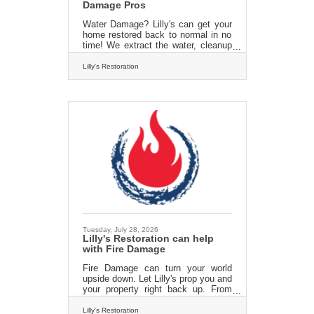
Damage Pros
Water Damage? Lilly's can get your
home restored back to normal in no
time! We extract the water, cleanup
and restore your property right back
to new. all us today for an estimate
Lilly's Restoration
and get back to normal fast! 413 213
3980 Check us out online
at:https://lillysrestoration.com
Tuesday, July 28, 2026
Lilly's Restoration can help
with Fire Damage
Fire Damage can turn your world
upside down. Let Lilly's prop you and
your property right back up. From
emergency board ups to fire damage
cleanup and repair. Lilly's
Lilly's Restoration