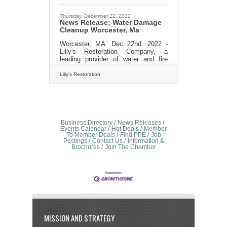
revolutionize the fire restoration
industry through its unparalleled
expertise, compassion, and
Thursday, December 22, 2022
News Release: Water Damage
Cleanup Worcester, Ma
Worcester, MA. Dec 22nd, 2022 -
Lilly's Restoration Company, a
leading provider of water and fire
damage restoration services in
Massachusetts, is excited to
Lilly's Restoration
announce its expansion into
Worcester county cities of Sutton,
Douglas, Northbridge, Uxbridge,
Upton, Milford, Mendon, Medway,
Blackstone, Franklin, Hopedale and
MIllville. With this expansion, Lilly's
Business Directory
News Releases
restoration will be able to offer its
Events Calendar
Hot Deals
Member
To Member Deals
Find PPE
Job
top-notch services to an even wider
Postings
Contact Us
Information &
customer base. "We are thrilled to
Brochures
Join The Chamber
be able to expand our reach and
bring
MISSION AND STRATEGY