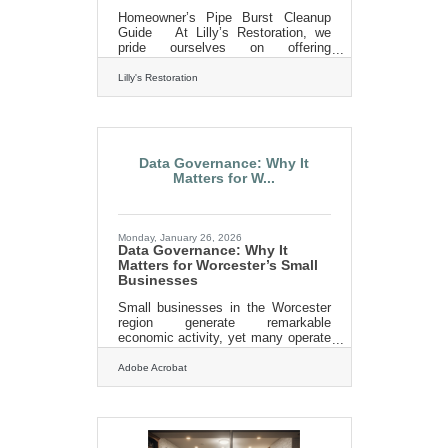
Homeowner’s Pipe Burst Cleanup
Guide At Lilly’s Restoration, we
pride ourselves on offering
comprehensive pipe burst cleanup
services. We handle everything from
Lilly's Restoration
emergency water extraction to
drying, mold remediation, and even
the necessary repairs to restore your
home or business. We understand
that dealing with water damage is
Data Governance: Why It
stressful, and our goal is to make
Matters for W...
the process as smooth as possible.
Our team is equipped with advanced
water removal and drying equipment
to prevent secondary damage. We
Monday, January 26, 2026
Data Governance: Why It
Matters for Worcester’s Small
Businesses
Small businesses in the Worcester
region generate remarkable
economic activity, yet many operate
without a clear plan for how data is
collected, stored, and protected.
Adobe Acrobat
Data governance—essentially the
rules and practices guiding how
information is managed—has
become a core operational
competency. When done well, it