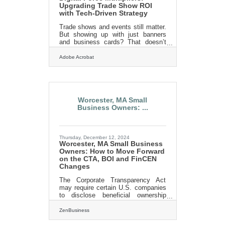
Upgrading Trade Show ROI
with Tech-Driven Strategy
Trade shows and events still matter.
But showing up with just banners
and business cards? That doesn’t
cut it anymore. These are no longer
simple gatherings — they’re visibility
Adobe Acrobat
contests. Audience attention isn’t
free. Booths blur together. Timelines
shrink. And your window to convert
curiosity into commitment is
measured in seconds. You need
Worcester, MA Small
more than presence. You need
Business Owners: ...
propulsion. That’s where digital tools
come in. They don’t just enhance
what you're already doing — they let
you do things you couldn’t
Thursday, December 12, 2024
Worcester, MA Small Business
Owners: How to Move Forward
on the CTA, BOI and FinCEN
Changes
The Corporate Transparency Act
may require certain U.S. companies
to disclose beneficial ownership
information to FinCEN to combat
financial crimes. While a Texas
ZenBusiness
federal district court’s preliminary