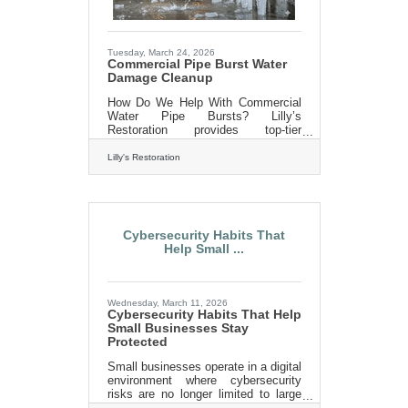
strangers.Your Email List Is the
Foundation Email
Tuesday, March 24, 2026
Commercial Pipe Burst Water
Damage Cleanup
How Do We Help With Commercial
Water Pipe Bursts? Lilly’s
Restoration provides top-tier
customer service and quality
workmanship without the high costs
Lilly's Restoration
often associated with big industry
players. They understand the
urgency and the need for meticulous
work that businesses require when
faced with a commercial water pipe
Cybersecurity Habits That
burst. Lilly’s Restoration offers a full
Help Small ...
spectrum of services to tackle water
pipe bursts. Their team of
professionals is equipped to handle
both prevention and emergency
Wednesday, March 11, 2026
response, ensuring
Cybersecurity Habits That Help
Small Businesses Stay
Protected
Small businesses operate in a digital
environment where cybersecurity
risks are no longer limited to large
corporations. Cybercriminals