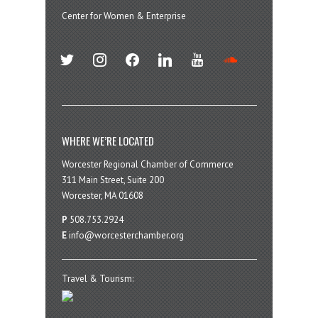
Center for Women & Enterprise
twitter
instagram
facebook
linkedin
youtube
soundcloud
WHERE WE’RE LOCATED
Worcester Regional Chamber of Commerce
311 Main Street, Suite 200
Worcester, MA 01608
P
508.753.2924
E
info@worcesterchamber.org
Travel & Tourism: