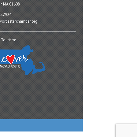
r, MA 01608
3.2924
orcesterchamber.org
 Tourism: