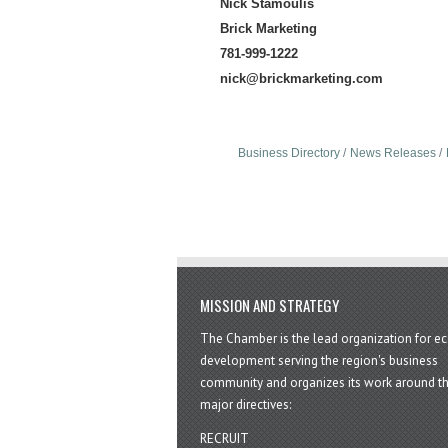
Nick Stamoulis
Brick Marketing
781-999-1222
nick@brickmarketing.com
Business Directory
News Releases
MISSION AND STRATEGY
The Chamber is the lead organization for 
development serving the region's business
community and organizes its work around t
major directives:
RECRUIT