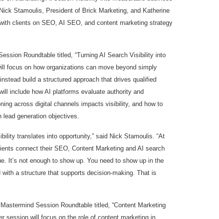
Nick Stamoulis, President of Brick Marketing, and Katherine
with clients on SEO, AI SEO, and content marketing strategy
ession Roundtable titled, “Turning AI Search Visibility into
will focus on how organizations can move beyond simply
nstead build a structured approach that drives qualified
will include how AI platforms evaluate authority and
ning across digital channels impacts visibility, and how to
 lead generation objectives.
ility translates into opportunity,” said Nick Stamoulis. “At
lients connect their SEO, Content Marketing and AI search
ue. It’s not enough to show up. You need to show up in the
 with a structure that supports decision-making. That is
 Mastermind Session Roundtable titled, “Content Marketing
 session will focus on the role of content marketing in