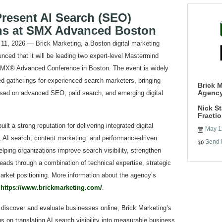
Present AI Search (SEO)
ns at SMX Advanced Boston
2026 — Brick Marketing, a Boston digital marketing
nced that it will be leading two expert-level Mastermind
SMX® Advanced Conference in Boston. The event is widely
d gatherings for experienced search marketers, bringing
Brick M
Agenc
cused on advanced SEO, paid search, and emerging digital
Nick S
Fracti
lt a strong reputation for delivering integrated digital
May 1
 AI search, content marketing, and performance-driven
Send 
lping organizations improve search visibility, strengthen
leads through a combination of technical expertise, strategic
rket positioning. More information about the agency’s
t
https://www.brickmarketing.com/
.
discover and evaluate businesses online, Brick Marketing’s
s on translating AI search visibility into measurable business