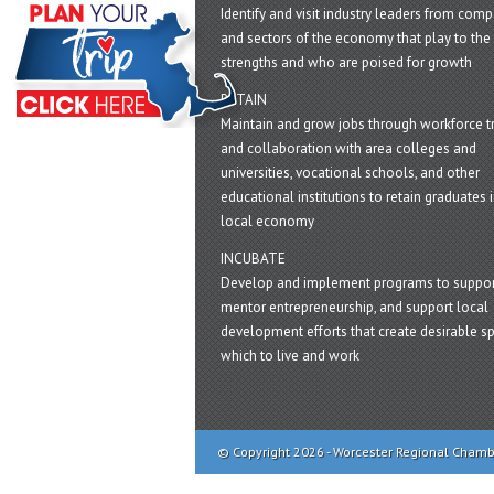
Identify and visit industry leaders from com
and sectors of the economy that play to the 
strengths and who are poised for growth
RETAIN
Maintain and grow jobs through workforce tr
and collaboration with area colleges and
universities, vocational schools, and other
educational institutions to retain graduates i
local economy
INCUBATE
Develop and implement programs to suppor
mentor entrepreneurship, and support local
development efforts that create desirable sp
which to live and work
© Copyright 2026 - Worcester Regional Cham