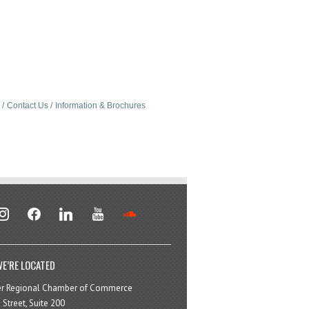
Contact Us
Information & Brochures
stagram
facebook
linkedin
youtube
soundcloud
E’RE LOCATED
er Regional Chamber of Commerce
 Street, Suite 200