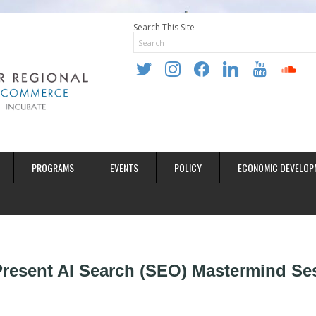
Search This Site
twitter
instagram
facebook
linkedin
youtube
soundclo
PROGRAMS
EVENTS
POLICY
ECONOMIC DEVELOP
 Present AI Search (SEO) Mastermind Se