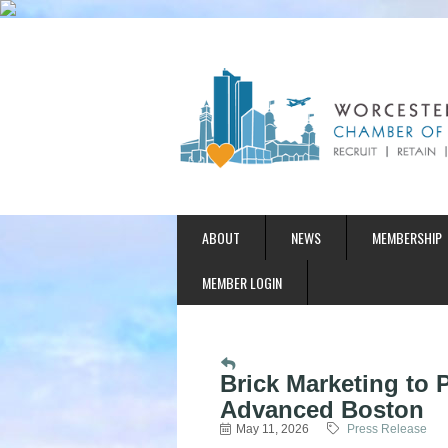
ABOUT
NEWS
MEMBERSHIP
MEMBER LOGIN
Brick Marketing to
Advanced Boston
May 11, 2026
Press Release