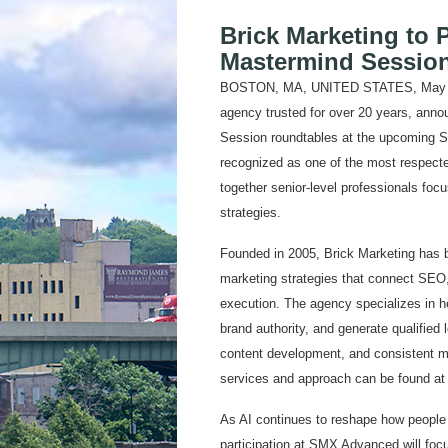
Brick Marketing to 
Mastermind Sessio
BOSTON, MA, UNITED STATES, May 11, 
agency trusted for over 20 years, annou
Session roundtables at the upcoming 
recognized as one of the most respecte
together senior-level professionals fo
strategies.
Founded in 2005, Brick Marketing has bui
marketing strategies that connect SEO,
execution. The agency specializes in he
brand authority, and generate qualified 
content development, and consistent ma
services and approach can be found a
As AI continues to reshape how people 
participation at SMX Advanced will focu