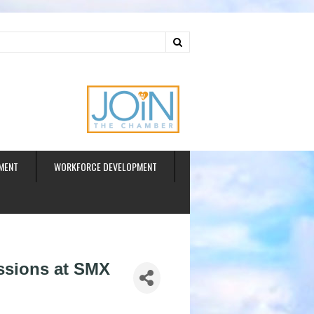
ud
MENT
WORKFORCE DEVELOPMENT
ssions at SMX