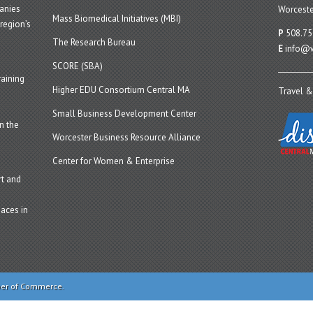
panies
Worceste
Mass Biomedical Initiatives (MBI)
region’s
P
508.75
The Research Bureau
E
info@w
SCORE (SBA)
aining
Higher EDU Consortium Central MA
Travel &
Small Business Development Center
n the
Worcester Business Resource Alliance
Center for Women & Enterprise
t and
aces in
ber of Commerce.