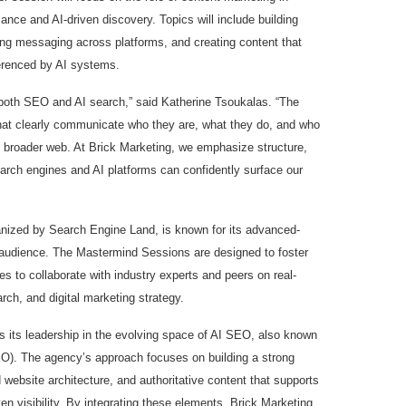
ance and AI-driven discovery. Topics will include building
ing messaging across platforms, and creating content that
ferenced by AI systems.
both SEO and AI search,” said Katherine Tsoukalas. “The
that clearly communicate who they are, what they do, and who
e broader web. At Brick Marketing, we emphasize structure,
earch engines and AI platforms can confidently surface our
zed by Search Engine Land, is known for its advanced-
audience. The Mastermind Sessions are designed to foster
es to collaborate with industry experts and peers on real-
rch, and digital marketing strategy.
hts its leadership in the evolving space of AI SEO, also known
O). The agency’s approach focuses on building a strong
 website architecture, and authoritative content that supports
en visibility. By integrating these elements, Brick Marketing