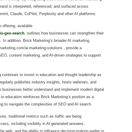
rand is interpreted, referenced, and surfaced across
ni, Claude, CoPilot, Perplexity and other AI platforms.
offering, available
io-geo-search
, outlines how businesses can strengthen their
. In addition, Brick Marketing’s broader AI marketing
kmarketing.com/ai-marketing-solutions , provide a
EO, content marketing, and AI-driven strategies to support
 continues to invest in education and thought leadership as
regularly publishes industry insights, hosts webinars, and
lp businesses better understand and implement modern digital
to education reinforces Brick Marketing’s position as a
ing to navigate the complexities of SEO and AI search.
es, traditional metrics such as traffic are being
ss, including visibility in AI-generated answers,
e web, and the ability to influence decision-making earlier in