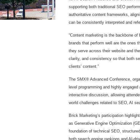
supporting both traditional SEO perform
authoritative content frameworks, align
can be consistently interpreted and re
“Content marketing is the backbone of 
brands that perform well are the ones 
they serve across their website and th
clarity, and consistency so that both s
clients’ content.”
The SMX® Advanced Conference, organi
level programming and highly engaged 
interactive discussion, allowing attende
world challenges related to SEO, AI sea
Brick Marketing’s participation highlig
as Generative Engine Optimization (GE
foundation of technical SEO, structured
both search engine rankings and AI-driv