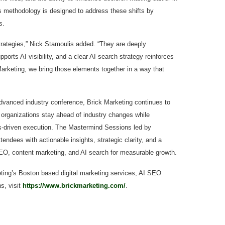
s methodology is designed to address these shifts by
s.
rategies,” Nick Stamoulis added. “They are deeply
orts AI visibility, and a clear AI search strategy reinforces
 Marketing, we bring those elements together in a way that
dvanced industry conference, Brick Marketing continues to
organizations stay ahead of industry changes while
lts-driven execution. The Mastermind Sessions led by
endees with actionable insights, strategic clarity, and a
EO, content marketing, and AI search for measurable growth.
ting’s Boston based digital marketing services, AI SEO
s, visit
https://www.brickmarketing.com/
.