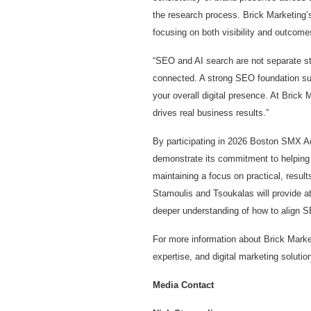
the research process. Brick Marketing’
focusing on both visibility and outcome
“SEO and AI search are not separate st
connected. A strong SEO foundation supp
your overall digital presence. At Brick
drives real business results.”
By participating in 2026 Boston SMX A
demonstrate its commitment to helping 
maintaining a focus on practical, resu
Stamoulis and Tsoukalas will provide att
deeper understanding of how to align S
For more information about Brick Marke
expertise, and digital marketing solution
Media Contact