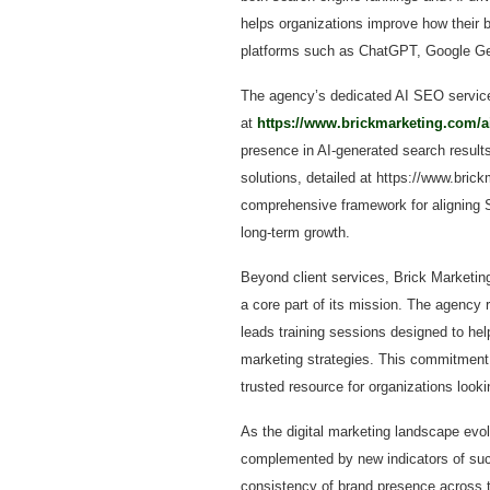
helps organizations improve how their b
platforms such as ChatGPT, Google Gemi
The agency’s dedicated AI SEO service 
at
https://www.brickmarketing.com/a
presence in AI-generated search results
solutions, detailed at https://www.bric
comprehensive framework for aligning S
long-term growth.
Beyond client services, Brick Marketing
a core part of its mission. The agency 
leads training sessions designed to he
marketing strategies. This commitment 
trusted resource for organizations look
As the digital marketing landscape evolv
complemented by new indicators of succe
consistency of brand presence across th