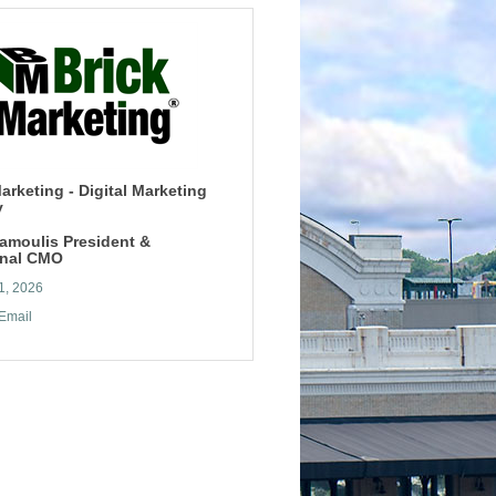
arketing - Digital Marketing
y
tamoulis President &
onal CMO
1, 2026
Email