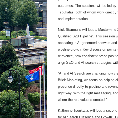
outcomes. The sessions will be led by 
Tsoukalas, both of whom work directly 
and implementation.
Nick Stamoulis will lead a Mastermind S
Qualified B2B Pipeline”. This session 
appearing in AI-generated answers and i
pipeline growth. Key discussion points 
relevance, how consistent brand positio
align SEO and AI search strategies with
“AI and AI Search are changing how visib
Brick Marketing, we focus on helping c
presence directly to pipeline and reven
right way, with the right messaging, and
where the real value is created.”
Katherine Tsoukalas will lead a second
for AI Search Presence and Growth”. Her