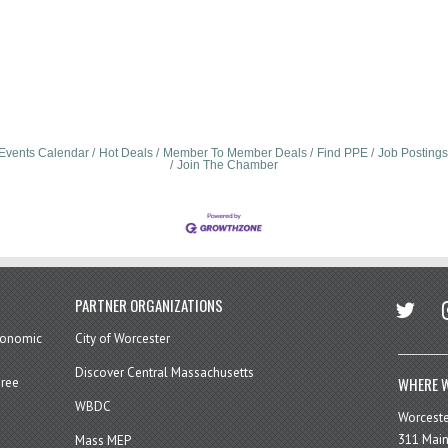
Events Calendar
Hot Deals
Member To Member Deals
Find PPE
Job Postings
Join The Chamber
twitter
in
PARTNER ORGANIZATIONS
economic
City of Worcester
Discover Central Massachusetts
WHERE W
hree
WBDC
Worcest
311 Main
Mass MEP