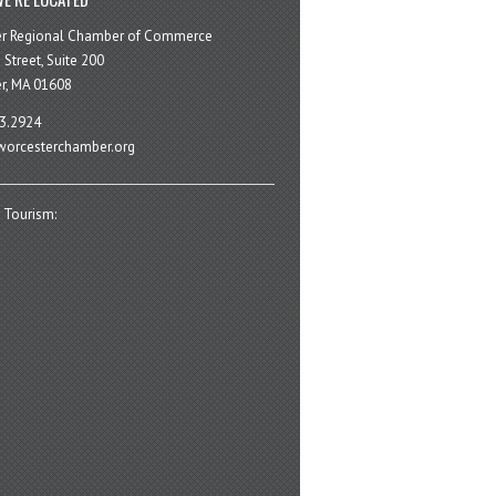
er Regional Chamber of Commerce
 Street, Suite 200
r, MA 01608
3.2924
orcesterchamber.org
 Tourism: