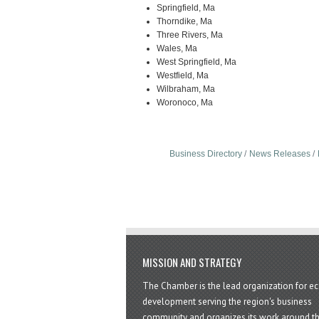
Springfield, Ma
Thorndike, Ma
Three Rivers, Ma
Wales, Ma
West Springfield, Ma
Westfield, Ma
Wilbraham, Ma
Woronoco, Ma
Business Directory
News Releases
MISSION AND STRATEGY
The Chamber is the lead organization for 
development serving the region's business
community and organizes its work around t