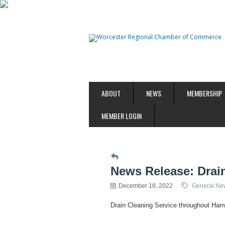
ABOUT
NEWS
MEMBERSHIP
MEMBER LOGIN
News Release: Drai
December 18, 2022
General New
Drain Cleaning Service throughout Ha