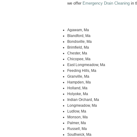
we offer
Emergency Drain Cleaning
in t
Agawam, Ma
Blandford, Ma
Bondsville, Ma
Brimfield, Ma
Chester, Ma
Chicopee, Ma
East Longmeadow, Ma
Feeding Hills, Ma
Granville, Ma
Hampden, Ma
Holland, Ma
Holyoke, Ma
Indian Orchard, Ma
Longmeadow, Ma
Ludlow, Ma
Monson, Ma
Palmer, Ma
Russell, Ma
Southwick, Ma