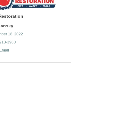
 Restoration
ibansky
ber 18, 2022
 213-3980
Email