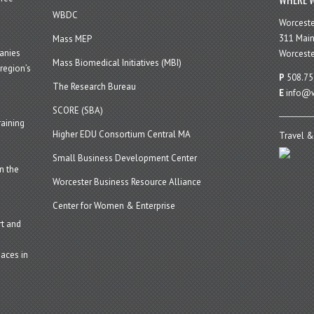
WBDC
Worcest
311 Main
Mass MEP
panies
Worceste
Mass Biomedical Initiatives (MBI)
region’s
P
508.75
The Research Bureau
E
info@w
SCORE (SBA)
aining
Higher EDU Consortium Central MA
Travel &
Small Business Development Center
n the
Worcester Business Resource Alliance
Center for Women & Enterprise
t and
aces in