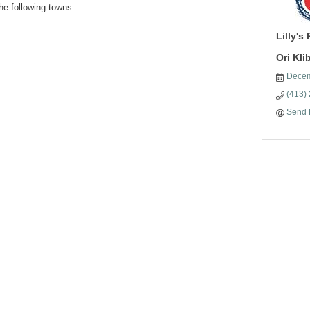
he following towns
Lilly's
Ori Kl
Decem
(413)
Send 