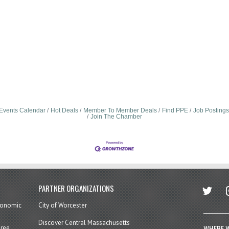
Events Calendar
Hot Deals
Member To Member Deals
Find PPE
Job Postings
Join The Chamber
twitter
in
PARTNER ORGANIZATIONS
economic
City of Worcester
Discover Central Massachusetts
WHERE W
hree