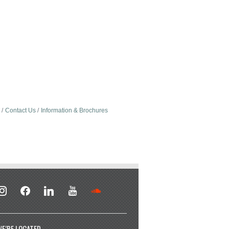
Contact Us
Information & Brochures
stagram
facebook
linkedin
youtube
soundcloud
E’RE LOCATED