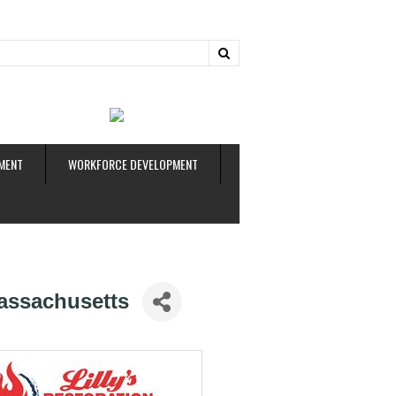
ud
MENT
WORKFORCE DEVELOPMENT
assachusetts