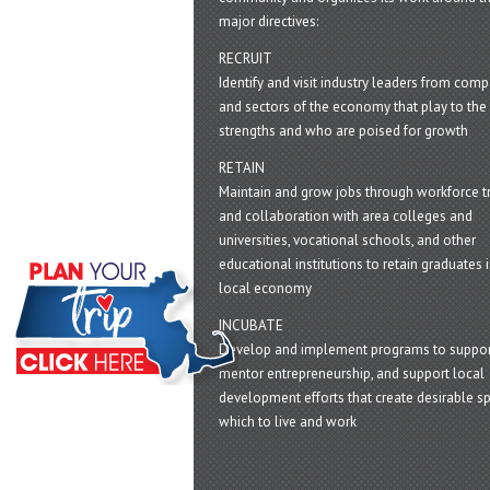
major directives:
RECRUIT
Identify and visit industry leaders from com
and sectors of the economy that play to the 
strengths and who are poised for growth
RETAIN
Maintain and grow jobs through workforce tr
and collaboration with area colleges and
universities, vocational schools, and other
educational institutions to retain graduates i
local economy
INCUBATE
Develop and implement programs to suppor
mentor entrepreneurship, and support local
development efforts that create desirable sp
which to live and work