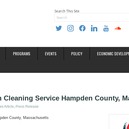
Search This Site
twitter
instagram
facebook
linkedin
youtube
soundclo
PROGRAMS
EVENTS
POLICY
ECONOMIC DEVELOP
n Cleaning Service Hampden County, M
s Article
Press Release
mpden County, Massachusetts