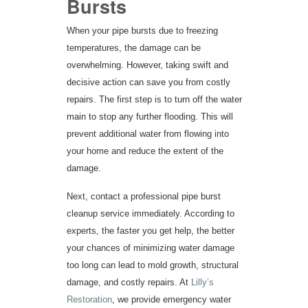
Bursts
When your pipe bursts due to freezing
temperatures, the damage can be
overwhelming. However, taking swift and
decisive action can save you from costly
repairs. The first step is to turn off the water
main to stop any further flooding. This will
prevent additional water from flowing into
your home and reduce the extent of the
damage.
Next, contact a professional pipe burst
cleanup service immediately. According to
experts, the faster you get help, the better
your chances of minimizing water damage
too long can lead to mold growth, structural
damage, and costly repairs. At
Lilly’s
Restoration
, we provide emergency water