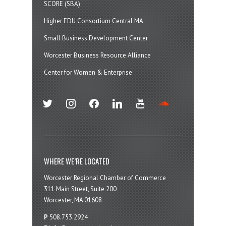
SCORE (SBA)
Higher EDU Consortium Central MA
Small Business Development Center
Worcester Business Resource Alliance
Center for Women & Enterprise
twitter
instagram
facebook
linkedin
youtube
soundcloud
WHERE WE’RE LOCATED
Worcester Regional Chamber of Commerce
311 Main Street, Suite 200
Worcester, MA 01608
P
508.753.2924