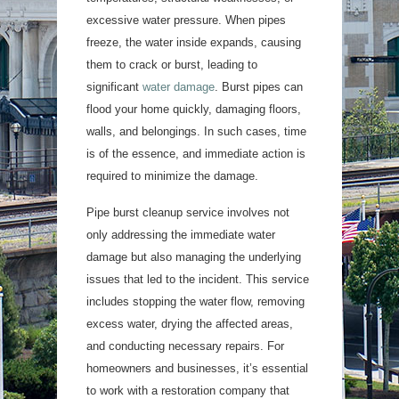
excessive water pressure. When pipes
freeze, the water inside expands, causing
them to crack or burst, leading to
significant
water damage
. Burst pipes can
flood your home quickly, damaging floors,
walls, and belongings. In such cases, time
is of the essence, and immediate action is
required to minimize the damage.
Pipe burst cleanup service involves not
only addressing the immediate water
damage but also managing the underlying
issues that led to the incident. This service
includes stopping the water flow, removing
excess water, drying the affected areas,
and conducting necessary repairs. For
homeowners and businesses, it’s essential
to work with a restoration company that