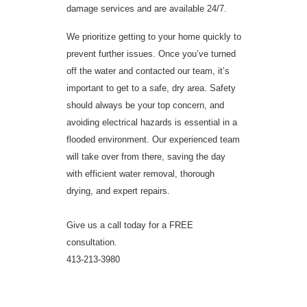
damage services and are available 24/7.
We prioritize getting to your home quickly to
prevent further issues. Once you’ve turned
off the water and contacted our team, it’s
important to get to a safe, dry area. Safety
should always be your top concern, and
avoiding electrical hazards is essential in a
flooded environment. Our experienced team
will take over from there, saving the day
with efficient water removal, thorough
drying, and expert repairs.
Give us a call today for a FREE
consultation.
413-213-3980