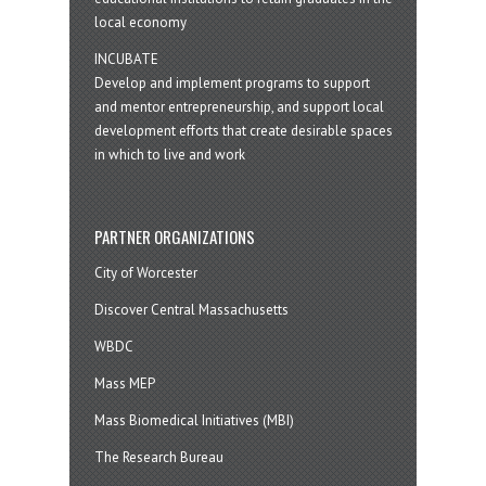
local economy
INCUBATE
Develop and implement programs to support
and mentor entrepreneurship, and support local
development efforts that create desirable spaces
in which to live and work
PARTNER ORGANIZATIONS
City of Worcester
Discover Central Massachusetts
WBDC
Mass MEP
Mass Biomedical Initiatives (MBI)
The Research Bureau