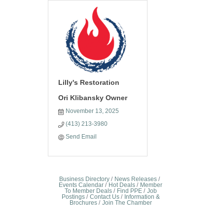
Lilly's Restoration
Ori Klibansky Owner
November 13, 2025
(413) 213-3980
Send Email
Business Directory
News Releases
Events Calendar
Hot Deals
Member
To Member Deals
Find PPE
Job
Postings
Contact Us
Information &
Brochures
Join The Chamber