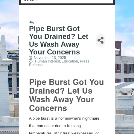
Pipe Burst Got
You Drained? Let
Us Wash Away
Your Concerns
November 13, 2025
Human Interest
Education
Press
Release
Pipe Burst Got You
Drained? Let Us
Wash Away Your
Concerns
A pipe burst is a homeowner’s nightmare
that can occur due to freezing
temperatures, structural weaknesses, or