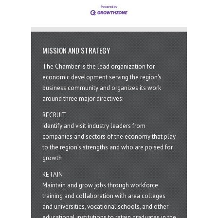
MISSION AND STRATEGY
The Chamber is the lead organization for
economic development serving the region's
business community and organizes its work
around three major directives:
RECRUIT
Identify and visit industry leaders from
companies and sectors of the economy that play
to the region’s strengths and who are poised for
growth
RETAIN
Maintain and grow jobs through workforce
training and collaboration with area colleges
and universities, vocational schools, and other
educational institutions to retain graduates in the