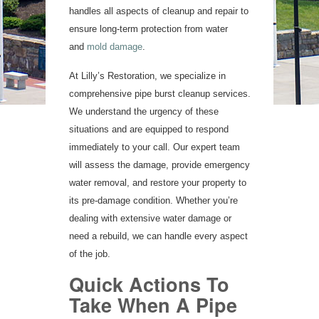
handles all aspects of cleanup and repair to
ensure long-term protection from water
and
mold damage
.
At Lilly’s Restoration, we specialize in
comprehensive pipe burst cleanup services.
We understand the urgency of these
situations and are equipped to respond
immediately to your call. Our expert team
will assess the damage, provide emergency
water removal, and restore your property to
its pre-damage condition. Whether you’re
dealing with extensive water damage or
need a rebuild, we can handle every aspect
of the job.
Quick Actions To
Take When A Pipe