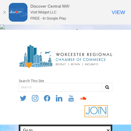
Discover Central MA!
VIEW
Visit Widget LLC
FREE - In Google Play
Search This Site
twitter
instagram
facebook
linkedin
youtube
soundcloud