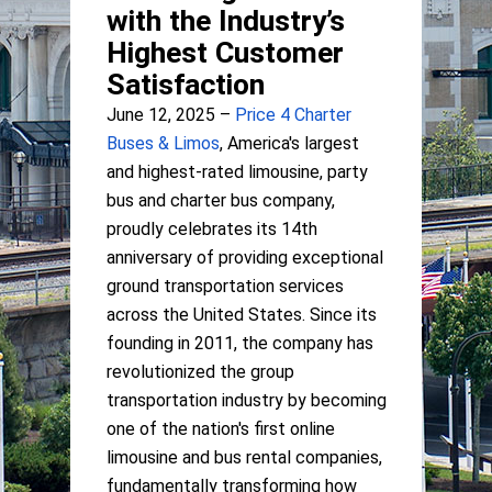
with the Industry’s
Highest Customer
Satisfaction
June 12, 2025 –
Price 4 Charter
Buses & Limos
, America's largest
and highest-rated limousine, party
bus and charter bus company,
proudly celebrates its 14th
anniversary of providing exceptional
ground transportation services
across the United States. Since its
founding in 2011, the company has
revolutionized the group
transportation industry by becoming
one of the nation's first online
limousine and bus rental companies,
fundamentally transforming how