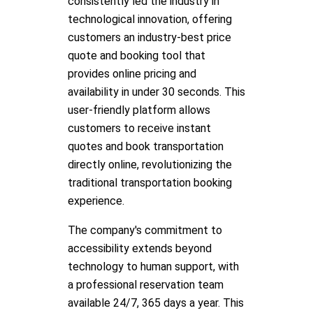
consistently led the industry in
technological innovation, offering
customers an industry-best price
quote and booking tool that
provides online pricing and
availability in under 30 seconds. This
user-friendly platform allows
customers to receive instant
quotes and book transportation
directly online, revolutionizing the
traditional transportation booking
experience.
The company's commitment to
accessibility extends beyond
technology to human support, with
a professional reservation team
available 24/7, 365 days a year. This