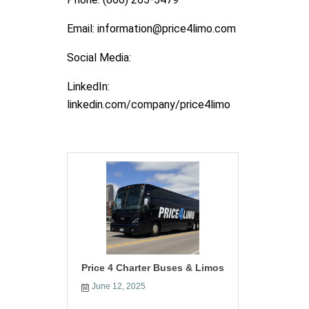
Email: information@price4limo.com
Social Media:
LinkedIn:
linkedin.com/company/price4limo
Price 4 Charter Buses & Limos
June 12, 2025