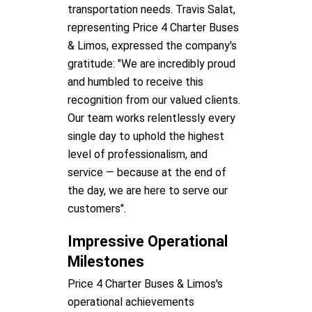
transportation needs. Travis Salat,
representing Price 4 Charter Buses
& Limos, expressed the company's
gratitude: "We are incredibly proud
and humbled to receive this
recognition from our valued clients.
Our team works relentlessly every
single day to uphold the highest
level of professionalism, and
service — because at the end of
the day, we are here to serve our
customers".
Impressive Operational
Milestones
Price 4 Charter Buses & Limos's
operational achievements