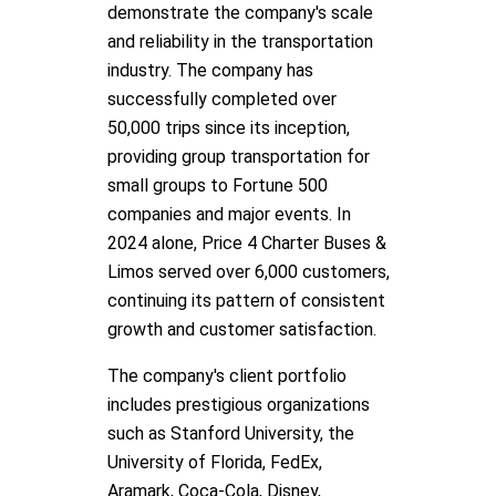
demonstrate the company's scale
and reliability in the transportation
industry. The company has
successfully completed over
50,000 trips since its inception,
providing group transportation for
small groups to Fortune 500
companies and major events. In
2024 alone, Price 4 Charter Buses &
Limos served over 6,000 customers,
continuing its pattern of consistent
growth and customer satisfaction.
The company's client portfolio
includes prestigious organizations
such as Stanford University, the
University of Florida, FedEx,
Aramark, Coca-Cola, Disney,