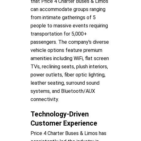
that Price 4 Charter Buses & Limos
can accommodate groups ranging
from intimate gatherings of 5
people to massive events requiring
transportation for 5,000+
passengers. The company's diverse
vehicle options feature premium
amenities including WiFi, flat screen
TVs, reclining seats, plush interiors,
power outlets, fiber optic lighting,
leather seating, surround sound
systems, and Bluetooth/AUX
connectivity.
Technology-Driven
Customer Experience
Price 4 Charter Buses & Limos has