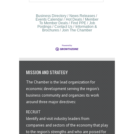
Business Directory
News Releases
Events Calendar
Hot Deals
Member
To Member Deals
Find PPE
Job
Postings
Contact Us
Information &
Brochures
Join The Chamber
MISSION AND STRATEGY
The Chamber is the lead organization for
economic development serving the region's
business community and organizes its work
around three major directives:
RECRUIT
Identify and visit industry leaders from
companies and sectors of the economy that play
to the region’s strengths and who are poised for