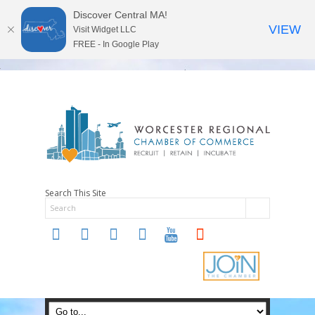
Discover Central MA!
VIEW
Visit Widget LLC
FREE - In Google Play
Search This Site
twitter
instagram
facebook
linkedin
youtube
soundcloud