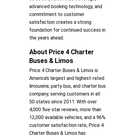
advanced booking technology, and
commitment to customer
satisfaction creates a strong
foundation for continued success in
the years ahead.
About Price 4 Charter
Buses & Limos
Price 4 Charter Buses & Limos is
America's largest and highest-rated
limousine, party bus, and charter bus
company, serving customers in all
50 states since 2011. With over
4,000 five-star reviews, more than
12,000 available vehicles, and a 96%
customer satisfaction rate, Price 4
Charter Buses & Limos has