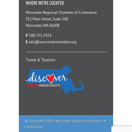
WHERE WE’RE LOCATED
Worcester Regional Chamber of Commerce
311 Main Street, Suite 200
Worcester, MA 01608
P
508.753.2924
E
info@worcesterchamber.org
Travel & Tourism:
© Copyright 2026 - Worcester Regional Chamber of
Commerce.