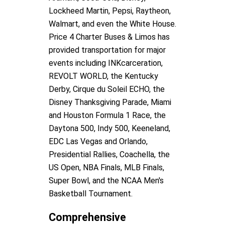
Lockheed Martin, Pepsi, Raytheon,
Walmart, and even the White House.
Price 4 Charter Buses & Limos has
provided transportation for major
events including INKcarceration,
REVOLT WORLD, the Kentucky
Derby, Cirque du Soleil ECHO, the
Disney Thanksgiving Parade, Miami
and Houston Formula 1 Race, the
Daytona 500, Indy 500, Keeneland,
EDC Las Vegas and Orlando,
Presidential Rallies, Coachella, the
US Open, NBA Finals, MLB Finals,
Super Bowl, and the NCAA Men's
Basketball Tournament.
Comprehensive