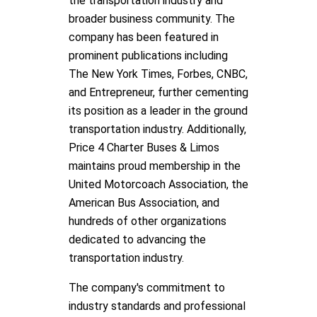
the transportation industry and
broader business community. The
company has been featured in
prominent publications including
The New York Times, Forbes, CNBC,
and Entrepreneur, further cementing
its position as a leader in the ground
transportation industry. Additionally,
Price 4 Charter Buses & Limos
maintains proud membership in the
United Motorcoach Association, the
American Bus Association, and
hundreds of other organizations
dedicated to advancing the
transportation industry.
The company's commitment to
industry standards and professional