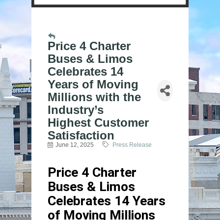
Price 4 Charter
Buses & Limos
Celebrates 14
Years of Moving
Millions with the
Industry’s
Highest Customer
Satisfaction
June 12, 2025
Press Release
Price 4 Charter
Buses & Limos
Celebrates 14 Years
of Moving Millions