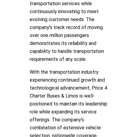
transportation services while
continuously innovating to meet
evolving customer needs. The
company's track record of moving
over one million passengers
demonstrates its reliability and
capability to handle transportation
requirements of any scale.
With the transportation industry
experiencing continued growth and
technological advancement, Price 4
Charter Buses & Limos is well-
positioned to maintain its leadership
role while expanding its service
offerings. The company's
combination of extensive vehicle
selection, nationwide coverage,