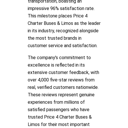
transportation, boasting an
impressive 96% satisfaction rate.
This milestone places Price 4
Charter Buses & Limos as the leader
in its industry, recognized alongside
the most trusted brands in
customer service and satisfaction.
The company's commitment to
excellence is reflected in its
extensive customer feedback, with
over 4,000 five-star reviews from
real, verified customers nationwide.
These reviews represent genuine
experiences from millions of
satisfied passengers who have
trusted Price 4 Charter Buses &
Limos for their most important