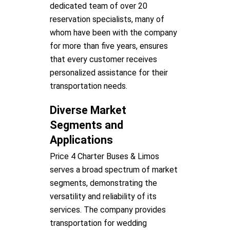
dedicated team of over 20
reservation specialists, many of
whom have been with the company
for more than five years, ensures
that every customer receives
personalized assistance for their
transportation needs.
Diverse Market
Segments and
Applications
Price 4 Charter Buses & Limos
serves a broad spectrum of market
segments, demonstrating the
versatility and reliability of its
services. The company provides
transportation for wedding