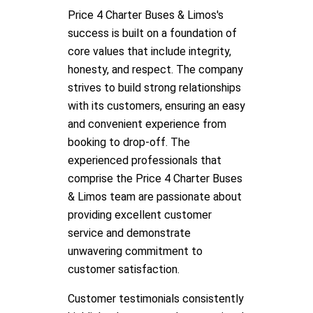
Price 4 Charter Buses & Limos's
success is built on a foundation of
core values that include integrity,
honesty, and respect. The company
strives to build strong relationships
with its customers, ensuring an easy
and convenient experience from
booking to drop-off. The
experienced professionals that
comprise the Price 4 Charter Buses
& Limos team are passionate about
providing excellent customer
service and demonstrate
unwavering commitment to
customer satisfaction.
Customer testimonials consistently