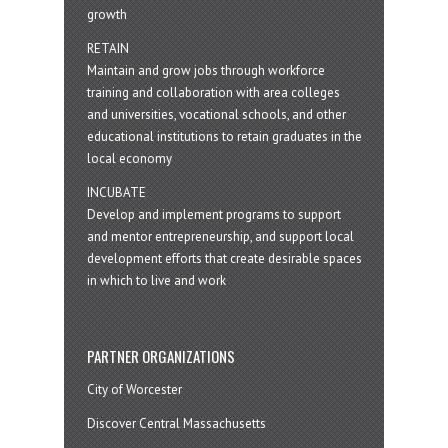
growth
RETAIN
Maintain and grow jobs through workforce
training and collaboration with area colleges
and universities, vocational schools, and other
educational institutions to retain graduates in the
local economy
INCUBATE
Develop and implement programs to support
and mentor entrepreneurship, and support local
development efforts that create desirable spaces
in which to live and work
PARTNER ORGANIZATIONS
City of Worcester
Discover Central Massachusetts