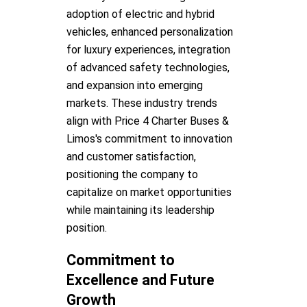
adoption of electric and hybrid
vehicles, enhanced personalization
for luxury experiences, integration
of advanced safety technologies,
and expansion into emerging
markets. These industry trends
align with Price 4 Charter Buses &
Limos's commitment to innovation
and customer satisfaction,
positioning the company to
capitalize on market opportunities
while maintaining its leadership
position.
Commitment to
Excellence and Future
Growth