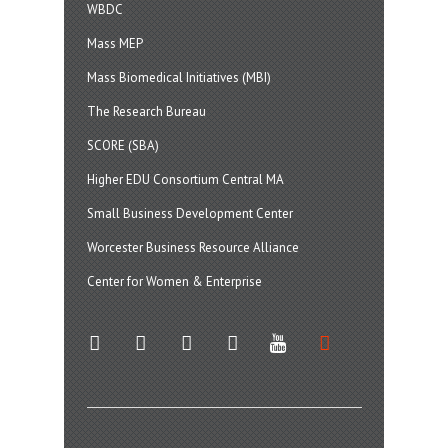
WBDC
Mass MEP
Mass Biomedical Initiatives (MBI)
The Research Bureau
SCORE (SBA)
Higher EDU Consortium Central MA
Small Business Development Center
Worcester Business Resource Alliance
Center for Women & Enterprise
twitter
instagram
facebook
linkedin
youtube
soundcloud