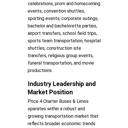
celebrations, prom and homecoming
events, convention shuttles,
sporting events, corporate outings,
bachelor and bachelorette parties,
airport transfers, school field trips,
sports team transportation, hospital
shuttles, construction site
transfers, religious group events,
funeral transportation, and movie
productions.
Industry Leadership and
Market Position
Price 4 Charter Buses & Limos
operates within a robust and
growing transportation market that
reflects broader economic trends