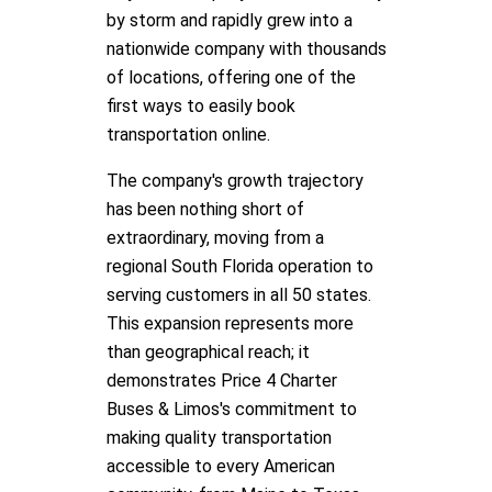
by storm and rapidly grew into a
nationwide company with thousands
of locations, offering one of the
first ways to easily book
transportation online.
The company's growth trajectory
has been nothing short of
extraordinary, moving from a
regional South Florida operation to
serving customers in all 50 states.
This expansion represents more
than geographical reach; it
demonstrates Price 4 Charter
Buses & Limos's commitment to
making quality transportation
accessible to every American