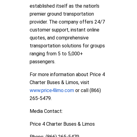
established itself as the nation's
premier ground transportation
provider. The company offers 24/7
customer support, instant online
quotes, and comprehensive
transportation solutions for groups
ranging from 5 to 5,000+
passengers.
For more information about Price 4
Charter Buses & Limos, visit
www.price4limo.com
or call (866)
265-5479.
Media Contact:
Price 4 Charter Buses & Limos
Phone: (866) 265-5479