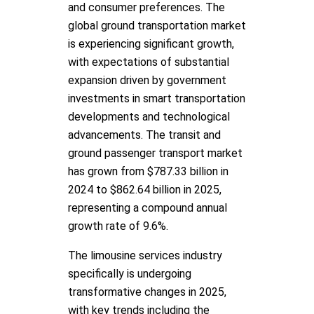
and consumer preferences. The
global ground transportation market
is experiencing significant growth,
with expectations of substantial
expansion driven by government
investments in smart transportation
developments and technological
advancements. The transit and
ground passenger transport market
has grown from $787.33 billion in
2024 to $862.64 billion in 2025,
representing a compound annual
growth rate of 9.6%.
The limousine services industry
specifically is undergoing
transformative changes in 2025,
with key trends including the