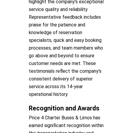
highlight the company's exceptional
service quality and reliability.
Representative feedback includes
praise for the patience and
knowledge of reservation
specialists, quick and easy booking
processes, and team members who
go above and beyond to ensure
customer needs are met. These
testimonials reflect the company's
consistent delivery of superior
service across its 14-year
operational history.
Recognition and Awards
Price 4 Charter Buses & Limos has
earned significant recognition within