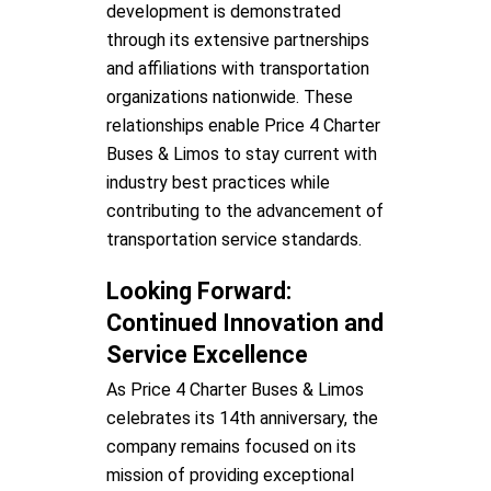
development is demonstrated
through its extensive partnerships
and affiliations with transportation
organizations nationwide. These
relationships enable Price 4 Charter
Buses & Limos to stay current with
industry best practices while
contributing to the advancement of
transportation service standards.
Looking Forward:
Continued Innovation and
Service Excellence
As Price 4 Charter Buses & Limos
celebrates its 14th anniversary, the
company remains focused on its
mission of providing exceptional