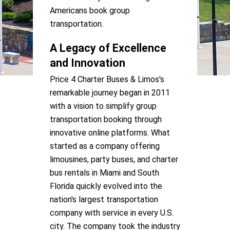
Americans book group
transportation.
A Legacy of Excellence
and Innovation
Price 4 Charter Buses & Limos's
remarkable journey began in 2011
with a vision to simplify group
transportation booking through
innovative online platforms. What
started as a company offering
limousines, party buses, and charter
bus rentals in Miami and South
Florida quickly evolved into the
nation's largest transportation
company with service in every U.S.
city. The company took the industry