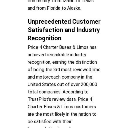
community, from Maine to Texas
and from Florida to Alaska.
Unprecedented Customer
Satisfaction and Industry
Recognition
Price 4 Charter Buses & Limos has
achieved remarkable industry
recognition, earning the distinction
of being the 3rd most reviewed limo
and motorcoach company in the
United States out of over 200,000
total companies. According to
TrustPilot's review data, Price 4
Charter Buses & Limos customers
are the most likely in the nation to
be satisfied with their