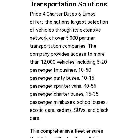
Transportation Solutions
Price 4 Charter Buses & Limos
offers the nation's largest selection
of vehicles through its extensive
network of over 5,000 partner
transportation companies. The
company provides access to more
than 12,000 vehicles, including 6-20
passenger limousines, 10-50
passenger party buses, 10-15
passenger sprinter vans, 40-56
passenger charter buses, 15-35
passenger minibuses, school buses,
exotic cars, sedans, SUVs, and black
cars.
This comprehensive fleet ensures