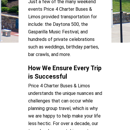
Just a few of the many weekend
events Price 4 Charter Buses &
Limos provided transportation for
include: the Daytona 500, the
Gasparilla Music Festival, and
hundreds of private celebrations
such as weddings, birthday parties,
bar crawls, and more.
How We Ensure Every Trip
is Successful
Price 4 Charter Buses & Limos
understands the unique nuances and
challenges that can occur while
planning group travel, which is why
we are happy to help make your life
less hectic. For over a decade, our