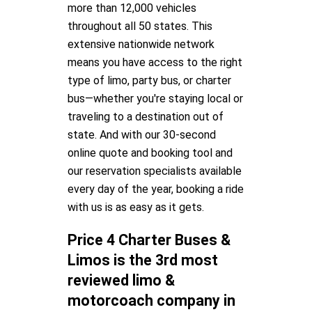
more than 12,000 vehicles
throughout all 50 states. This
extensive nationwide network
means you have access to the right
type of limo, party bus, or charter
bus—whether you're staying local or
traveling to a destination out of
state. And with our 30-second
online quote and booking tool and
our reservation specialists available
every day of the year, booking a ride
with us is as easy as it gets.
Price 4 Charter Buses &
Limos is the 3rd most
reviewed limo &
motorcoach company in