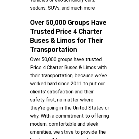
sedans, SUVs, and much more
Over 50,000 Groups Have
Trusted Price 4 Charter
Buses & Limos for Their
Transportation
Over 50,000 groups have trusted
Price 4 Charter Buses & Limos with
their transportation, because we’ve
worked hard since 2011 to put our
clients’ satisfaction and their
safety first, no matter where
they’re going in the United States or
why. With a commitment to offering
modern, comfortable and sleek
amenities, we strive to provide the