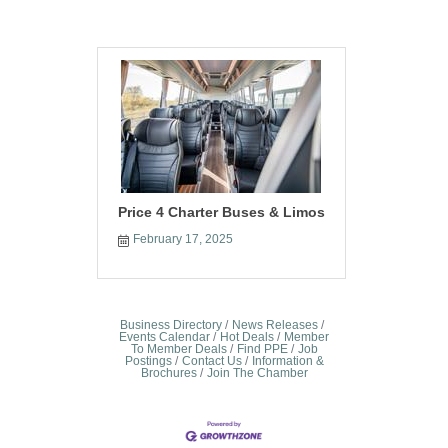
Price 4 Charter Buses & Limos
February 17, 2025
Business Directory
News Releases
Events Calendar
Hot Deals
Member
To Member Deals
Find PPE
Job
Postings
Contact Us
Information &
Brochures
Join The Chamber