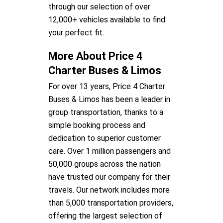
through our selection of over
12,000+ vehicles available to find
your perfect fit.
More About Price 4
Charter Buses & Limos
For over 13 years, Price 4 Charter
Buses & Limos has been a leader in
group transportation, thanks to a
simple booking process and
dedication to superior customer
care. Over 1 million passengers and
50,000 groups across the nation
have trusted our company for their
travels. Our network includes more
than 5,000 transportation providers,
offering the largest selection of