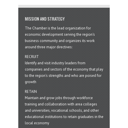
MISSION AND STRATEGY
The Chamber is the lead organization for
economic development serving the region's
business community and organizes its work
around three major directives:
RECRUIT
Identify and visit industry leaders from
companies and sectors of the economy that play
to the region’s strengths and who are poised for
growth
RETAIN
Maintain and grow jobs through workforce
training and collaboration with area colleges
and universities, vocational schools, and other
educational institutions to retain graduates in the
local economy