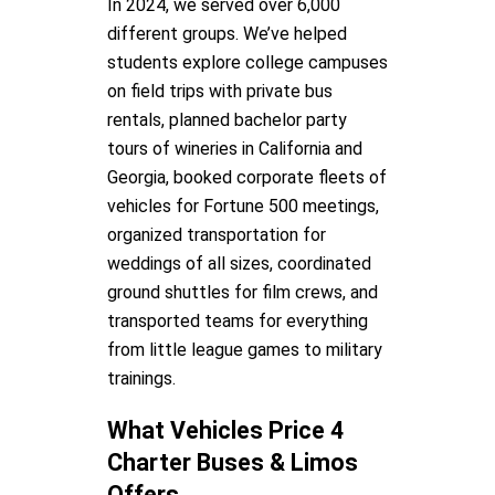
In 2024, we served over 6,000
different groups. We’ve helped
students explore college campuses
on field trips with private bus
rentals, planned bachelor party
tours of wineries in California and
Georgia, booked corporate fleets of
vehicles for Fortune 500 meetings,
organized transportation for
weddings of all sizes, coordinated
ground shuttles for film crews, and
transported teams for everything
from little league games to military
trainings.
What Vehicles Price 4
Charter Buses & Limos
Offers