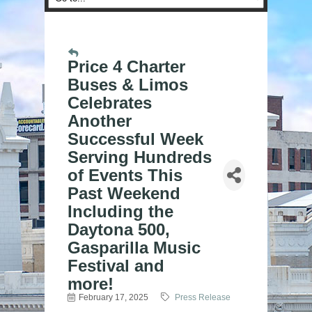
Price 4 Charter
Buses & Limos
Celebrates
Another
Successful Week
Serving Hundreds
of Events This
Past Weekend
Including the
Daytona 500,
Gasparilla Music
Festival and
more!
February 17, 2025
Press Release