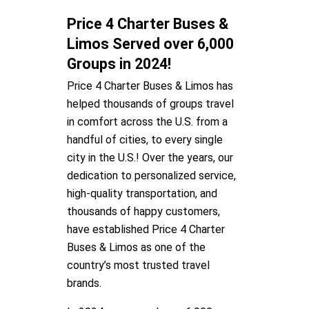
Price 4 Charter Buses &
Limos Served over 6,000
Groups in 2024!
Price 4 Charter Buses & Limos has
helped thousands of groups travel
in comfort across the U.S. from a
handful of cities, to every single
city in the U.S.! Over the years, our
dedication to personalized service,
high-quality transportation, and
thousands of happy customers,
have established Price 4 Charter
Buses & Limos as one of the
country’s most trusted travel
brands.