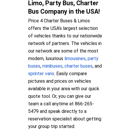
Limo, Party Bus, Charter
Bus Company in the USA!
Price 4 Charter Buses & Limos
offers the USA’s largest selection
of vehicles thanks to our nationwide
network of partners. The vehicles in
our network are some of the most
modern, luxurious
limousines
,
party
buses
,
minibuses
,
charter buses
, and
sprinter vans
. Easily compare
pictures and prices on vehicles
available in your area with our quick
quote tool. Or, you can give our
team a call anytime at 866-265-
5479 and speak directly to a
reservation specialist about getting
your group trip started.