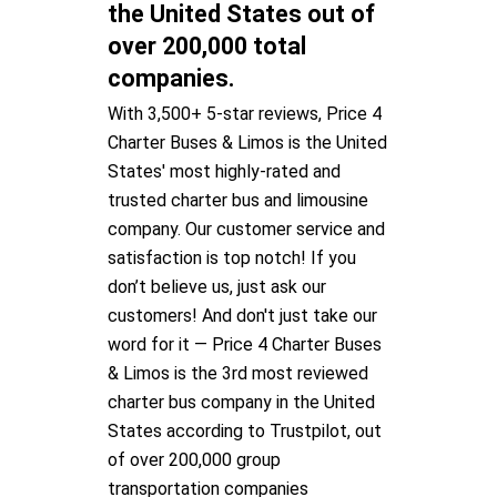
the United States out of
over 200,000 total
companies.
With 3,500+ 5-star reviews, Price 4
Charter Buses & Limos is the United
States' most highly-rated and
trusted charter bus and limousine
company. Our customer service and
satisfaction is top notch! If you
don’t believe us, just ask our
customers! And don't just take our
word for it — Price 4 Charter Buses
& Limos is the 3rd most reviewed
charter bus company in the United
States according to Trustpilot, out
of over 200,000 group
transportation companies