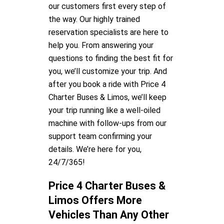
our customers first every step of
the way. Our highly trained
reservation specialists are here to
help you. From answering your
questions to finding the best fit for
you, we’ll customize your trip. And
after you book a ride with Price 4
Charter Buses & Limos, we’ll keep
your trip running like a well-oiled
machine with follow-ups from our
support team confirming your
details. We’re here for you,
24/7/365!
Price 4 Charter Buses &
Limos Offers More
Vehicles Than Any Other