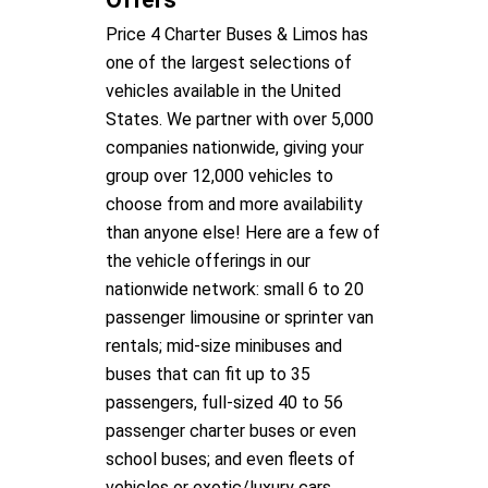
Price 4 Charter Buses & Limos has
one of the largest selections of
vehicles available in the United
States. We partner with over 5,000
companies nationwide, giving your
group over 12,000 vehicles to
choose from and more availability
than anyone else! Here are a few of
the vehicle offerings in our
nationwide network: small 6 to 20
passenger limousine or sprinter van
rentals; mid-size minibuses and
buses that can fit up to 35
passengers, full-sized 40 to 56
passenger charter buses or even
school buses; and even fleets of
vehicles or exotic/luxury cars,