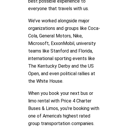
best possible experience to
everyone that travels with us.
We’ve worked alongside major
organizations and groups like Coca-
Cola, General Motors, Nike,
Microsoft, ExxonMobil, university
teams like Stanford and Florida,
international sporting events like
The Kentucky Derby and the US
Open, and even political rallies at
the White House.
When you book your next bus or
limo rental with Price 4 Charter
Buses & Limos, you’re booking with
one of America’s highest rated
group transportation companies.