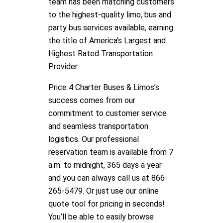
team has been matching customers
to the highest-quality limo, bus and
party bus services available, earning
the title of America's Largest and
Highest Rated Transportation
Provider.
Price 4 Charter Buses & Limos’s
success comes from our
commitment to customer service
and seamless transportation
logistics. Our professional
reservation team is available from 7
a.m. to midnight, 365 days a year
and you can always call us at 866-
265-5479. Or just use our online
quote tool for pricing in seconds!
You’ll be able to easily browse