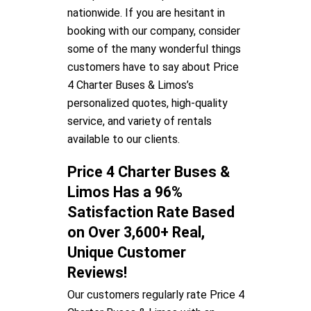
nationwide. If you are hesitant in
booking with our company, consider
some of the many wonderful things
customers have to say about Price
4 Charter Buses & Limos’s
personalized quotes, high-quality
service, and variety of rentals
available to our clients.
Price 4 Charter Buses &
Limos Has a 96%
Satisfaction Rate Based
on Over 3,600+ Real,
Unique Customer
Reviews!
Our customers regularly rate Price 4