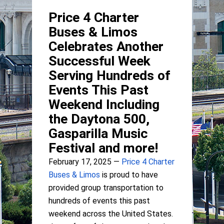
Price 4 Charter
Buses & Limos
Celebrates Another
Successful Week
Serving Hundreds of
Events This Past
Weekend Including
the Daytona 500,
Gasparilla Music
Festival and more!
February 17, 2025 —
Price 4 Charter
Buses & Limos
is proud to have
provided group transportation to
hundreds of events this past
weekend across the United States.