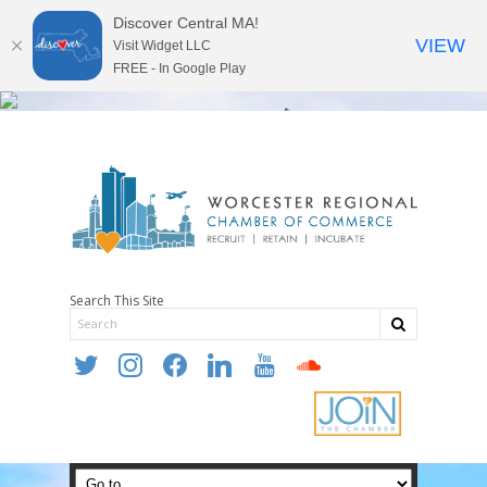
Discover Central MA!
VIEW
Visit Widget LLC
FREE - In Google Play
Search This Site
twitter
instagram
facebook
linkedin
youtube
soundcloud