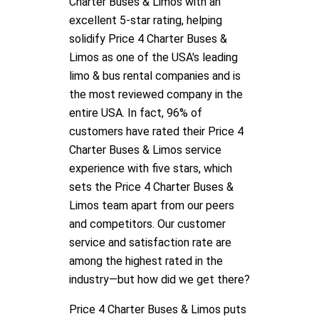
Charter Buses & Limos with an
excellent 5-star rating, helping
solidify Price 4 Charter Buses &
Limos as one of the USA's leading
limo & bus rental companies and is
the most reviewed company in the
entire USA. In fact, 96% of
customers have rated their Price 4
Charter Buses & Limos service
experience with five stars, which
sets the Price 4 Charter Buses &
Limos team apart from our peers
and competitors. Our customer
service and satisfaction rate are
among the highest rated in the
industry—but how did we get there?
Price 4 Charter Buses & Limos puts