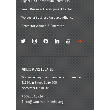
Higher EDU Consortium Central MA
Small Business Development Center
Worcester Business Resource Alliance
Center for Women & Enterprise
twitter
instagram
facebook
linkedin
youtube
soundcloud
WHERE WE’RE LOCATED
Worcester Regional Chamber of Commerce
311 Main Street, Suite 200
Worcester, MA 01608
P
508.753.2924
E
info@worcesterchamber.org