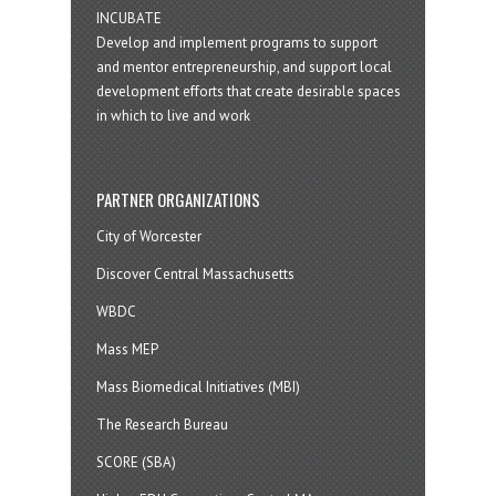
INCUBATE
Develop and implement programs to support
and mentor entrepreneurship, and support local
development efforts that create desirable spaces
in which to live and work
PARTNER ORGANIZATIONS
City of Worcester
Discover Central Massachusetts
WBDC
Mass MEP
Mass Biomedical Initiatives (MBI)
The Research Bureau
SCORE (SBA)