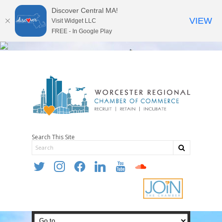
Discover Central MA!
VIEW
Visit Widget LLC
FREE - In Google Play
Search This Site
twitter
instagram
facebook
linkedin
youtube
soundcloud