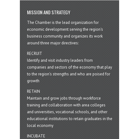
MISSION AND STRATEGY
The Chamber is the lead organization for
economic development serving the region's
business community and organizes its work
around three major directives:
RECRUIT
Identify and visit industry leaders from
companies and sectors of the economy that play
to the region’s strengths and who are poised for
growth
RETAIN
Maintain and grow jobs through workforce
training and collaboration with area colleges
and universities, vocational schools, and other
educational institutions to retain graduates in the
local economy
INCUBATE