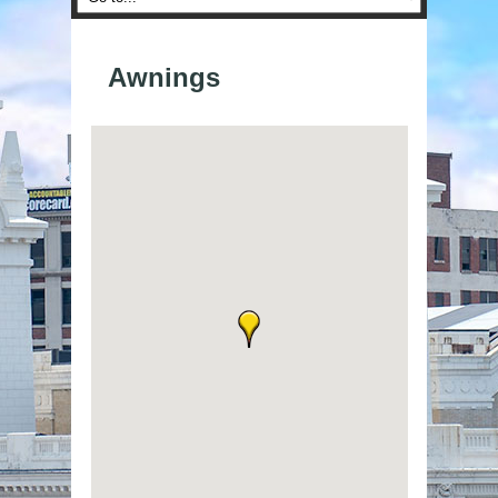
Awnings