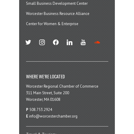
Small Business Development Center
Worcester Business Resource Alliance
Center for Women & Enterprise
twitter
instagram
facebook
linkedin
youtube
soundcloud
WHERE WE’RE LOCATED
Worcester Regional Chamber of Commerce
311 Main Street, Suite 200
Worcester, MA 01608
P
508.753.2924
E
info@worcesterchamber.org