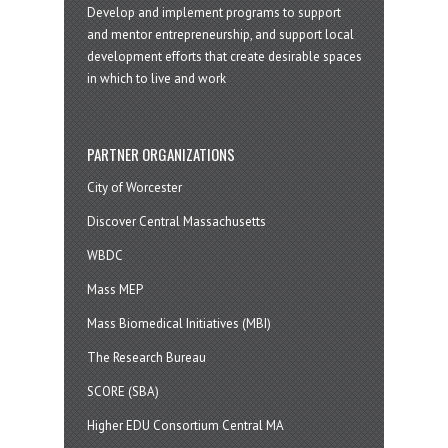
Develop and implement programs to support
and mentor entrepreneurship, and support local
development efforts that create desirable spaces
in which to live and work
PARTNER ORGANIZATIONS
City of Worcester
Discover Central Massachusetts
WBDC
Mass MEP
Mass Biomedical Initiatives (MBI)
The Research Bureau
SCORE (SBA)
Higher EDU Consortium Central MA