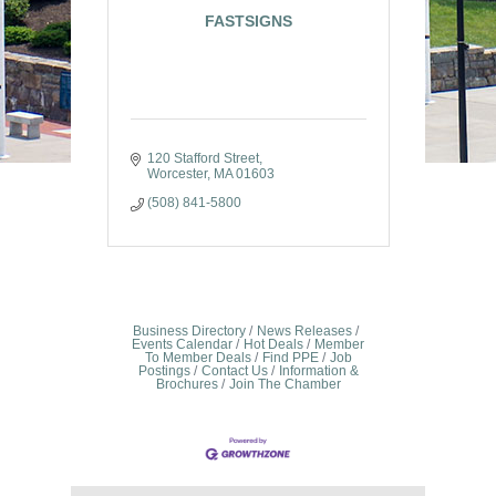
FASTSIGNS
120 Stafford Street
Worcester
MA
01603
(508) 841-5800
Business Directory
News Releases
Events Calendar
Hot Deals
Member
To Member Deals
Find PPE
Job
Postings
Contact Us
Information &
Brochures
Join The Chamber