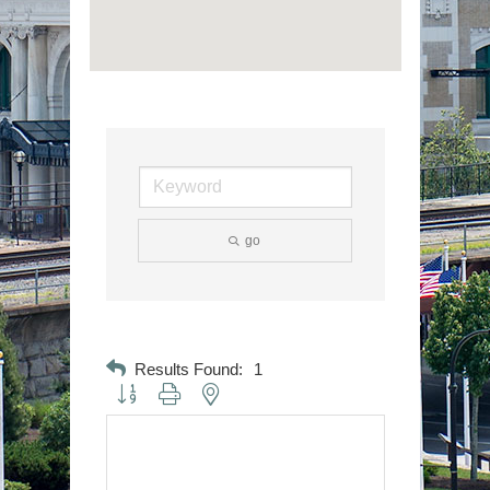
go
Results Found:
1
Button group with nested dropdown