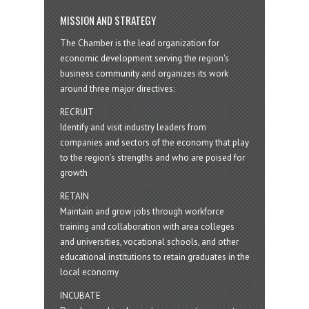
MISSION AND STRATEGY
The Chamber is the lead organization for
economic development serving the region's
business community and organizes its work
around three major directives:
RECRUIT
Identify and visit industry leaders from
companies and sectors of the economy that play
to the region’s strengths and who are poised for
growth
RETAIN
Maintain and grow jobs through workforce
training and collaboration with area colleges
and universities, vocational schools, and other
educational institutions to retain graduates in the
local economy
INCUBATE