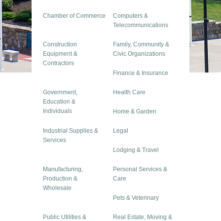
Chamber of Commerce
Computers &
Telecommunications
Construction
Family, Community &
Equipment &
Civic Organizations
Contractors
Finance & Insurance
Government,
Health Care
Education &
Individuals
Home & Garden
Industrial Supplies &
Legal
Services
Lodging & Travel
Manufacturing,
Personal Services &
Production &
Care
Wholesale
Pets & Veterinary
Public Utilities &
Real Estate, Moving &