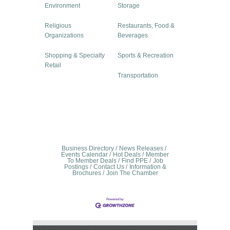
Environment
Storage
Religious
Restaurants, Food &
Organizations
Beverages
Shopping & Specialty
Sports & Recreation
Retail
Transportation
Business Directory
News Releases
Events Calendar
Hot Deals
Member
To Member Deals
Find PPE
Job
Postings
Contact Us
Information &
Brochures
Join The Chamber