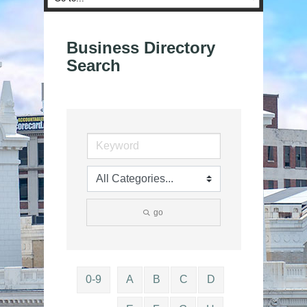
Business Directory
Search
go
0-9
A
B
C
D