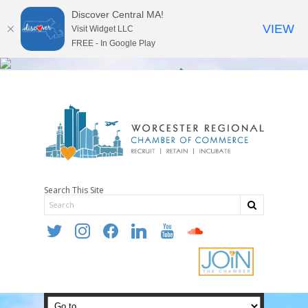
Discover Central MA!
VIEW
Visit Widget LLC
FREE - In Google Play
Search This Site
twitter
instagram
facebook
linkedin
youtube
soundcloud