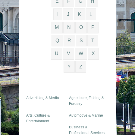
E
F
G
H
I
J
K
L
M
N
O
P
Q
R
S
T
U
V
W
X
Y
Z
Advertising & Media
Agriculture, Fishing &
Forestry
Arts, Culture &
Automotive & Marine
Entertainment
Business &
Professional Services