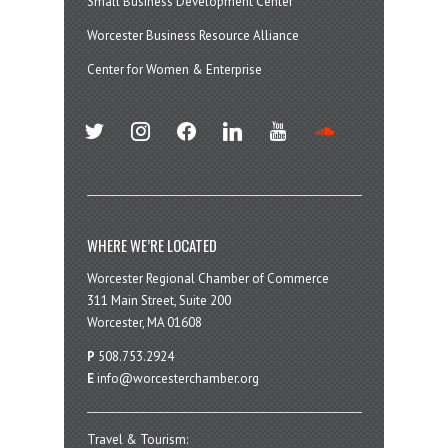
Small Business Development Center
Worcester Business Resource Alliance
Center for Women & Enterprise
twitter
instagram
facebook
linkedin
youtube
soundcloud
WHERE WE’RE LOCATED
Worcester Regional Chamber of Commerce
311 Main Street, Suite 200
Worcester, MA 01608
P
508.753.2924
E
info@worcesterchamber.org
Travel & Tourism: