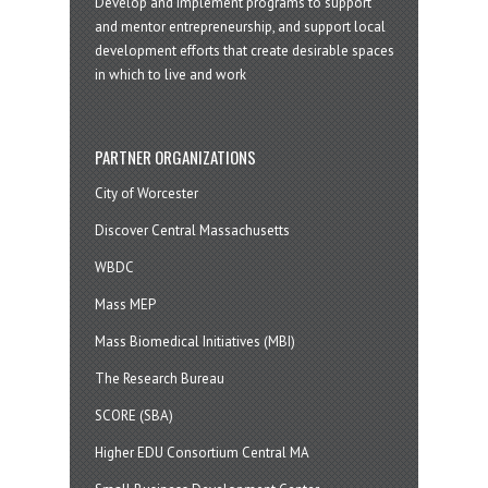
Develop and implement programs to support
and mentor entrepreneurship, and support local
development efforts that create desirable spaces
in which to live and work
PARTNER ORGANIZATIONS
City of Worcester
Discover Central Massachusetts
WBDC
Mass MEP
Mass Biomedical Initiatives (MBI)
The Research Bureau
SCORE (SBA)
Higher EDU Consortium Central MA