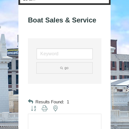
Boat Sales & Service
go
Results Found:
1
Button group with nested dropdown