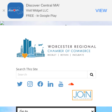
Discover Central MA!
VIEW
Visit Widget LLC
FREE - In Google Play
Search This Site
twitter
instagram
facebook
linkedin
youtube
soundcloud