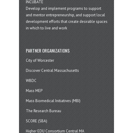
INCUBATE
Develop and implement programs to support
and mentor entrepreneurship, and support local
development efforts that create desirable spaces
in which to live and work
PARTNER ORGANIZATIONS
City of Worcester
Discover Central Massachusetts
WBDC
Mass MEP
Mass Biomedical Initiatives (MBI)
The Research Bureau
SCORE (SBA)
Higher EDU Consortium Central MA