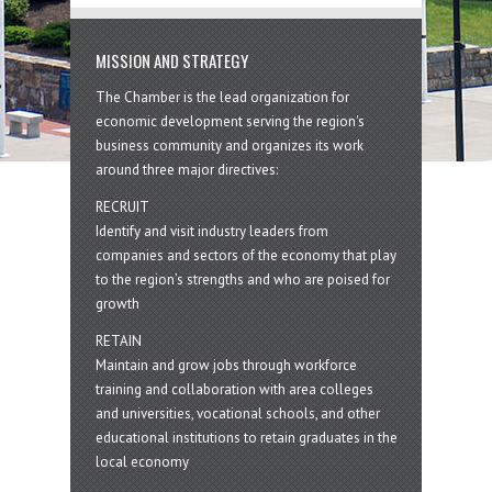
MISSION AND STRATEGY
The Chamber is the lead organization for
economic development serving the region's
business community and organizes its work
around three major directives:
RECRUIT
Identify and visit industry leaders from
companies and sectors of the economy that play
to the region’s strengths and who are poised for
growth
RETAIN
Maintain and grow jobs through workforce
training and collaboration with area colleges
and universities, vocational schools, and other
educational institutions to retain graduates in the
local economy