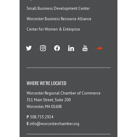
Small Business Development Center
Worcester Business Resource Alliance
Center for Women & Enterprise
twitter
instagram
facebook
linkedin
youtube
soundcloud
WHERE WE’RE LOCATED
Worcester Regional Chamber of Commerce
311 Main Street, Suite 200
Worcester, MA 01608
P
508.753.2924
E
info@worcesterchamber.org