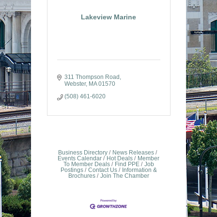
Lakeview Marine
311 Thompson Road
Webster
MA
01570
(508) 461-6020
Business Directory
News Releases
Events Calendar
Hot Deals
Member
To Member Deals
Find PPE
Job
Postings
Contact Us
Information &
Brochures
Join The Chamber