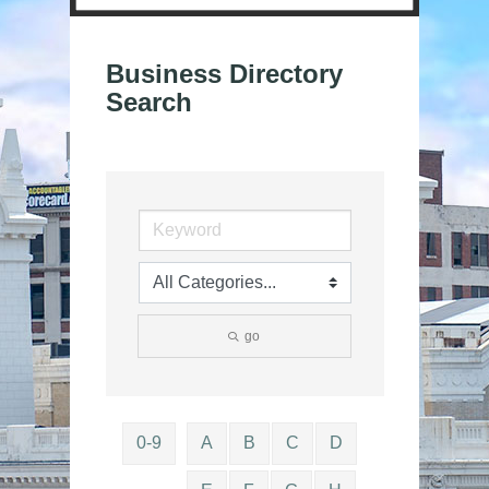
Business Directory
Search
go
0-9
A
B
C
D