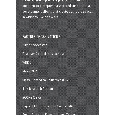
Develop and implement programs to support
and mentor entrepreneurship, and support local
development efforts that create desirable spaces
in which to live and work
PARTNER ORGANIZATIONS
City of Worcester
Discover Central Massachusetts
WBDC
Mass MEP
Mass Biomedical Initiatives (MBI)
The Research Bureau
SCORE (SBA)
Higher EDU Consortium Central MA
Small Business Development Center