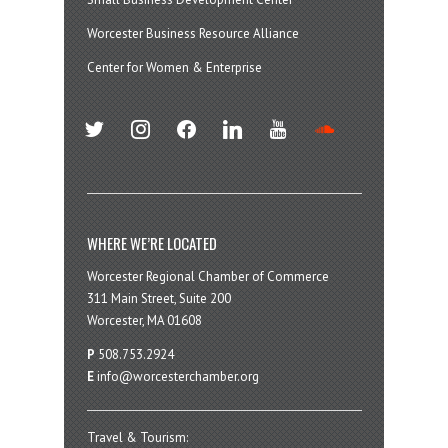
Worcester Business Resource Alliance
Center for Women & Enterprise
twitter
instagram
facebook
linkedin
youtube
soundcloud
WHERE WE’RE LOCATED
Worcester Regional Chamber of Commerce
311 Main Street, Suite 200
Worcester, MA 01608
P
508.753.2924
E
info@worcesterchamber.org
Travel & Tourism: