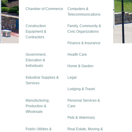
Chamber of Commerce
Computers &
Telecommunications
Construction
Family, Community &
Equipment &
Civic Organizations
Contractors
Finance & Insurance
Government,
Health Care
Education &
Individuals
Home & Garden
Industrial Supplies &
Legal
Services
Lodging & Travel
Manufacturing,
Personal Services &
Production &
Care
Wholesale
Pets & Veterinary
Public Utilities &
Real Estate, Moving &