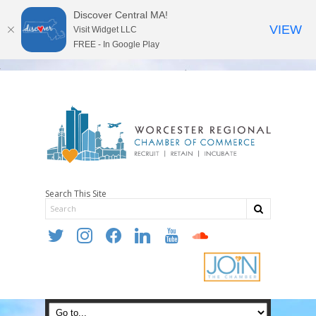
Discover Central MA!
VIEW
Visit Widget LLC
FREE - In Google Play
Search This Site
twitter
instagram
facebook
linkedin
youtube
soundcloud