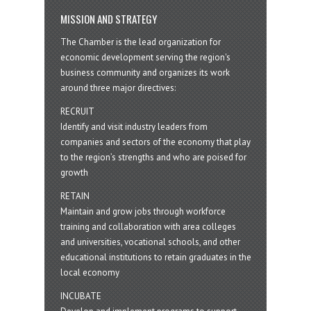
MISSION AND STRATEGY
The Chamber is the lead organization for
economic development serving the region's
business community and organizes its work
around three major directives:
RECRUIT
Identify and visit industry leaders from
companies and sectors of the economy that play
to the region’s strengths and who are poised for
growth
RETAIN
Maintain and grow jobs through workforce
training and collaboration with area colleges
and universities, vocational schools, and other
educational institutions to retain graduates in the
local economy
INCUBATE