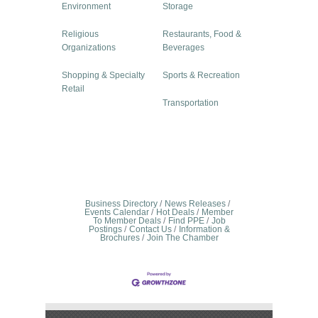
Environment
Storage
Religious
Restaurants, Food &
Organizations
Beverages
Shopping & Specialty
Sports & Recreation
Retail
Transportation
Business Directory
News Releases
Events Calendar
Hot Deals
Member
To Member Deals
Find PPE
Job
Postings
Contact Us
Information &
Brochures
Join The Chamber