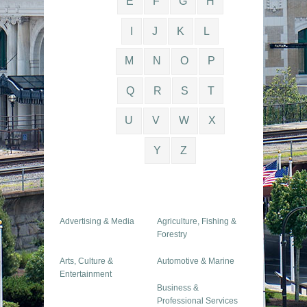
E
F
G
H
I
J
K
L
M
N
O
P
Q
R
S
T
U
V
W
X
Y
Z
Advertising & Media
Agriculture, Fishing &
Forestry
Arts, Culture &
Automotive & Marine
Entertainment
Business &
Professional Services