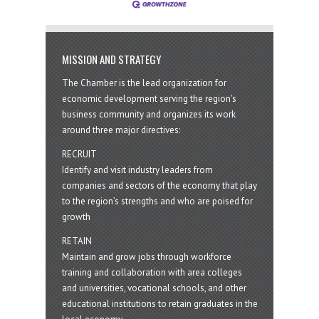
MISSION AND STRATEGY
The Chamber is the lead organization for
economic development serving the region's
business community and organizes its work
around three major directives:
RECRUIT
Identify and visit industry leaders from
companies and sectors of the economy that play
to the region’s strengths and who are poised for
growth
RETAIN
Maintain and grow jobs through workforce
training and collaboration with area colleges
and universities, vocational schools, and other
educational institutions to retain graduates in the