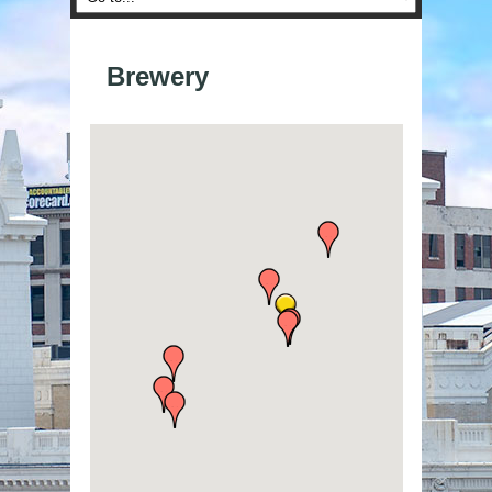
Brewery