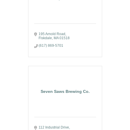
195 Arnold Road
Fiskdale
MA
01518
(617) 869-5701
Seven Saws Brewing Co.
112 Industrial Drive