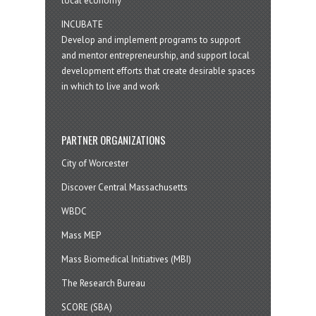
local economy
INCUBATE
Develop and implement programs to support
and mentor entrepreneurship, and support local
development efforts that create desirable spaces
in which to live and work
PARTNER ORGANIZATIONS
City of Worcester
Discover Central Massachusetts
WBDC
Mass MEP
Mass Biomedical Initiatives (MBI)
The Research Bureau
SCORE (SBA)