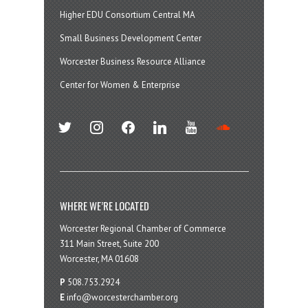
Higher EDU Consortium Central MA
Small Business Development Center
Worcester Business Resource Alliance
Center for Women & Enterprise
twitter
instagram
facebook
linkedin
youtube
soundcloud
WHERE WE’RE LOCATED
Worcester Regional Chamber of Commerce
311 Main Street, Suite 200
Worcester, MA 01608
P
508.753.2924
E
info@worcesterchamber.org