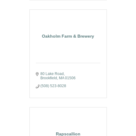
Oakholm Farm & Brewery
80 Lake Road
Brookfield
MA
01506
(508) 523-8028
Rapscallion