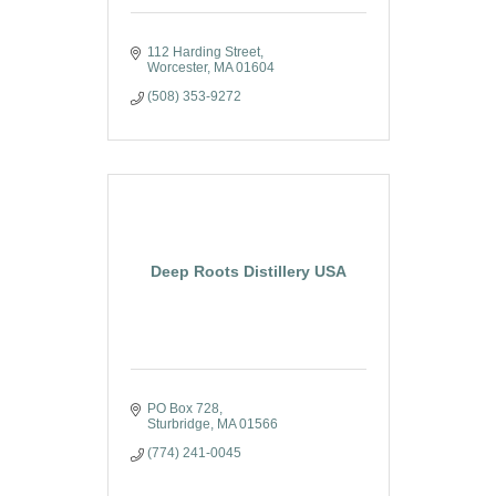
112 Harding Street
Worcester
MA
01604
(508) 353-9272
Deep Roots Distillery USA
PO Box 728
Sturbridge
MA
01566
(774) 241-0045