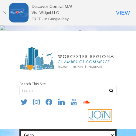
Discover Central MA!
VIEW
Visit Widget LLC
FREE - In Google Play
Search This Site
twitter
instagram
facebook
linkedin
youtube
soundcloud