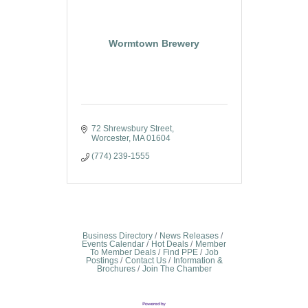
Wormtown Brewery
72 Shrewsbury Street
Worcester
MA
01604
(774) 239-1555
Business Directory
News Releases
Events Calendar
Hot Deals
Member
To Member Deals
Find PPE
Job
Postings
Contact Us
Information &
Brochures
Join The Chamber