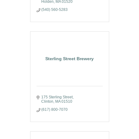
Holden
MA
01520
(540) 560-5283
Sterling Street Brewery
175 Sterling Street
Clinton
MA
01510
(617) 800-7070