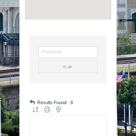
go
Results Found:
8
Button group with nested dropdown