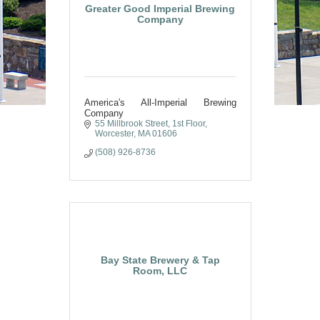
Greater Good Imperial Brewing
Company
America's All-Imperial Brewing
Company
55 Millbrook Street, 1st Floor
Worcester
MA
01606
(508) 926-8736
Bay State Brewery & Tap
Room, LLC