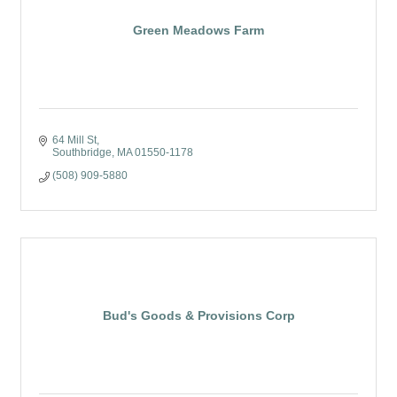
Green Meadows Farm
64 Mill St
Southbridge
MA
01550-1178
(508) 909-5880
Bud's Goods & Provisions Corp