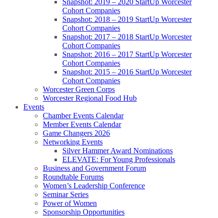
Snapshot: 2019 – 2020 StartUp Worcester
Cohort Companies
Snapshot: 2018 – 2019 StartUp Worcester
Cohort Companies
Snapshot: 2017 – 2018 StartUp Worcester
Cohort Companies
Snapshot: 2016 – 2017 StartUp Worcester
Cohort Companies
Snapshot: 2015 – 2016 StartUp Worcester
Cohort Companies
Worcester Green Corps
Worcester Regional Food Hub
Events
Chamber Events Calendar
Member Events Calendar
Game Changers 2026
Networking Events
Silver Hammer Award Nominations
ELEVATE: For Young Professionals
Business and Government Forum
Roundtable Forums
Women’s Leadership Conference
Seminar Series
Power of Women
Sponsorship Opportunities