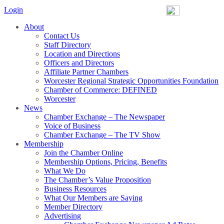
Login
About
Contact Us
Staff Directory
Location and Directions
Officers and Directors
Affiliate Partner Chambers
Worcester Regional Strategic Opportunities Foundation
Chamber of Commerce: DEFINED
Worcester
News
Chamber Exchange – The Newspaper
Voice of Business
Chamber Exchange – The TV Show
Membership
Join the Chamber Online
Membership Options, Pricing, Benefits
What We Do
The Chamber’s Value Proposition
Business Resources
What Our Members are Saying
Member Directory
Advertising