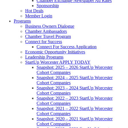
Chamber Exchange Newspaper Ad Rates
Sponsorship
Hot Deals
Member Login
Programs
Business Owners Dialogue
Chamber Ambassadors
Chamber Travel Program
Connect for Success
Connect For Success Application
Economic Opportunity Initiatives
Leadership Programs
StartUp Worcester APPLY TODAY
Snapshot: 2025 – 2026 StartUp Worcester
Cohort Companies
Snapshot: 2024 – 2025 StartUp Worcester
Cohort Companies
Snapshot: 2023 – 2024 StartUp Worcester
Cohort Companies
Snapshot: 2022 – 2023 StartUp Worcester
Cohort Companies
Snapshot: 2021 – 2022 StartUp Worcester
Cohort Companies
Snapshot: 2020 – 2021 StartUp Worcester
Cohort Companies