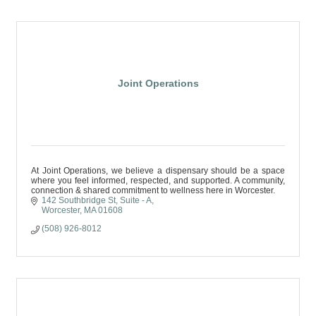
Joint Operations
At Joint Operations, we believe a dispensary should be a space
where you feel informed, respected, and supported. A community,
connection & shared commitment to wellness here in Worcester.
142 Southbridge St
Suite - A
Worcester
MA
01608
(508) 926-8012