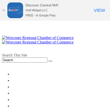
Discover Central MA!
VIEW
Visit Widget LLC
FREE - In Google Play
Search This Site
twitter
instagram
facebook
linkedin
youtube
soundcloud