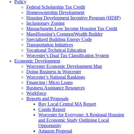
Policy
Federal Scholarship Tax Credit
Homeownership Development
Housing Development Incentive Program (HDIP)
Inclusionary Zoning
Massachusetts Low Income Housing Tax Credit
MassHousing’s CommonWealth Builder
Specialized Building Energy Code
Transportation Initiatives
Vocational Technical Education
Worcester’s Dual Tax Classification System
Economic Development
Worcester Economic Development Map
Doing Business in Worcester
Worcester’s National Rankings
Financing | Micro Loans
Business Assistance Resources
Workforce
Reports and Proposals
Buy Local Central MA Report
Condo Report
Worcester for Everyone: A Regional Housing
and Economic Study Outlining Local
Opportunity
Amazon Proposal