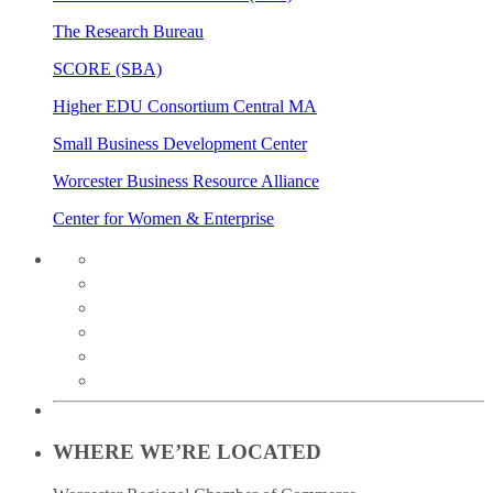
The Research Bureau
SCORE (SBA)
Higher EDU Consortium Central MA
Small Business Development Center
Worcester Business Resource Alliance
Center for Women & Enterprise
twitter
instagram
facebook
linkedin
youtube
soundcloud
WHERE WE’RE LOCATED