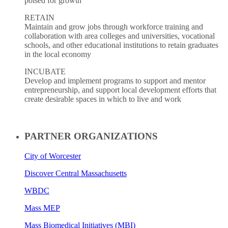
poised for growth
RETAIN
Maintain and grow jobs through workforce training and
collaboration with area colleges and universities, vocational
schools, and other educational institutions to retain graduates
in the local economy
INCUBATE
Develop and implement programs to support and mentor
entrepreneurship, and support local development efforts that
create desirable spaces in which to live and work
PARTNER ORGANIZATIONS
City of Worcester
Discover Central Massachusetts
WBDC
Mass MEP
Mass Biomedical Initiatives (MBI)