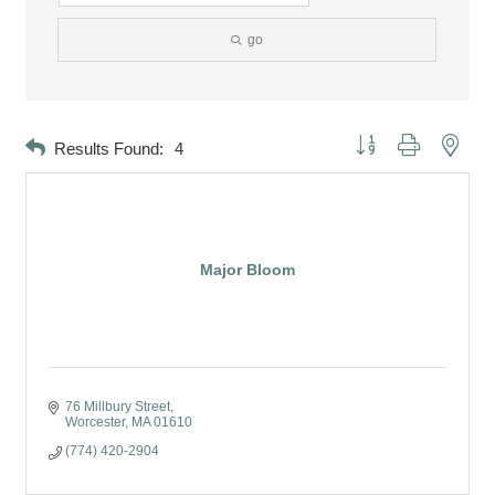
go
Button group with neste
Results Found:
4
Major Bloom
76 Millbury Street
Worcester
MA
01610
(774) 420-2904