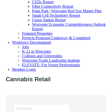
CEDs Report
Fiber Connectivity Report
Polar Park | Worcester Red Sox Master Plan
Small Cell Technology Report
Union Station Report
Worcester Economic Competitiveness Outlook
Report
Featured Properties
Projects Proposed Underway & Completed
Workforce Development
Jobs
K-12 in Worcester
Colleges and Universities
Worcester Youth Leadership Institute
ELEVATE: For Young Professionals
Member Login
Cannabis Retail