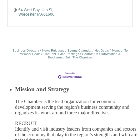
64 West Boylston St
Worcester
MA
01606
Business Directory
News Releases
Events Calendar
Hot Deals
Member To
Member Deals
Find PPE
Job Postings
Contact Us
Information &
Brochures
Join The Chamber
Mission and Strategy
The Chamber is the lead organization for economic
development serving the region's business community and
organizes its work around three major directives:
RECRUIT
Identify and visit industry leaders from companies and sectors
of the economy that play to the region’s strengths and who are