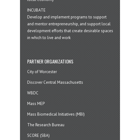
INCUBATE
Develop and implement programs to support
and mentor entrepreneurship, and support local
development efforts that create desirable spaces
in which to live and work
PARTNER ORGANIZATIONS
City of Worcester
Discover Central Massachusetts
WBDC
Mass MEP
Mass Biomedical Initiatives (MBI)
The Research Bureau
SCORE (SBA)