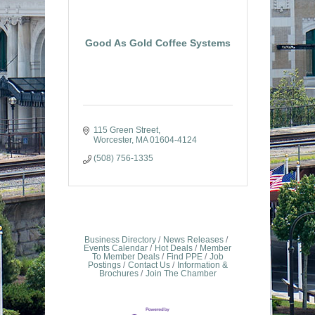
Good As Gold Coffee Systems
115 Green Street
Worcester
MA
01604-4124
(508) 756-1335
Business Directory
News Releases
Events Calendar
Hot Deals
Member
To Member Deals
Find PPE
Job
Postings
Contact Us
Information &
Brochures
Join The Chamber