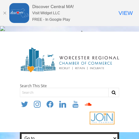
Discover Central MA!
VIEW
Visit Widget LLC
FREE - In Google Play
Search This Site
twitter
instagram
facebook
linkedin
youtube
soundcloud