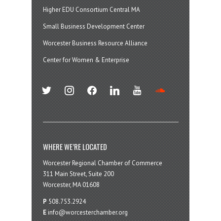
Higher EDU Consortium Central MA
Small Business Development Center
Worcester Business Resource Alliance
Center for Women & Enterprise
twitter
instagram
facebook
linkedin
youtube
soundcloud
WHERE WE’RE LOCATED
Worcester Regional Chamber of Commerce
311 Main Street, Suite 200
Worcester, MA 01608
P
508.753.2924
E
info@worcesterchamber.org