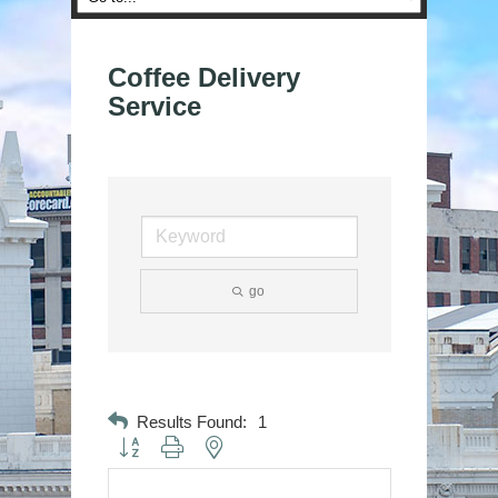
Coffee Delivery
Service
go
Results Found:
1
Button group with nested dropdown