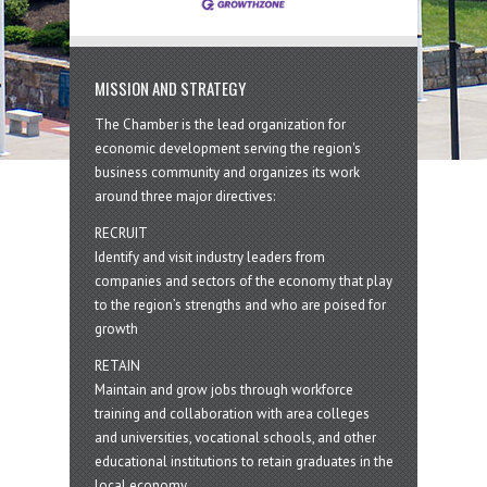
MISSION AND STRATEGY
The Chamber is the lead organization for
economic development serving the region's
business community and organizes its work
around three major directives:
RECRUIT
Identify and visit industry leaders from
companies and sectors of the economy that play
to the region’s strengths and who are poised for
growth
RETAIN
Maintain and grow jobs through workforce
training and collaboration with area colleges
and universities, vocational schools, and other
educational institutions to retain graduates in the
local economy