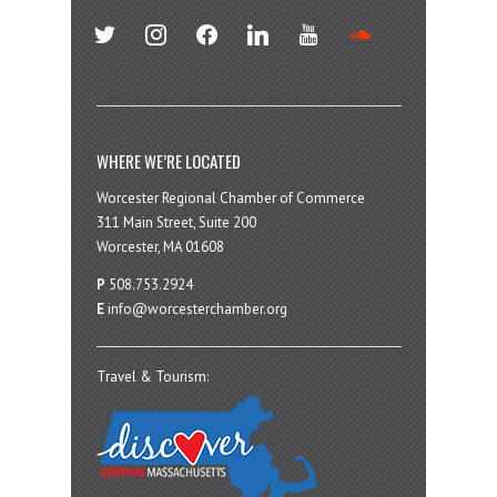
twitter
instagram
facebook
linkedin
youtube
soundcloud
WHERE WE’RE LOCATED
Worcester Regional Chamber of Commerce
311 Main Street, Suite 200
Worcester, MA 01608
P
508.753.2924
E
info@worcesterchamber.org
Travel & Tourism: