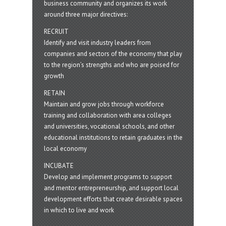
business community and organizes its work
around three major directives:
RECRUIT
Identify and visit industry leaders from
companies and sectors of the economy that play
to the region’s strengths and who are poised for
growth
RETAIN
Maintain and grow jobs through workforce
training and collaboration with area colleges
and universities, vocational schools, and other
educational institutions to retain graduates in the
local economy
INCUBATE
Develop and implement programs to support
and mentor entrepreneurship, and support local
development efforts that create desirable spaces
in which to live and work