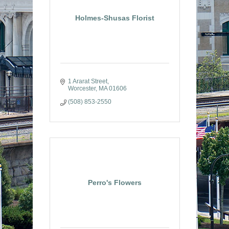
Holmes-Shusas Florist
1 Ararat Street
Worcester
MA
01606
(508) 853-2550
Perro's Flowers