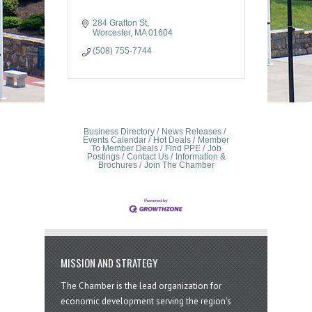
284 Grafton St
Worcester
MA
01604
(508) 755-7744
Business Directory
News Releases
Events Calendar
Hot Deals
Member
To Member Deals
Find PPE
Job
Postings
Contact Us
Information &
Brochures
Join The Chamber
MISSION AND STRATEGY
The Chamber is the lead organization for
economic development serving the region's