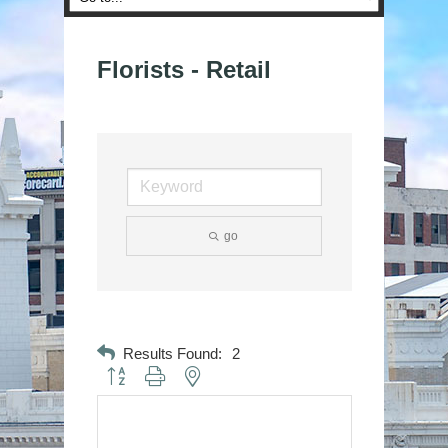
Florists - Retail
go
Results Found:
2
Button group with nested dropdown