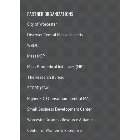
PARTNER ORGANIZATIONS
City of Worcester
Discover Central Massachusetts
WBDC
Mass MEP
Mass Biomedical Initiatives (MBI)
The Research Bureau
SCORE (SBA)
Higher EDU Consortium Central MA
Small Business Development Center
Worcester Business Resource Alliance
Center for Women & Enterprise