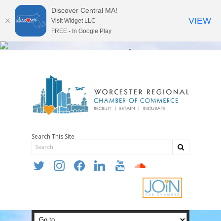
Discover Central MA!
VIEW
Visit Widget LLC
FREE - In Google Play
Search This Site
twitter
instagram
facebook
linkedin
youtube
soundcloud