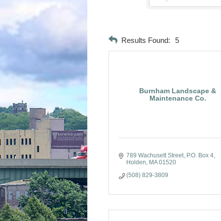
Results Found:
5
Burnham Landscape &
Maintenance Co.
789 Wachusett Street
P.O. Box 4
Holden
MA
01520
(508) 829-3809