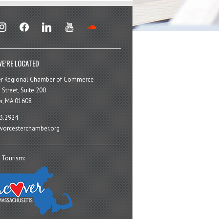
stagram
facebook
linkedin
youtube
soundcloud
E’RE LOCATED
er Regional Chamber of Commerce
 Street, Suite 200
r, MA 01608
3.2924
orcesterchamber.org
 Tourism: