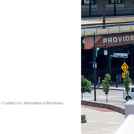
Contact Us
Information & Brochures