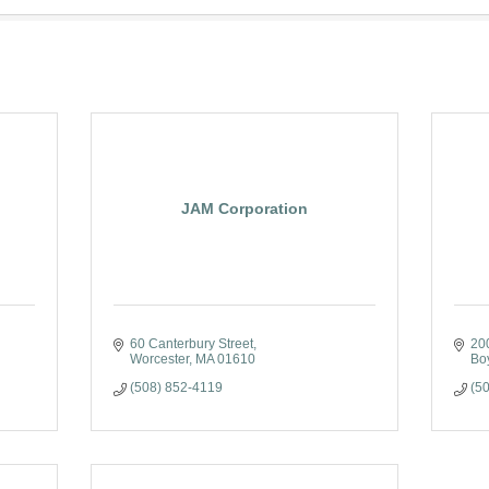
JAM Corporation
60 Canterbury Street
20
Worcester
MA
01610
Bo
(508) 852-4119
(5