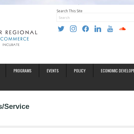
Search This Site
twitter
instagram
facebook
linkedin
youtube
soundclo
PROGRAMS
EVENTS
POLICY
ECONOMIC DEVELOP
s/Service