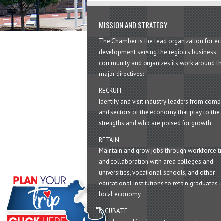
MISSION AND STRATEGY
The Chamber is the lead organization for 
development serving the region's business
community and organizes its work around t
major directives:
RECRUIT
Identify and visit industry leaders from com
and sectors of the economy that play to the 
strengths and who are poised for growth
RETAIN
Maintain and grow jobs through workforce tr
and collaboration with area colleges and
universities, vocational schools, and other
educational institutions to retain graduates i
local economy
INCUBATE