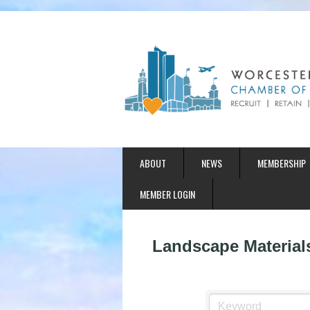
ABOUT
NEWS
MEMBERSHIP
MEMBER LOGIN
Landscape Material