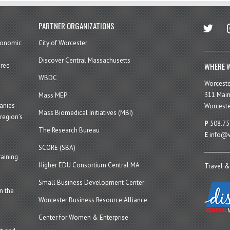
twitter
in
PARTNER ORGANIZATIONS
economic
City of Worcester
Discover Central Massachusetts
WHERE W
hree
WBDC
Worcest
311 Main
Mass MEP
panies
Worceste
Mass Biomedical Initiatives (MBI)
region’s
P
508.75
The Research Bureau
E
info@w
SCORE (SBA)
aining
Higher EDU Consortium Central MA
Travel &
Small Business Development Center
n the
Worcester Business Resource Alliance
Center for Women & Enterprise