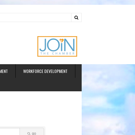
ud
MENT
WORKFORCE DEVELOPMENT
go