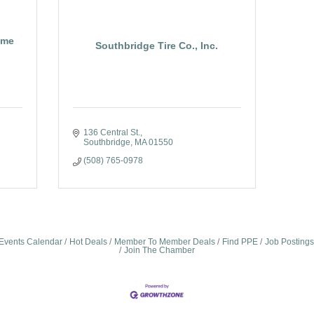
ome
Southbridge Tire Co., Inc.
136 Central St.
Southbridge
MA
01550
(508) 765-0978
Events Calendar
Hot Deals
Member To Member Deals
Find PPE
Job Postings
Join The Chamber