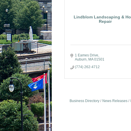
Lindblom Landscaping & H
Repair
1 Eames Drive
Auburn
MA
01501
(774) 262-4712
Business Directory
News Releases