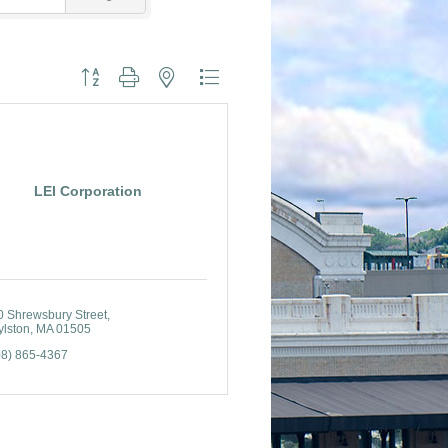
Button group with nested dropdown
LEI Corporation
0 Shrewsbury Street
ylston
MA
01505
08) 865-4367