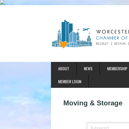
ABOUT
NEWS
MEMBERSHIP
MEMBER LOGIN
Moving & Storage