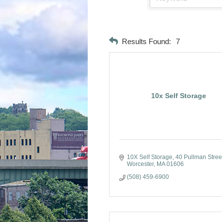
Results Found:
7
10x Self Storage
10X Self Storage
40 Pullman Stree
Worcester
MA
01606
(508) 459-6900