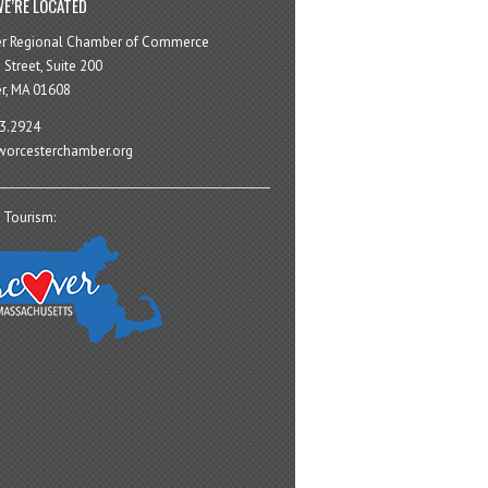
E’RE LOCATED
er Regional Chamber of Commerce
 Street, Suite 200
r, MA 01608
3.2924
orcesterchamber.org
 Tourism: