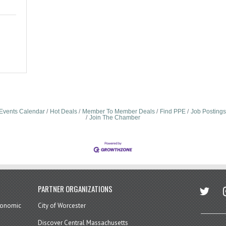
Events Calendar
Hot Deals
Member To Member Deals
Find PPE
Job Postings
Join The Chamber
twitter
in
PARTNER ORGANIZATIONS
economic
City of Worcester
Discover Central Massachusetts