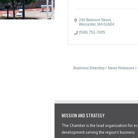
290 Belmont Street
Worcester
MA
01604
(508) 752-7005
Business Directory
News Releases
MISSION AND STRATEGY
The Chamber is the lead organization for 
development serving the region's business