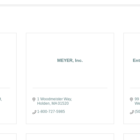
MEYER, Inc.
Ent
t
1 Woodmeister Way
99 
Holden
MA
01520
We
1-800-727-5985
(5