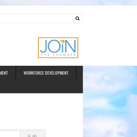
ud
MENT
WORKFORCE DEVELOPMENT
go