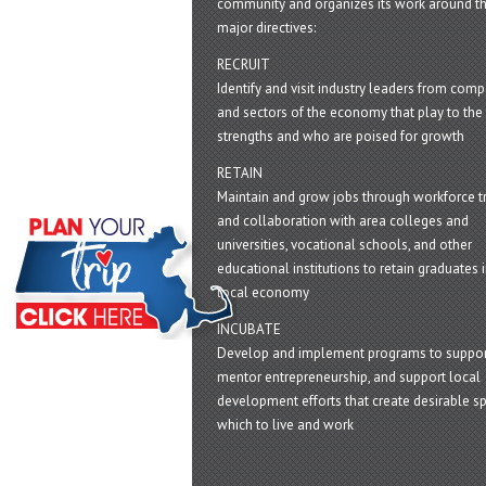
community and organizes its work around t
major directives:
RECRUIT
Identify and visit industry leaders from com
and sectors of the economy that play to the 
strengths and who are poised for growth
RETAIN
Maintain and grow jobs through workforce tr
and collaboration with area colleges and
universities, vocational schools, and other
educational institutions to retain graduates i
local economy
INCUBATE
Develop and implement programs to suppor
mentor entrepreneurship, and support local
development efforts that create desirable sp
which to live and work