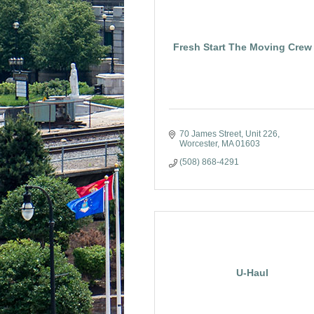
Fresh Start The Moving Crew 
70 James Street
Unit 226
Worcester
MA
01603
(508) 868-4291
U-Haul