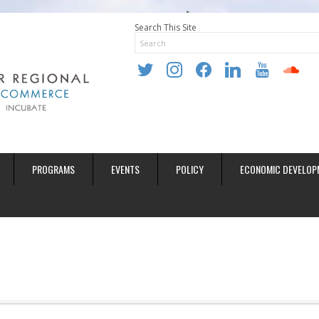
Search This Site
twitter
instagram
facebook
linkedin
youtube
soundclo
PROGRAMS
EVENTS
POLICY
ECONOMIC DEVELOP