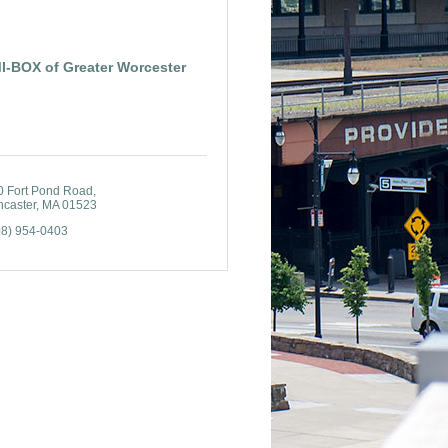
I-BOX of Greater Worcester
0 Fort Pond Road
ncaster
MA
01523
08) 954-0403