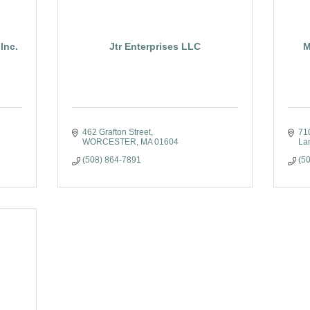
Inc.
Jtr Enterprises LLC
M
462 Grafton Street
71
WORCESTER
MA
01604
La
(508) 864-7891
(5