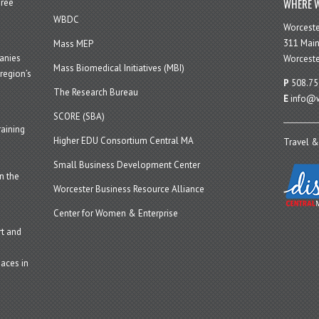
WHERE W
hree
WBDC
Worcest
311 Main
Mass MEP
panies
Worceste
Mass Biomedical Initiatives (MBI)
region’s
P
508.75
The Research Bureau
E
info@w
SCORE (SBA)
aining
Higher EDU Consortium Central MA
Travel &
Small Business Development Center
n the
Worcester Business Resource Alliance
Center for Women & Enterprise
t and
aces in