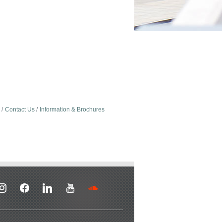
Contact Us
Information & Brochures
stagram
facebook
linkedin
youtube
soundcloud