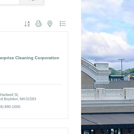
Button group with nested dropdown
erprise Cleaning Corporation
Hartwell St
st Boylston
MA
01583
08) 890-1000