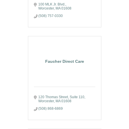
100 MLK Jr. Blvd.
Worcester
MA
01608
(508) 757-0330
Faucher Direct Care
120 Thomas Street
Suite 110
Worcester
MA
01608
(508) 868-6869