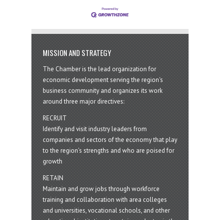
MISSION AND STRATEGY
The Chamber is the lead organization for
economic development serving the region's
business community and organizes its work
around three major directives:
RECRUIT
Identify and visit industry leaders from
companies and sectors of the economy that play
to the region’s strengths and who are poised for
growth
RETAIN
Maintain and grow jobs through workforce
training and collaboration with area colleges
and universities, vocational schools, and other