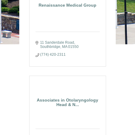
Renaissance Medical Group
11 Sanderdale Road
Southbridge
MA
01550
(774) 420-2311
Associates in Otolaryngology
Head & N...