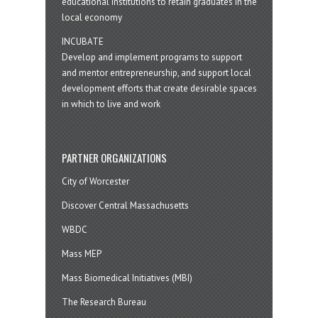
educational institutions to retain graduates in the
local economy
INCUBATE
Develop and implement programs to support
and mentor entrepreneurship, and support local
development efforts that create desirable spaces
in which to live and work
PARTNER ORGANIZATIONS
City of Worcester
Discover Central Massachusetts
WBDC
Mass MEP
Mass Biomedical Initiatives (MBI)
The Research Bureau