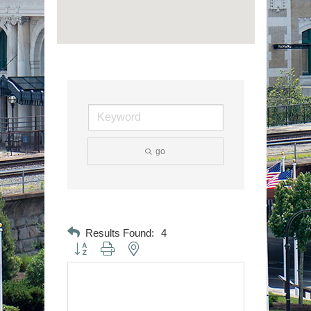
go
Results Found:
4
Button group with nested dropdown