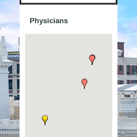
Physicians