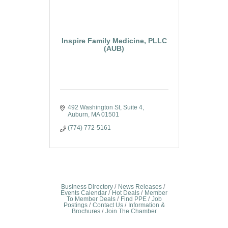
Inspire Family Medicine, PLLC
(AUB)
492 Washington St
Suite 4
Auburn
MA
01501
(774) 772-5161
Business Directory
News Releases
Events Calendar
Hot Deals
Member
To Member Deals
Find PPE
Job
Postings
Contact Us
Information &
Brochures
Join The Chamber