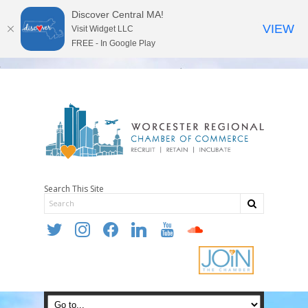
Discover Central MA!
VIEW
Visit Widget LLC
FREE - In Google Play
Search This Site
twitter
instagram
facebook
linkedin
youtube
soundcloud