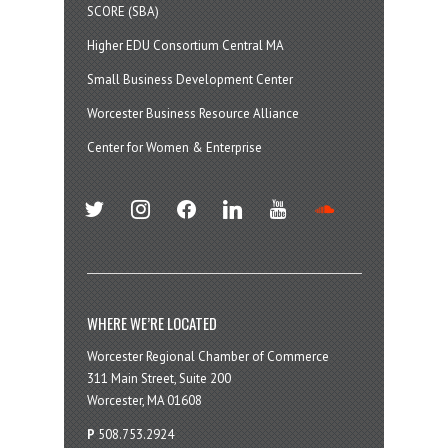
SCORE (SBA)
Higher EDU Consortium Central MA
Small Business Development Center
Worcester Business Resource Alliance
Center for Women & Enterprise
twitter
instagram
facebook
linkedin
youtube
soundcloud
WHERE WE’RE LOCATED
Worcester Regional Chamber of Commerce
311 Main Street, Suite 200
Worcester, MA 01608
P
508.753.2924