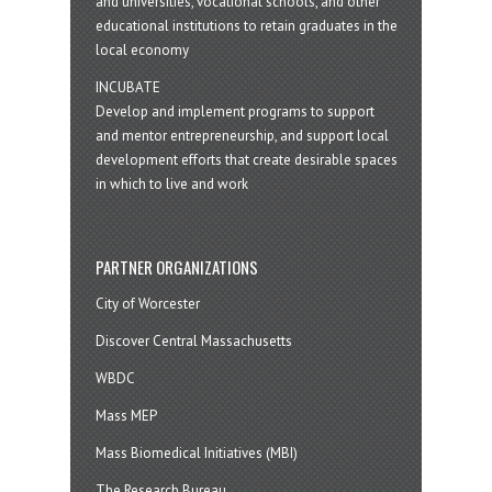
and universities, vocational schools, and other
educational institutions to retain graduates in the
local economy
INCUBATE
Develop and implement programs to support
and mentor entrepreneurship, and support local
development efforts that create desirable spaces
in which to live and work
PARTNER ORGANIZATIONS
City of Worcester
Discover Central Massachusetts
WBDC
Mass MEP
Mass Biomedical Initiatives (MBI)
The Research Bureau