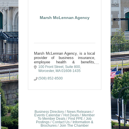
Marsh McLennan Agency
Marsh McLennan Agency, is a local
provider of business insurance,
employee health & benefits,
retirement & wealth, and private
100 Front Street, Suite 800
client insurance solutions across
Worcester
MA
01608-1435
North America.
(508) 852-8500
Business Directory
News Releases
Events Calendar
Hot Deals
Member
To Member Deals
Find PPE
Job
Postings
Contact Us
Information &
Brochures
Join The Chamber