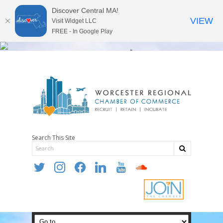
Discover Central MA!
VIEW
Visit Widget LLC
FREE - In Google Play
Search This Site
twitter
instagram
facebook
linkedin
youtube
soundcloud