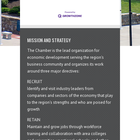
MISSION AND STRATEGY
The Chamber is the lead organization for
economic development serving the region's
business community and organizes its work
around three major directives:
RECRUIT
Identify and visit industry leaders from
companies and sectors of the economy that play
to the region’s strengths and who are poised for
growth
RETAIN
Maintain and grow jobs through workforce
training and collaboration with area colleges