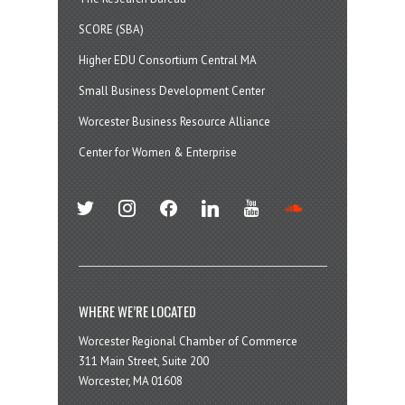
SCORE (SBA)
Higher EDU Consortium Central MA
Small Business Development Center
Worcester Business Resource Alliance
Center for Women & Enterprise
twitter
instagram
facebook
linkedin
youtube
soundcloud
WHERE WE’RE LOCATED
Worcester Regional Chamber of Commerce
311 Main Street, Suite 200
Worcester, MA 01608