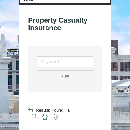
Property Casualty
Insurance
go
Results Found:
1
Button group with nested dropdown