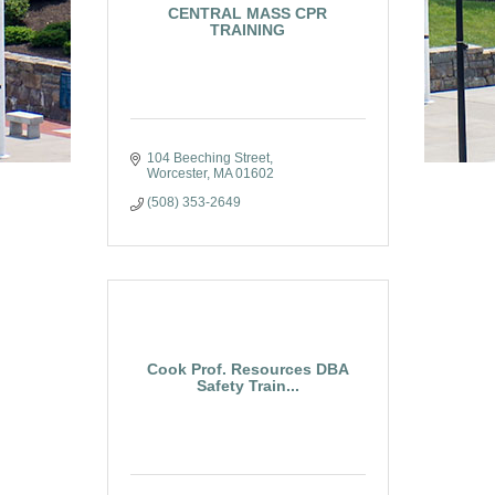
CENTRAL MASS CPR
TRAINING
104 Beeching Street
Worcester
MA
01602
(508) 353-2649
Cook Prof. Resources DBA
Safety Train...