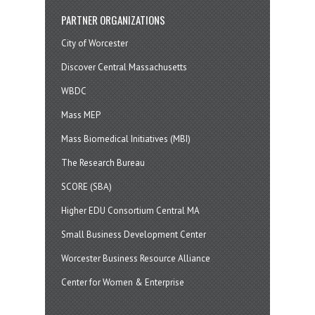
PARTNER ORGANIZATIONS
City of Worcester
Discover Central Massachusetts
WBDC
Mass MEP
Mass Biomedical Initiatives (MBI)
The Research Bureau
SCORE (SBA)
Higher EDU Consortium Central MA
Small Business Development Center
Worcester Business Resource Alliance
Center for Women & Enterprise