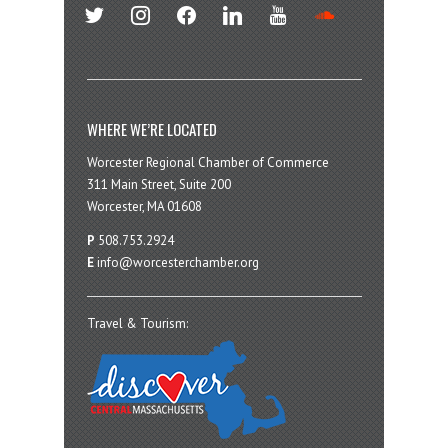
twitter
instagram
facebook
linkedin
youtube
soundcloud
WHERE WE’RE LOCATED
Worcester Regional Chamber of Commerce
311 Main Street, Suite 200
Worcester, MA 01608
P
508.753.2924
E
info@worcesterchamber.org
Travel & Tourism: