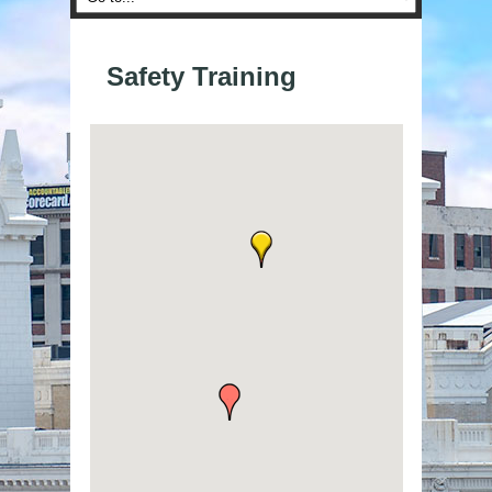
Safety Training