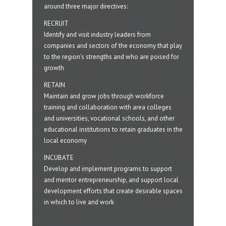
around three major directives:
RECRUIT
Identify and visit industry leaders from
companies and sectors of the economy that play
to the region’s strengths and who are poised for
growth
RETAIN
Maintain and grow jobs through workforce
training and collaboration with area colleges
and universities, vocational schools, and other
educational institutions to retain graduates in the
local economy
INCUBATE
Develop and implement programs to support
and mentor entrepreneurship, and support local
development efforts that create desirable spaces
in which to live and work