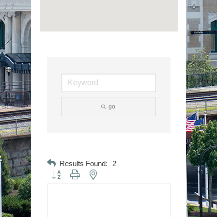
go
Results Found:
2
Button group with nested dropdown