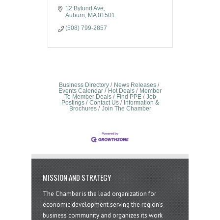
12 Bylund Ave
Auburn
MA
01501
(508) 799-2857
Business Directory
News Releases
Events Calendar
Hot Deals
Member
To Member Deals
Find PPE
Job
Postings
Contact Us
Information &
Brochures
Join The Chamber
MISSION AND STRATEGY
The Chamber is the lead organization for
economic development serving the region's
business community and organizes its work