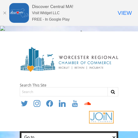
Discover Central MA!
VIEW
Visit Widget LLC
FREE - In Google Play
Search This Site
twitter
instagram
facebook
linkedin
youtube
soundcloud