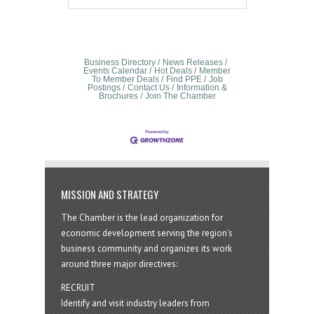
Business Directory
News Releases
Events Calendar
Hot Deals
Member
To Member Deals
Find PPE
Job
Postings
Contact Us
Information &
Brochures
Join The Chamber
MISSION AND STRATEGY
The Chamber is the lead organization for
economic development serving the region's
business community and organizes its work
around three major directives:
RECRUIT
Identify and visit industry leaders from