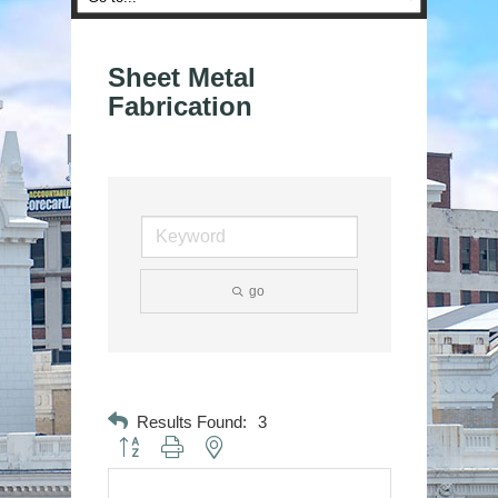
Sheet Metal
Fabrication
go
Results Found:
3
Button group with nested dropdown