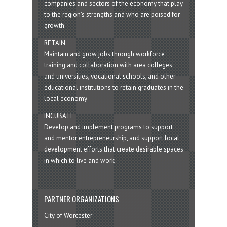
companies and sectors of the economy that play
to the region’s strengths and who are poised for
growth
RETAIN
Maintain and grow jobs through workforce
training and collaboration with area colleges
and universities, vocational schools, and other
educational institutions to retain graduates in the
local economy
INCUBATE
Develop and implement programs to support
and mentor entrepreneurship, and support local
development efforts that create desirable spaces
in which to live and work
PARTNER ORGANIZATIONS
City of Worcester