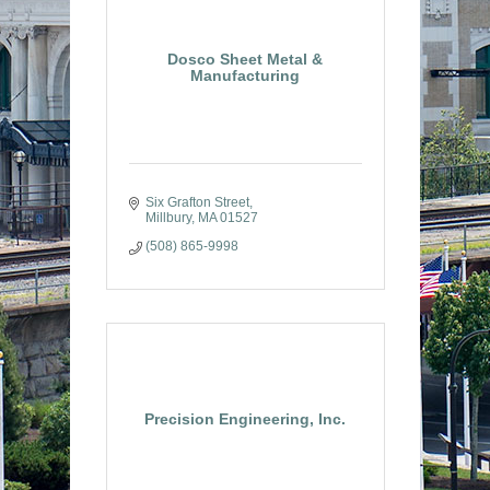
Dosco Sheet Metal &
Manufacturing
Six Grafton Street
Millbury
MA
01527
(508) 865-9998
Precision Engineering, Inc.