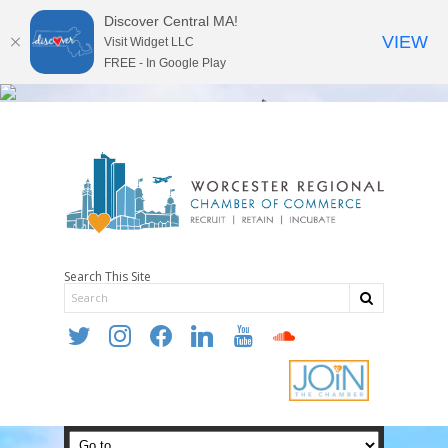
Discover Central MA!
VIEW
Visit Widget LLC
FREE - In Google Play
Search This Site
twitter
instagram
facebook
linkedin
youtube
soundcloud