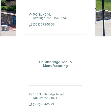
P.O. Box 546
Uxbridge
MA
01569-0546
(508) 278-5700
Southbridge Tool &
Manufacturing
181 Southbridge Road
Dudley
MA
01571
(508) 764-2779