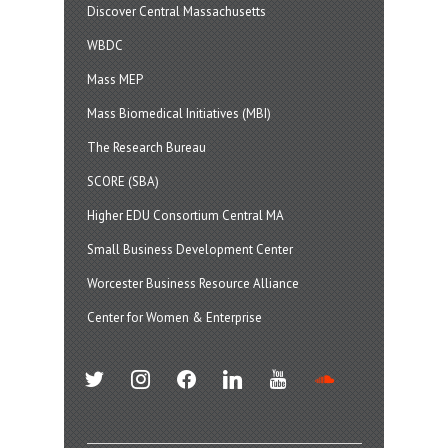
Discover Central Massachusetts
WBDC
Mass MEP
Mass Biomedical Initiatives (MBI)
The Research Bureau
SCORE (SBA)
Higher EDU Consortium Central MA
Small Business Development Center
Worcester Business Resource Alliance
Center for Women & Enterprise
twitter
instagram
facebook
linkedin
youtube
soundcloud