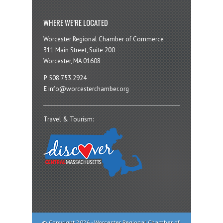
WHERE WE’RE LOCATED
Worcester Regional Chamber of Commerce
311 Main Street, Suite 200
Worcester, MA 01608
P
508.753.2924
E
info@worcesterchamber.org
Travel & Tourism:
© Copyright 2026 - Worcester Regional Chamber of