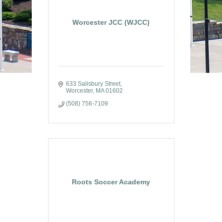
Worcester JCC (WJCC)
633 Salisbury Street
Worcester
MA
01602
(508) 756-7109
Roots Soccer Academy