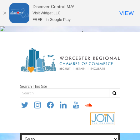
Discover Central MA!
VIEW
Visit Widget LLC
FREE - In Google Play
Search This Site
twitter
instagram
facebook
linkedin
youtube
soundcloud