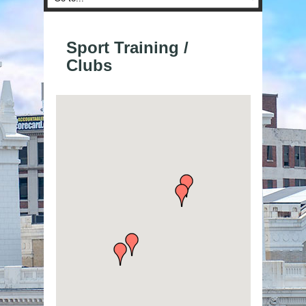
Sport Training /
Clubs