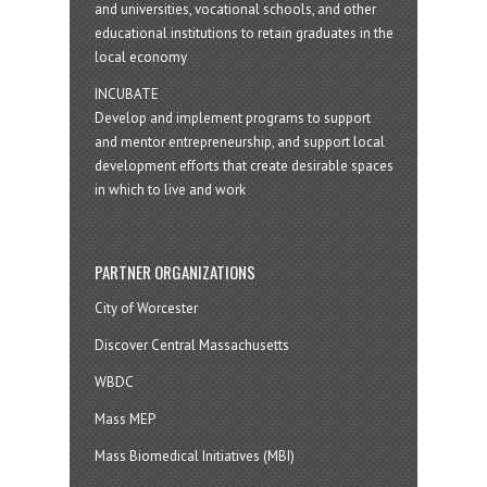
and universities, vocational schools, and other
educational institutions to retain graduates in the
local economy
INCUBATE
Develop and implement programs to support
and mentor entrepreneurship, and support local
development efforts that create desirable spaces
in which to live and work
PARTNER ORGANIZATIONS
City of Worcester
Discover Central Massachusetts
WBDC
Mass MEP
Mass Biomedical Initiatives (MBI)