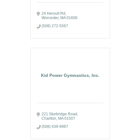
24 Heroult Rd
Worcester
MA
01606
(508) 272-5567
Kid Power Gymnastics, Inc.
221 Sturbridge Road
Charlton
MA
01507
(508) 439-9987