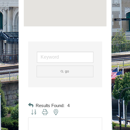
go
Results Found:
4
Button group with nested dropdown