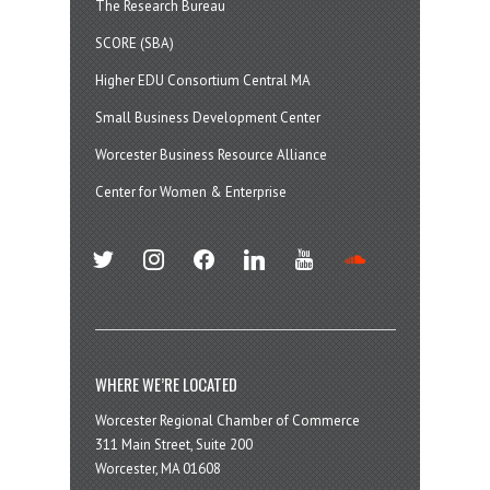
The Research Bureau
SCORE (SBA)
Higher EDU Consortium Central MA
Small Business Development Center
Worcester Business Resource Alliance
Center for Women & Enterprise
twitter
instagram
facebook
linkedin
youtube
soundcloud
WHERE WE’RE LOCATED
Worcester Regional Chamber of Commerce
311 Main Street, Suite 200
Worcester, MA 01608