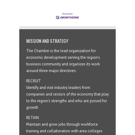
MISSION AND STRATEGY
The Chamber is the lead organization for
economic development serving the region's
business community and organizes its work
around three major directives:
RECRUIT
Identify and visit industry leaders from
companies and sectors of the economy that play
to the region’s strengths and who are poised for
growth
RETAIN
Maintain and grow jobs through workforce
training and collaboration with area colleges