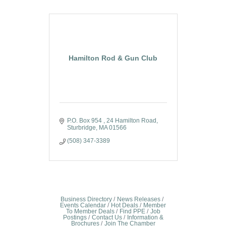
Hamilton Rod & Gun Club
P.O. Box 954 
24 Hamilton Road
Sturbridge
MA
01566
(508) 347-3389
Business Directory
News Releases
Events Calendar
Hot Deals
Member
To Member Deals
Find PPE
Job
Postings
Contact Us
Information &
Brochures
Join The Chamber