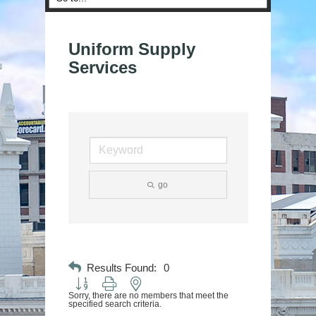
Uniform Supply
Services
go
Results Found:
0
Button group with nested dropdown
Sorry, there are no members that meet the
specified search criteria.