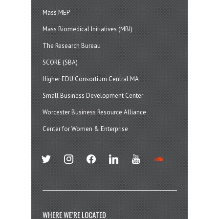
Mass MEP
Mass Biomedical Initiatives (MBI)
The Research Bureau
SCORE (SBA)
Higher EDU Consortium Central MA
Small Business Development Center
Worcester Business Resource Alliance
Center for Women & Enterprise
twitter
instagram
facebook
linkedin
youtube
soundcloud
WHERE WE’RE LOCATED