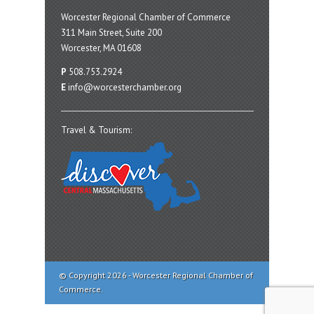
Worcester Regional Chamber of Commerce
311 Main Street, Suite 200
Worcester, MA 01608
P
508.753.2924
E
info@worcesterchamber.org
Travel & Tourism:
© Copyright 2026 - Worcester Regional Chamber of
Commerce.