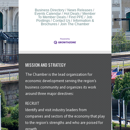
Business Directory
News Releases
Events Calendar
Hot Deals
Member
To Member Deals
Find PPE
Job
Postings
Contact Us
Information &
Brochures
Join The Chamber
MISSION AND STRATEGY
The Chamber is the lead organization for
economic development serving the region's
business community and organizes its work
around three major directives:
RECRUIT
Identify and visit industry leaders from
companies and sectors of the economy that play
to the region’s strengths and who are poised for
growth