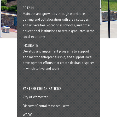
RETAIN
Maintain and grow jobs through workforce
training and collaboration with area colleges
and universities, vocational schools, and other
educational institutions to retain graduates in the
local economy
INCUBATE
Develop and implement programs to support
and mentor entrepreneurship, and support local
development efforts that create desirable spaces
in which to live and work
PARTNER ORGANIZATIONS
City of Worcester
Discover Central Massachusetts
WBDC