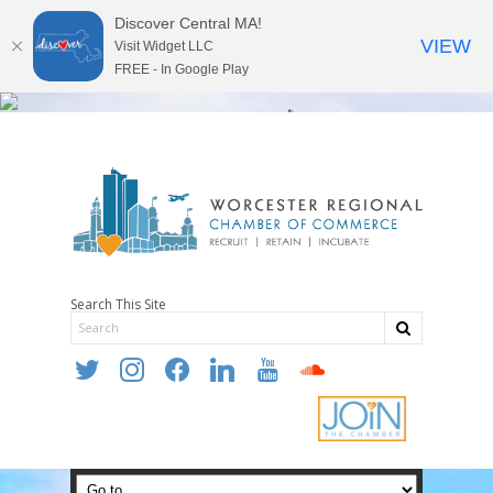
Discover Central MA!
VIEW
Visit Widget LLC
FREE - In Google Play
Search This Site
twitter
instagram
facebook
linkedin
youtube
soundcloud