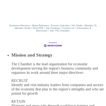
Business Directory
News Releases
Events Calendar
Hot Deals
Member To
Member Deals
Find PPE
Job Postings
Contact Us
Information &
Brochures
Join The Chamber
Mission and Strategy
The Chamber is the lead organization for economic
development serving the region's business community and
organizes its work around three major directives:
RECRUIT
Identify and visit industry leaders from companies and sectors
of the economy that play to the region’s strengths and who are
poised for growth
RETAIN
Maintain and grow jobs through workforce training and