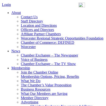
Login
About
Contact Us
Staff Directory
Location and Directions
Officers and Directors
Affiliate Partner Chambers
Worcester Regional Strategic Opportunities Foundation
Chamber of Commerce: DEFINED
Worcester
News
Chamber Exchange – The Newspaper
Voice of Business
Chamber Exchange – The TV Show
Membership
Join the Chamber Online
Membership Options, Pricing, Benefits
What We Do
The Chamber’s Value Proposition
Business Resources
What Our Members are Saying
Member Directory
Advertising