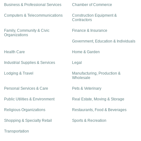
Business & Professional Services
Chamber of Commerce
Computers & Telecommunications
Construction Equipment &
Contractors
Family, Community & Civic
Finance & Insurance
Organizations
Government, Education & Individuals
Health Care
Home & Garden
Industrial Supplies & Services
Legal
Lodging & Travel
Manufacturing, Production &
Wholesale
Personal Services & Care
Pets & Veterinary
Public Utilities & Environment
Real Estate, Moving & Storage
Religious Organizations
Restaurants, Food & Beverages
Shopping & Specialty Retail
Sports & Recreation
Transportation