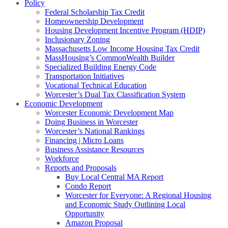
Policy
Federal Scholarship Tax Credit
Homeownership Development
Housing Development Incentive Program (HDIP)
Inclusionary Zoning
Massachusetts Low Income Housing Tax Credit
MassHousing’s CommonWealth Builder
Specialized Building Energy Code
Transportation Initiatives
Vocational Technical Education
Worcester’s Dual Tax Classification System
Economic Development
Worcester Economic Development Map
Doing Business in Worcester
Worcester’s National Rankings
Financing | Micro Loans
Business Assistance Resources
Workforce
Reports and Proposals
Buy Local Central MA Report
Condo Report
Worcester for Everyone: A Regional Housing
and Economic Study Outlining Local
Opportunity
Amazon Proposal