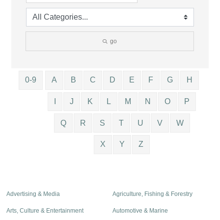
go
0-9
A
B
C
D
E
F
G
H
I
J
K
L
M
N
O
P
Q
R
S
T
U
V
W
X
Y
Z
Advertising & Media
Agriculture, Fishing & Forestry
Arts, Culture & Entertainment
Automotive & Marine