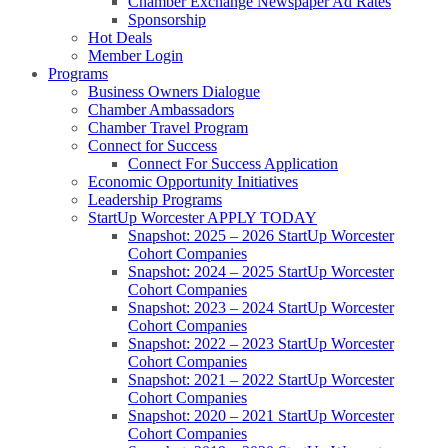
Chamber Exchange Newspaper Ad Rates
Sponsorship
Hot Deals
Member Login
Programs
Business Owners Dialogue
Chamber Ambassadors
Chamber Travel Program
Connect for Success
Connect For Success Application
Economic Opportunity Initiatives
Leadership Programs
StartUp Worcester APPLY TODAY
Snapshot: 2025 – 2026 StartUp Worcester
Cohort Companies
Snapshot: 2024 – 2025 StartUp Worcester
Cohort Companies
Snapshot: 2023 – 2024 StartUp Worcester
Cohort Companies
Snapshot: 2022 – 2023 StartUp Worcester
Cohort Companies
Snapshot: 2021 – 2022 StartUp Worcester
Cohort Companies
Snapshot: 2020 – 2021 StartUp Worcester
Cohort Companies