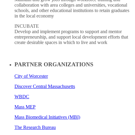
collaboration with area colleges and universities, vocational
schools, and other educational institutions to retain graduates
in the local economy
INCUBATE
Develop and implement programs to support and mentor
entrepreneurship, and support local development efforts that
create desirable spaces in which to live and work
PARTNER ORGANIZATIONS
City of Worcester
Discover Central Massachusetts
WBDC
Mass MEP
Mass Biomedical Initiatives (MBI)
The Research Bureau