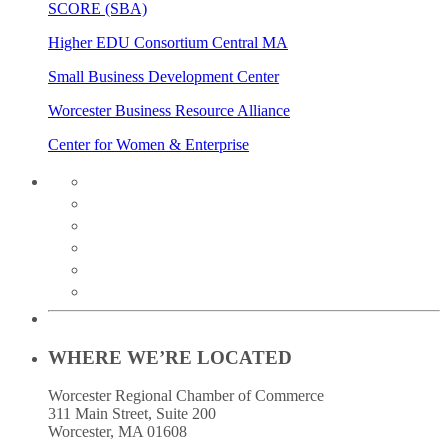
SCORE (SBA)
Higher EDU Consortium Central MA
Small Business Development Center
Worcester Business Resource Alliance
Center for Women & Enterprise
twitter
instagram
facebook
linkedin
youtube
soundcloud
WHERE WE’RE LOCATED
Worcester Regional Chamber of Commerce
311 Main Street, Suite 200
Worcester, MA 01608