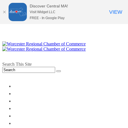
Discover Central MA!
VIEW
Visit Widget LLC
FREE - In Google Play
Search This Site
twitter
instagram
facebook
linkedin
youtube
soundcloud