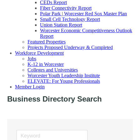
CEDs Report
Fiber Connectivity Report
Polar Park | Worcester Red Sox Master Plan
Small Cell Technology Report
Union Station Report
Worcester Economic Competitiveness Outlook
Report
Featured Properties
Projects Proposed Underway & Completed
Workforce Development
Jobs
K-12 in Worcester
Colleges and Universities
Worcester Youth Leadership Institute
ELEVATE: For Young Professionals
Member Login
Business Directory Search