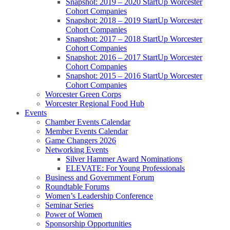
Snapshot: 2019 – 2020 StartUp Worcester
Cohort Companies
Snapshot: 2018 – 2019 StartUp Worcester
Cohort Companies
Snapshot: 2017 – 2018 StartUp Worcester
Cohort Companies
Snapshot: 2016 – 2017 StartUp Worcester
Cohort Companies
Snapshot: 2015 – 2016 StartUp Worcester
Cohort Companies
Worcester Green Corps
Worcester Regional Food Hub
Events
Chamber Events Calendar
Member Events Calendar
Game Changers 2026
Networking Events
Silver Hammer Award Nominations
ELEVATE: For Young Professionals
Business and Government Forum
Roundtable Forums
Women’s Leadership Conference
Seminar Series
Power of Women
Sponsorship Opportunities