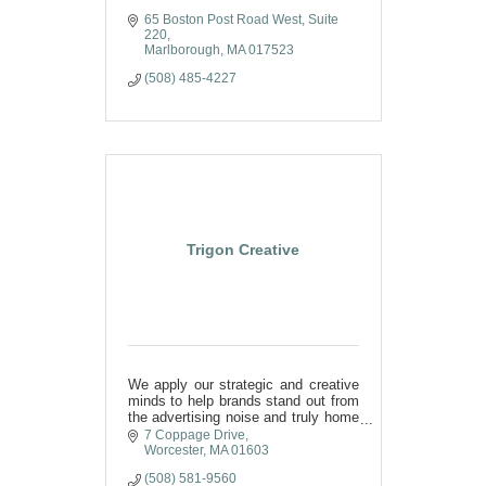
65 Boston Post Road West
Suite 
220
Marlborough
MA
017523
(508) 485-4227
Trigon Creative
We apply our strategic and creative
minds to help brands stand out from
the advertising noise and truly home
in on messaging that
7 Coppage Drive
resonates with their audience.
Worcester
MA
01603
(508) 581-9560