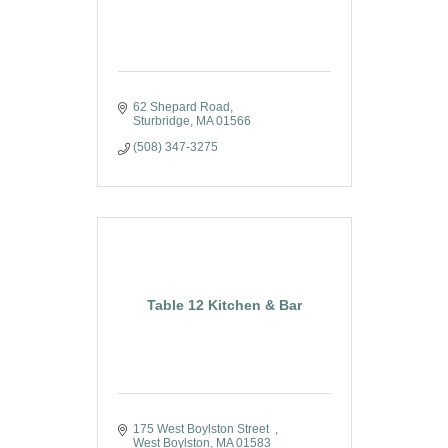
62 Shepard Road
Sturbridge
MA
01566
(508) 347-3275
Table 12 Kitchen & Bar
175 West Boylston Street  
West Boylston
MA
01583