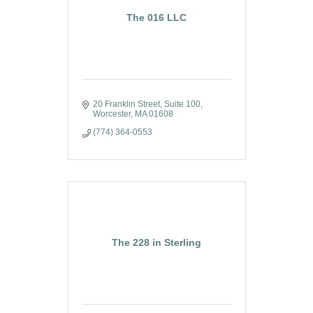
The 016 LLC
20 Franklin Street
Suite 100
Worcester
MA
01608
(774) 364-0553
The 228 in Sterling