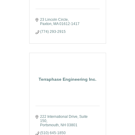
23 Lincoln Circle
Paxton
MA
01612-1417
(774) 293-2915
Terraphase Engineering Inc.
222 International Drive, Suite 
150
Portsmouth
NH
03801
(510) 645-1850