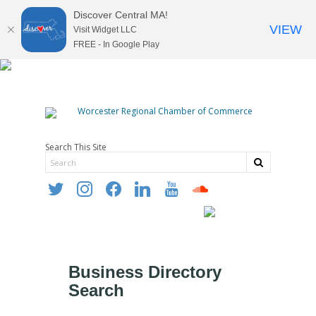
Discover Central MA!
VIEW
Visit Widget LLC
FREE - In Google Play
Search This Site
twitter
instagram
facebook
linkedin
youtube
soundcloud
Business Directory
Search