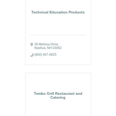
Technical Education Products
36 Melissa Drive
Nashua
NH
03062
(800) 487-6825
Tembo Grill Restaurant and
Catering