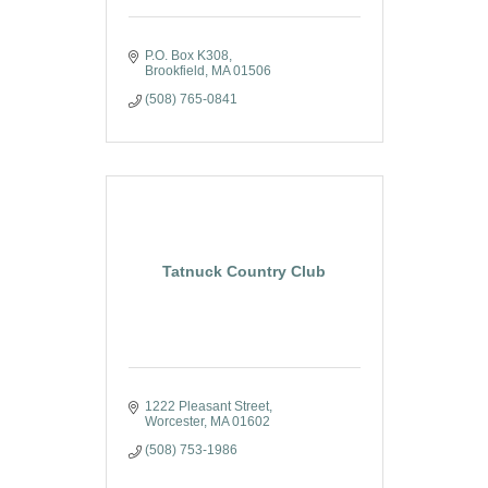
P.O. Box K308
Brookfield
MA
01506
(508) 765-0841
Tatnuck Country Club
1222 Pleasant Street
Worcester
MA
01602
(508) 753-1986