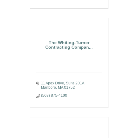
The Whiting-Turner
Contracting Compan...
11 Apex Drive
Suite 201A
Marlboro
MA
01752
(508) 875-4100