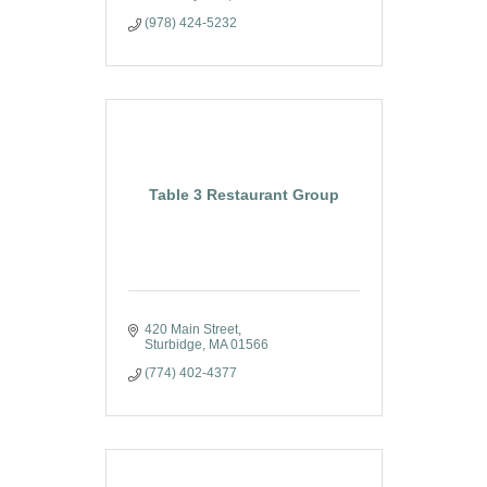
(978) 424-5232
Table 3 Restaurant Group
420 Main Street
Sturbidge
MA
01566
(774) 402-4377