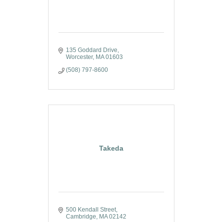
135 Goddard Drive
Worcester
MA
01603
(508) 797-8600
Takeda
500 Kendall Street
Cambridge
MA
02142