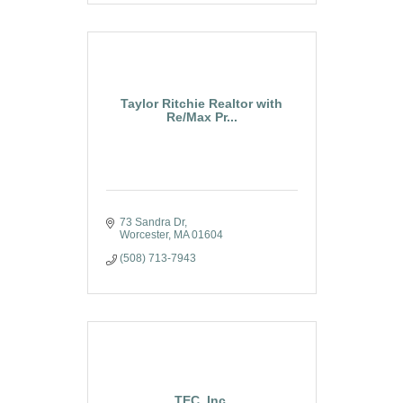
Taylor Ritchie Realtor with
Re/Max Pr...
73 Sandra Dr
Worcester
MA
01604
(508) 713-7943
TEC, Inc.