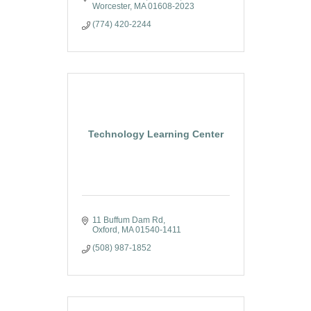
Worcester
MA
01608-2023
(774) 420-2244
Technology Learning Center
11 Buffum Dam Rd
Oxford
MA
01540-1411
(508) 987-1852