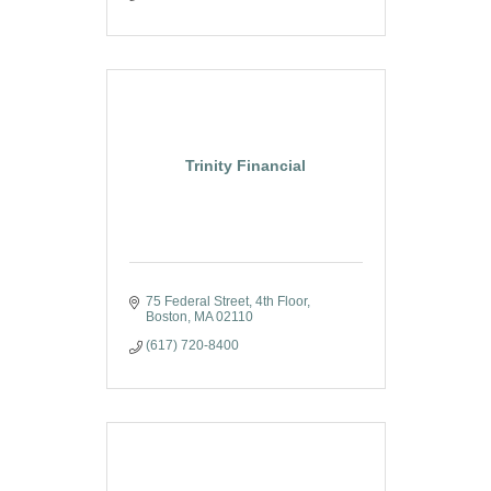
Trinity Financial
75 Federal Street, 4th Floor
Boston
MA
02110
(617) 720-8400