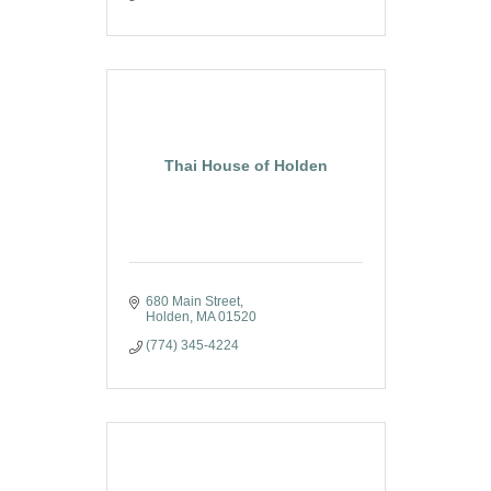
Thai House of Holden
680 Main Street
Holden
MA
01520
(774) 345-4224