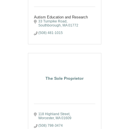
Autism Education and Research
33 Turnpike Road
Southborough
MA
01772
(508) 481-1015
The Sole Proprietor
118 Highland Street
Worcester
MA
01609
(508) 798-3474