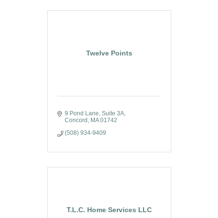
Twelve Points
9 Pond Lane
Suite 3A
Concord
MA
01742
(508) 934-9409
T.L.C. Home Services LLC