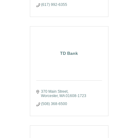
(617) 992-6355
TD Bank
370 Main Street
Worcester
MA
01608-1723
(508) 368-6500