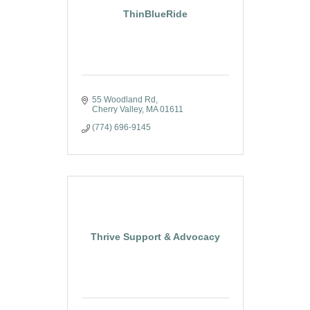
ThinBlueRide
55 Woodland Rd
Cherry Valley
MA
01611
(774) 696-9145
Thrive Support & Advocacy