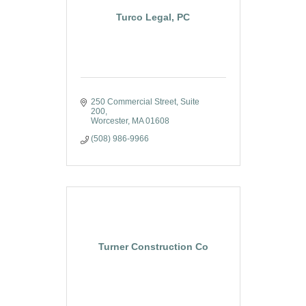
Turco Legal, PC
250 Commercial Street
Suite 
200
Worcester
MA
01608
(508) 986-9966
Turner Construction Co