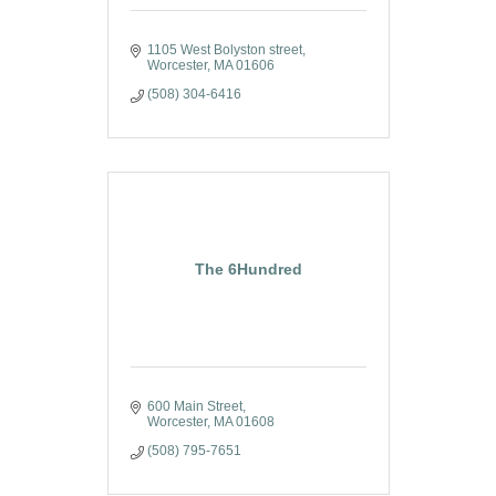
1105 West Bolyston street
Worcester
MA
01606
(508) 304-6416
The 6Hundred
600 Main Street
Worcester
MA
01608
(508) 795-7651