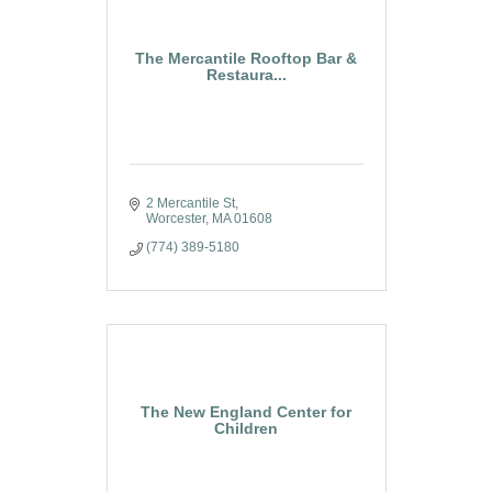
The Mercantile Rooftop Bar &
Restaura...
2 Mercantile St
Worcester
MA
01608
(774) 389-5180
The New England Center for
Children