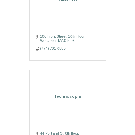
100 Front Street, 10th Floor
Worcester
MA
01608
(774) 701-0550
Technocopia
44 Portland St
6th floor