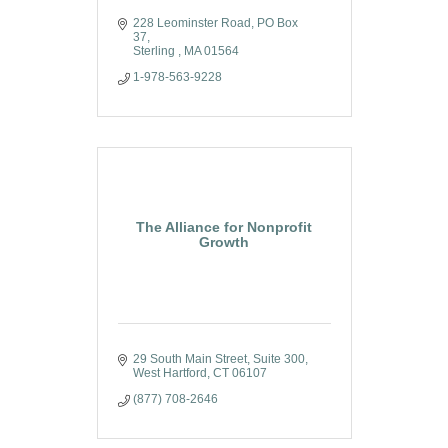
228 Leominster Road
PO Box 
37
Sterling 
MA
01564
1-978-563-9228
The Alliance for Nonprofit
Growth
29 South Main Street
Suite 300
West Hartford
CT
06107
(877) 708-2646