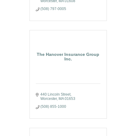
Worcester
MA
01608
(508) 797-0005
The Hanover Insurance Group
Inc.
440 Lincoln Street
Worcester
MA
01653
(508) 855-1000