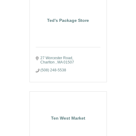
Ted's Package Store
27 Worcester Road
Charlton 
MA
01507
(508) 248-5538
Ten West Market