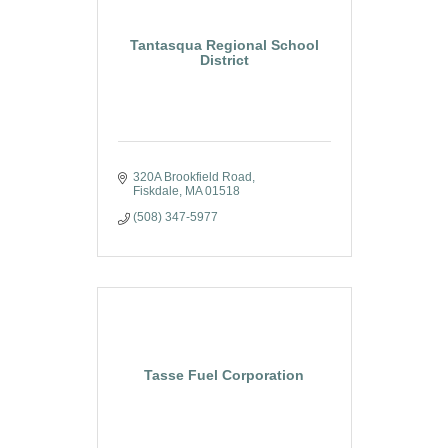
Tantasqua Regional School
District
320A Brookfield Road
Fiskdale
MA
01518
(508) 347-5977
Tasse Fuel Corporation