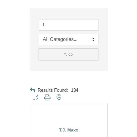
go
Results Found:
134
Button group with nested dropdown
T.J. Maxx