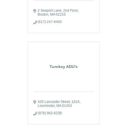
2 Seaport Lane
2nd Floor
Boston
MA
02210
(617) 247-6400
Turnkey ADU's
435 Lancaster Street
102A
Leominster
MA
01453
(978) 962-6238