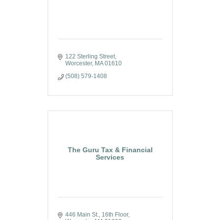
122 Sterling Street
Worcester
MA
01610
(508) 579-1408
The Guru Tax & Financial
Services
446 Main St., 16th Floor