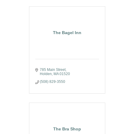
The Bagel Inn
785 Main Street
Holden
MA
01520
(508) 829-3550
The Bra Shop