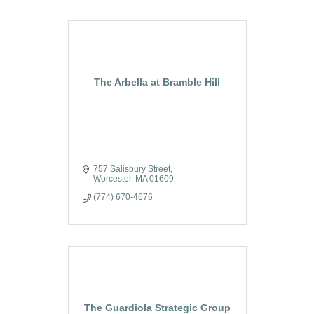
The Arbella at Bramble Hill
757 Salisbury Street
Worcester
MA
01609
(774) 670-4676
The Guardiola Strategic Group