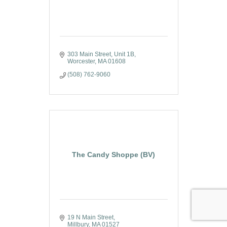
303 Main Street
Unit 1B
Worcester
MA
01608
(508) 762-9060
The Candy Shoppe (BV)
19 N Main Street
Millbury
MA
01527