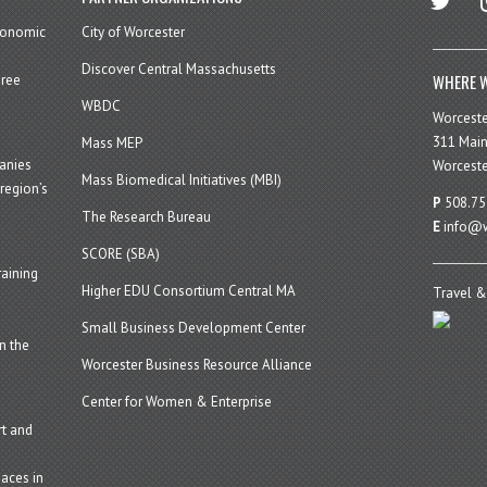
economic
City of Worcester
Discover Central Massachusetts
WHERE W
hree
WBDC
Worcest
311 Main
Mass MEP
panies
Worceste
Mass Biomedical Initiatives (MBI)
region’s
P
508.75
The Research Bureau
E
info@w
SCORE (SBA)
aining
Higher EDU Consortium Central MA
Travel &
Small Business Development Center
n the
Worcester Business Resource Alliance
Center for Women & Enterprise
t and
aces in