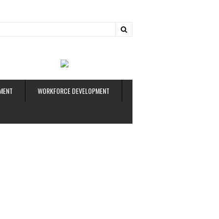
ud
MENT
WORKFORCE DEVELOPMENT