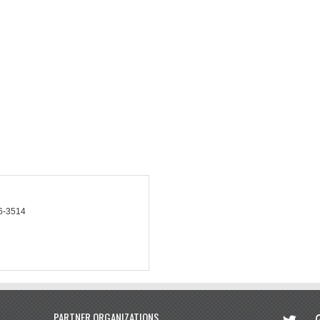
6-3514
twitter
in
PARTNER ORGANIZATIONS