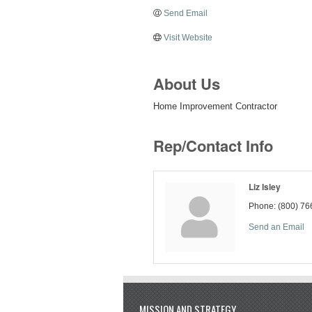
Send Email
Visit Website
About Us
Home Improvement Contractor
Rep/Contact Info
Liz Isley
Phone:
(800) 76
Send an Email
MISSION AND STRATEGY