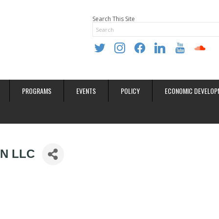
Search This Site
twitter
instagram
facebook
linkedin
youtube
soundclo
PROGRAMS
EVENTS
POLICY
ECONOMIC DEVELOP
N LLC