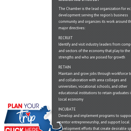
The Chamber is the lead organization for 
development serving the region's business
community and organizes its work around t
major directives:
RECRUIT
Identify and visit industry leaders from com
and sectors of the economy that play to the 
strengths and who are poised for growth
RETAIN
Maintain and grow jobs through workforce tr
and collaboration with area colleges and
universities, vocational schools, and other
educational institutions to retain graduates i
local economy
INCUBATE
Develop and implement programs to suppor
mentor entrepreneurship, and support local
development efforts that create desirable sp