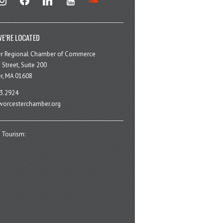
E’RE LOCATED
er Regional Chamber of Commerce
 Street, Suite 200
r, MA 01608
3.2924
orcesterchamber.org
 Tourism: