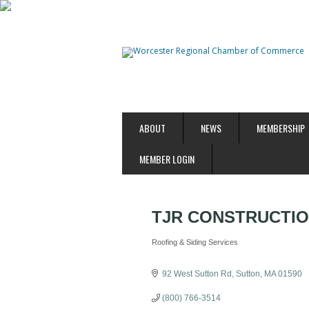
ABOUT
NEWS
MEMBERSHIP
MEMBER LOGIN
TJR CONSTRUCTIO
Roofing & Siding Services
Categories
92 West Sutton Rd
Sutton
MA
01590
(800) 766-3514