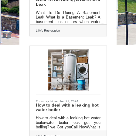
Leak
What To Do During A Basement
Leak What is a Basement Leak? A
basement leak occurs when water
infiltrates the space beneath your
home, often due to cracks in
Lilly's Restoration
foundation walls, clogged drains, or
pressure from external groundwater.
This can lead to visible damp spots,
puddles on the floor, musty odors,
damaged belongings, and even
structural issues. Prompt attention
stops minor wetness from turning
into mold, rot, or costly repairs. A
leaking basement often begins
subtly: a faint drip after heavy rain or
Thursday, November 21, 2024
How to deal with a leaking hot
water boiler
How to deal with a leaking hot water
boilerwater boiler leak got you
boiling? we Got youCall NowWhat is
a Leaking Hot Water Tank? A leaking