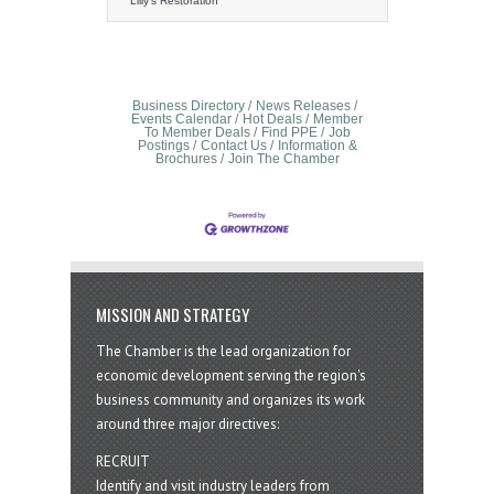
hot water tank is a common yet
Lilly's Restoration
troublesome issue that can cause
significant damage to your home or
business if not addressed promptly.
The leaks often stem from internal
corrosion, faulty valves, or a failing
tank, and can quickly escalate into a
Business Directory
News Releases
serious water damage problem.
Events Calendar
Hot Deals
Member
To Member Deals
Find PPE
Job
Homeowners might first notice water
Postings
Contact Us
Information &
pooling around the tank, dripping
Brochures
Join The Chamber
from the pipes, or even
MISSION AND STRATEGY
The Chamber is the lead organization for
economic development serving the region's
business community and organizes its work
around three major directives:
RECRUIT
Identify and visit industry leaders from