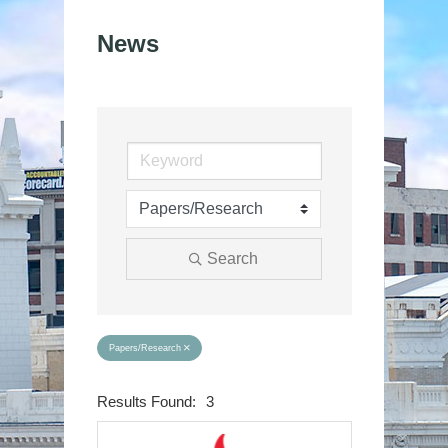
News
Search
Papers/Research
Results Found:
3
Button group wit