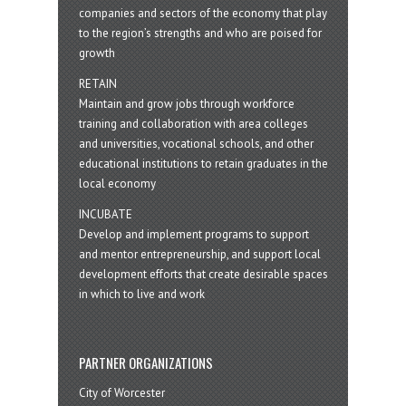
companies and sectors of the economy that play
to the region’s strengths and who are poised for
growth
RETAIN
Maintain and grow jobs through workforce
training and collaboration with area colleges
and universities, vocational schools, and other
educational institutions to retain graduates in the
local economy
INCUBATE
Develop and implement programs to support
and mentor entrepreneurship, and support local
development efforts that create desirable spaces
in which to live and work
PARTNER ORGANIZATIONS
City of Worcester