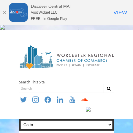
Discover Central MA!
VIEW
Visit Widget LLC
FREE - In Google Play
Search This Site
twitter
instagram
facebook
linkedin
youtube
soundcloud