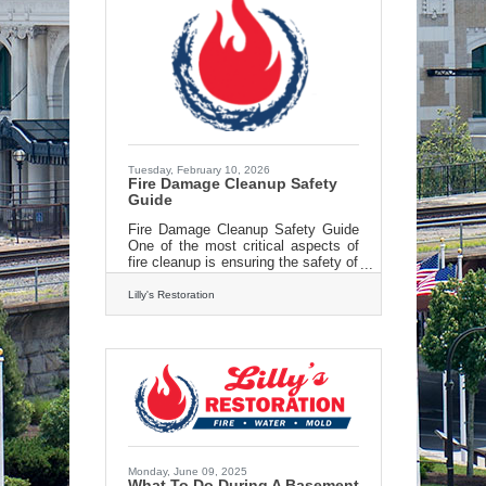
Tuesday, February 10, 2026
Fire Damage Cleanup Safety
Guide
Fire Damage Cleanup Safety Guide
One of the most critical aspects of
fire cleanup is ensuring the safety of
everyone involved. After a fire,
properties can become structurally
Lilly's Restoration
unstable, with hidden dangers
lurking within. Professionals in fire
cleanup are trained to assess the
structural integrity of a building and
identify potential hazards, such as
weakened walls or ceilings. Lilly’s
techs know how to navigate these
hazards safely and prevent
accidents. Moreover, fires often
leave behind toxic residues
Monday, June 09, 2025
What To Do During A Basement