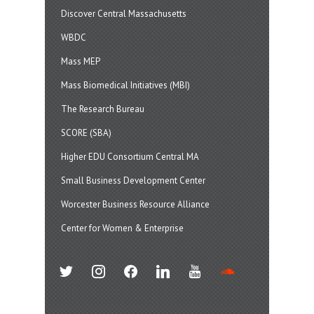
Discover Central Massachusetts
WBDC
Mass MEP
Mass Biomedical Initiatives (MBI)
The Research Bureau
SCORE (SBA)
Higher EDU Consortium Central MA
Small Business Development Center
Worcester Business Resource Alliance
Center for Women & Enterprise
twitter
instagram
facebook
linkedin
youtube
soundcloud