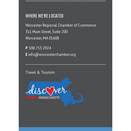
WHERE WE’RE LOCATED
Worcester Regional Chamber of Commerce
311 Main Street, Suite 200
Worcester, MA 01608
P
508.753.2924
E
info@worcesterchamber.org
Travel & Tourism: