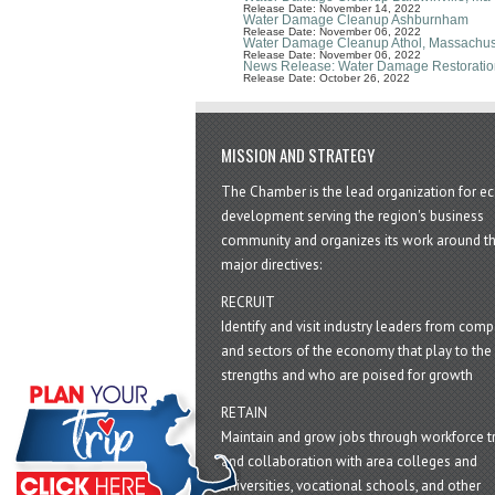
Release Date: November 14, 2022
Water Damage Cleanup Ashburnham
Release Date: November 06, 2022
Water Damage Cleanup Athol, Massachus
Release Date: November 06, 2022
News Release: Water Damage Restoratio
Release Date: October 26, 2022
MISSION AND STRATEGY
The Chamber is the lead organization for 
development serving the region's business
community and organizes its work around t
major directives:
RECRUIT
Identify and visit industry leaders from com
and sectors of the economy that play to the 
strengths and who are poised for growth
RETAIN
Maintain and grow jobs through workforce tr
and collaboration with area colleges and
universities, vocational schools, and other