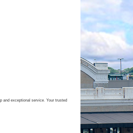
 and exceptional service. Your trusted