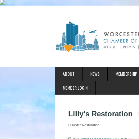
ABOUT
NEWS
MEMBERSHIP
MEMBER LOGIN
Lilly's Restoration
Disaster Restoration
Categories