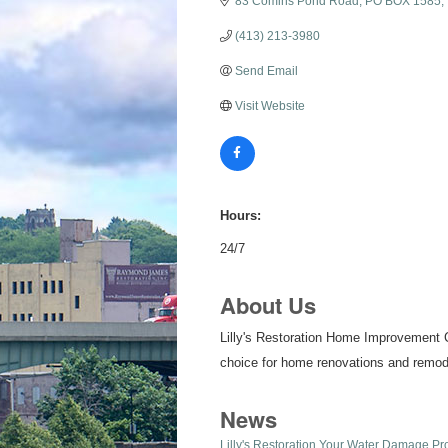
83 Comins Pond Road
PO BOX 1585
(413) 213-3980
Send Email
Visit Website
Hours:
24/7
About Us
Lilly's Restoration Home Improvement C
choice for home renovations and remod
News
Lilly's Restoration Your Water Damage Pr