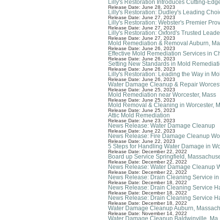
Lilly's Restoration Introduces Cutting-E
Release Date: June 28, 2023
Lilly's Restoration: Dudley's Leading Cho
Release Date: June 27, 2023
Lilly's Restoration: Webster's Premier Pr
Release Date: June 27, 2023
Lilly's Restoration: Oxford's Trusted Lea
Release Date: June 27, 2023
Mold Remediation & Removal Auburn, Ma
Release Date: June 26, 2023
Effective Mold Remediation Services in C
Release Date: June 26, 2023
Setting New Standards in Mold Remediatio
Release Date: June 26, 2023
Lilly's Restoration: Leading the Way in 
Release Date: June 26, 2023
Water Damage Cleanup & Repair Worcest
Release Date: June 25, 2023
Mold Remediation near Worcester, Mass
Release Date: June 25, 2023
Mold Removal & Cleaning in Worcester, 
Release Date: June 25, 2023
Attic Mold Remediation
Release Date: June 23, 2023
News Release: Water Damage Cleanup
Release Date: June 22, 2023
News Release: Fire Damage Cleanup Wor
Release Date: June 22, 2023
5 Steps for Handling Water Damage in W
Release Date: December 22, 2022
Board up Service Springfield, Massachuse
Release Date: December 22, 2022
News Release: Water Damage Cleanup W
Release Date: December 22, 2022
News Release: Drain Cleaning Service in
Release Date: December 18, 2022
News Release: Drain Cleaning Service H
Release Date: December 18, 2022
News Release: Drain Cleaning Service 
Release Date: December 18, 2022
Water Damage Cleanup Auburn, Massach
Release Date: November 14, 2022
Water Damage Cleanup Baldwinville, Ma