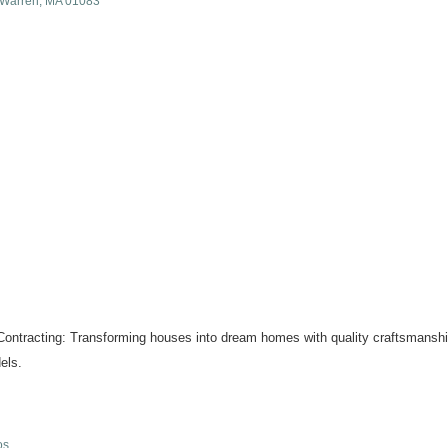
Warren
MA
01083
ontracting: Transforming houses into dream homes with quality craftsmanship
els.
os