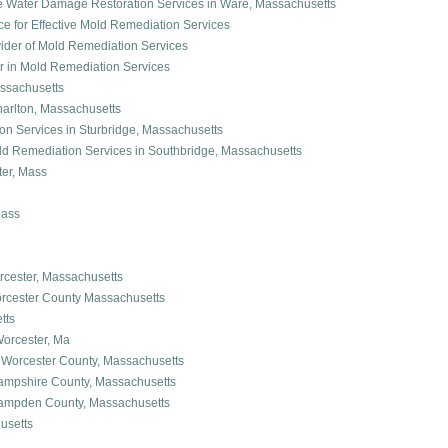
dge Water Damage Restoration Services in Ware, Massachusetts
ice for Effective Mold Remediation Services
ovider of Mold Remediation Services
der in Mold Remediation Services
ssachusetts
harlton, Massachusetts
n Services in Sturbridge, Massachusetts
Mold Remediation Services in Southbridge, Massachusetts
er, Mass
Mass
cester, Massachusetts
orcester County Massachusetts
tts
orcester, Ma
 Worcester County, Massachusetts
ampshire County, Massachusetts
Hampden County, Massachusetts
usetts