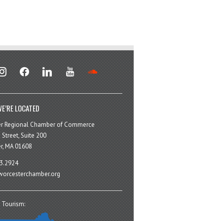
stagram
facebook
linkedin
youtube
soundcloud
E’RE LOCATED
er Regional Chamber of Commerce
 Street, Suite 200
r, MA 01608
3.2924
orcesterchamber.org
 Tourism: