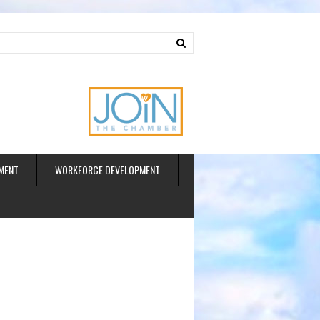
ud
MENT
WORKFORCE DEVELOPMENT