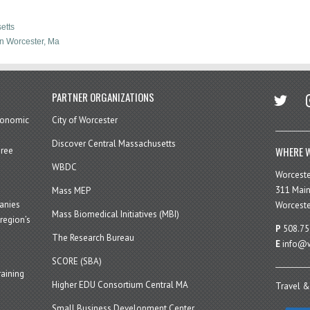
etts
n Worcester, Ma
twitter
in
PARTNER ORGANIZATIONS
economic
City of Worcester
Discover Central Massachusetts
WHERE W
hree
WBDC
Worcest
311 Main
Mass MEP
panies
Worceste
Mass Biomedical Initiatives (MBI)
region’s
P
508.75
The Research Bureau
E
info@w
SCORE (SBA)
aining
Higher EDU Consortium Central MA
Travel &
Small Business Development Center