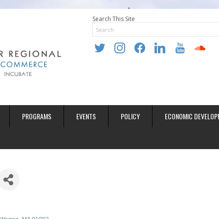
Search This Site
twitter
instagram
facebook
linkedin
youtube
soundclo
PROGRAMS
EVENTS
POLICY
ECONOMIC DEVELOP