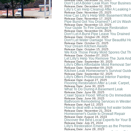
Release Date: December 10, 2025
Don’t Let A Boiler Leak Ruin Your Busines
Release Date: December 02, 2025
Lilly’s Can Help Cleanup After A Leaking 
Release Date: November 25, 2025
How Can Lilly’s Help With Basement Mol
Release Date: November 17, 2025
Pipe Burst Got You Drained? Let Us Was
Release Date: November 13, 2025
Your Guide To Fire Damage Restoration
Release Date: November 04, 2025
Don't Let A Burst Pipe Leave You Drained
Release Date: October 28, 2025
Don't Let Water Damage Your Beautiful 
Release Date: October 21, 2025
Your Dream Kitchen Awaits
Release Date: October 15, 2025
We Kick Those Pesky Mold Spores Out Th
Release Date: October 07, 2025
Let Lilly's Help You Remove The Junk An
Release Date: September 30, 2025
Lilly's Offers Affordable Mold Removal Ser
Release Date: September 09, 2025
Kitchen Leak Homeowner's Survival Guid
Release Date: September 02, 2025
Lilly's Offers Professional Interior Painti
Release Date: August 27, 2025
Flooring Restoration After a Leak: Carpet
Release Date: June 30, 2025
What To Do During A Basement Leak
Release Date: June 09, 2025
Crawl Space Flood: What to Do Immediate
Release Date: June 09, 2025
Bathroom Remodeling Services in Western
Release Date: April 12, 2025
How to deal with a leaking hot water boile
Release Date: November 21, 2024
Homeowner's Guide to Drywall Repair
Release Date: August 16, 2024
Discover the Best Local Experts for You
Release Date: July 25, 2024
Lilly's Restoration Emerges as the Premi
Release Date: June 28, 2023