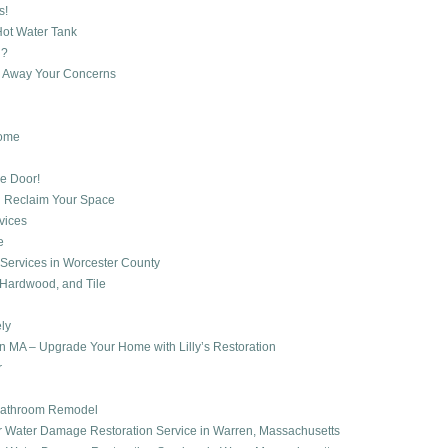
s!
Hot Water Tank
d?
h Away Your Concerns
Home
e Door!
d Reclaim Your Space
vices
e
ng Services in Worcester County
, Hardwood, and Tile
ly
 MA – Upgrade Your Home with Lilly’s Restoration
r
r Bathroom Remodel
er Water Damage Restoration Service in Warren, Massachusetts