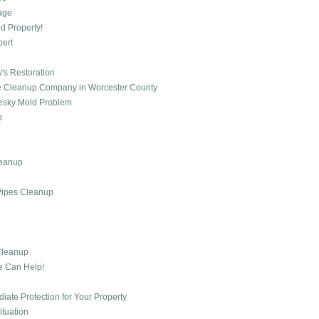
mage
d Property!
pert
's Restoration
age Cleanup Company in Worcester County
 Pesky Mold Problem
p
leanup
Pipes Cleanup
Cleanup
e Can Help!
te Protection for Your Property
ituation