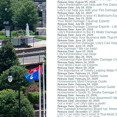
Release Date: August 05, 2026
Lilly's Restoration can help with Fire Da
Release Date: July 28, 2026
Lilly's can help you with your Fire Damage
Release Date: July 22, 2026
Lilly's Restoration is your #1 Bathroom Ex
Release Date: July 15, 2026
Your Mold Damage Cleanup Experts
Release Date: July 08, 2026
#1 Smoke Damage Cleanup Experts - Lilly
Release Date: June 30, 2026
Lilly's Restoration is the #1 Water Dam
Release Date: June 23, 2026
Let Lilly's Help Your Business With That
Release Date: June 18, 2026
Commercial Fire Damage: Lilly's Can Hel
Release Date: June 10, 2026
Fire Damage? We can help!
Release Date: June 03, 2026
Lilly's Restoration can help!
Release Date: May 26, 2026
Commercial Pipe Burst Water Damage C
Release Date: March 24, 2026
Your Mold Clean Up Experts
Release Date: March 04, 2026
The Importance of Timely Leaking Water 
Release Date: February 24, 2026
Fire Damage Cleanup Safety Guide
Release Date: February 10, 2026
Homeowners Mold Cleanup Guide
Release Date: February 04, 2026
Homeowner’s Pipe Burst Cleanup Guide
Release Date: January 27, 2026
Homeowner's Guide To Smoke Damage 
Release Date: January 15, 2026
Mold Taking a Hold of Your Basement? W
Release Date: December 30, 2025
Got a leak? Let Lilly's take a peek!
Release Date: December 24, 2025
Fire Damage Emergency Board Up: Immedia
Release Date: December 17, 2025
Lilly’s Can Help Get a Hold of That Mold S