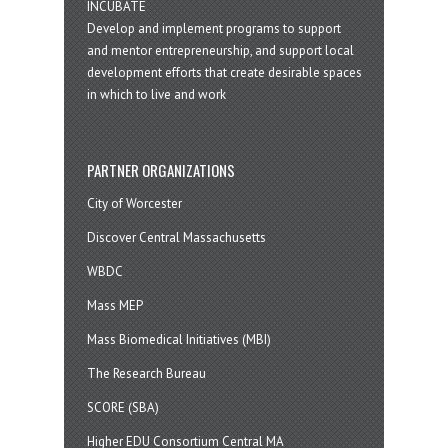
INCUBATE
Develop and implement programs to support
and mentor entrepreneurship, and support local
development efforts that create desirable spaces
in which to live and work
PARTNER ORGANIZATIONS
City of Worcester
Discover Central Massachusetts
WBDC
Mass MEP
Mass Biomedical Initiatives (MBI)
The Research Bureau
SCORE (SBA)
Higher EDU Consortium Central MA