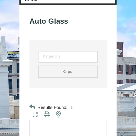
Auto Glass
go
Results Found:
1
Button group with nested dropdown