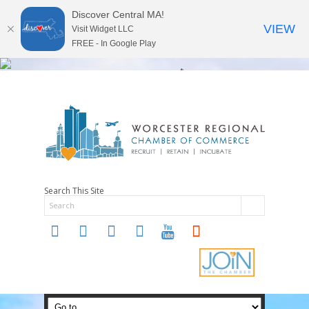
Discover Central MA!
VIEW
Visit Widget LLC
FREE - In Google Play
Search This Site
twitter
instagram
facebook
linkedin
youtube
soundcloud