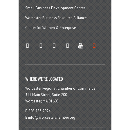
Small Business Development Center
Worcester Business Resource Alliance
Center for Women & Enterprise
twitter
instagram
facebook
linkedin
youtube
soundcloud
WHERE WE’RE LOCATED
Worcester Regional Chamber of Commerce
311 Main Street, Suite 200
Worcester, MA 01608
P
508.753.2924
E
info@worcesterchamber.org