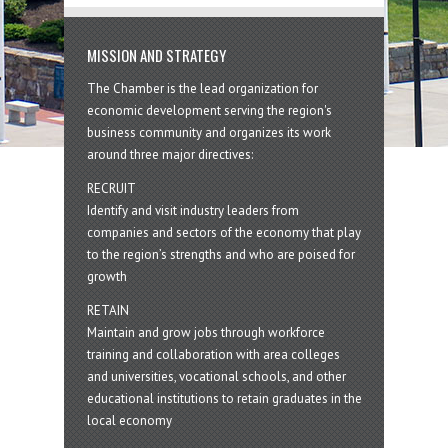
MISSION AND STRATEGY
The Chamber is the lead organization for
economic development serving the region's
business community and organizes its work
around three major directives:
RECRUIT
Identify and visit industry leaders from
companies and sectors of the economy that play
to the region’s strengths and who are poised for
growth
RETAIN
Maintain and grow jobs through workforce
training and collaboration with area colleges
and universities, vocational schools, and other
educational institutions to retain graduates in the
local economy