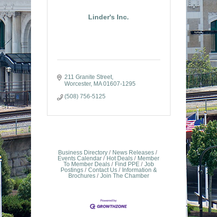
Linder's Inc.
211 Granite Street
Worcester
MA
01607-1295
(508) 756-5125
Business Directory
News Releases
Events Calendar
Hot Deals
Member
To Member Deals
Find PPE
Job
Postings
Contact Us
Information &
Brochures
Join The Chamber