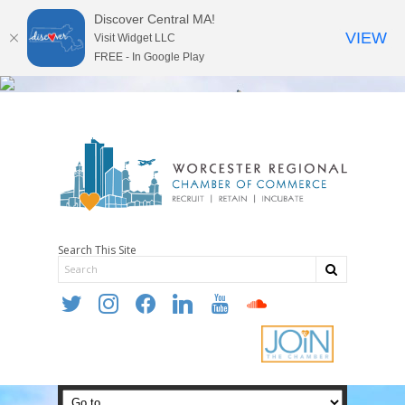
Discover Central MA!
VIEW
Visit Widget LLC
FREE - In Google Play
Search This Site
twitter
instagram
facebook
linkedin
youtube
soundcloud