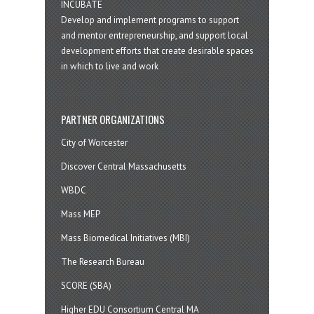
INCUBATE
Develop and implement programs to support
and mentor entrepreneurship, and support local
development efforts that create desirable spaces
in which to live and work
PARTNER ORGANIZATIONS
City of Worcester
Discover Central Massachusetts
WBDC
Mass MEP
Mass Biomedical Initiatives (MBI)
The Research Bureau
SCORE (SBA)
Higher EDU Consortium Central MA