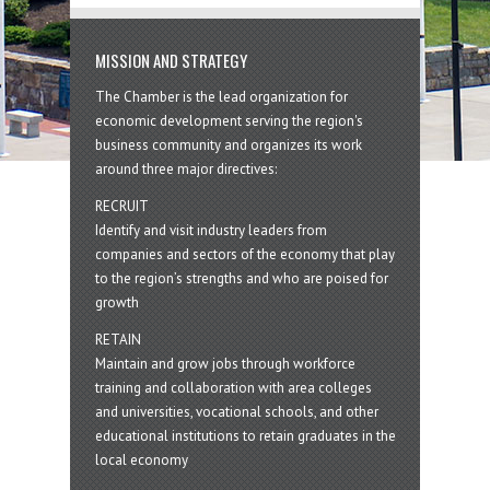
MISSION AND STRATEGY
The Chamber is the lead organization for
economic development serving the region's
business community and organizes its work
around three major directives:
RECRUIT
Identify and visit industry leaders from
companies and sectors of the economy that play
to the region’s strengths and who are poised for
growth
RETAIN
Maintain and grow jobs through workforce
training and collaboration with area colleges
and universities, vocational schools, and other
educational institutions to retain graduates in the
local economy