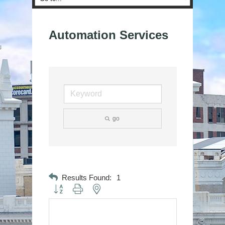
Automation Services
go
Results Found:
1
Button group with nested dropdown