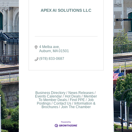
APEX AI SOLUTIONS LLC
4 Melba ave
Auburn
MA
01501
(978) 833-0687
Business Directory
News Releases
Events Calendar
Hot Deals
Member
To Member Deals
Find PPE
Job
Postings
Contact Us
Information &
Brochures
Join The Chamber