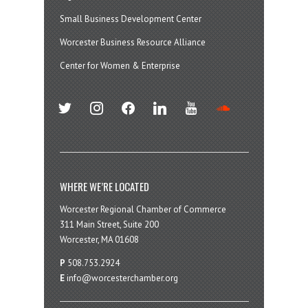
Small Business Development Center
Worcester Business Resource Alliance
Center for Women & Enterprise
twitter
instagram
facebook
linkedin
youtube
soundcloud
WHERE WE’RE LOCATED
Worcester Regional Chamber of Commerce
311 Main Street, Suite 200
Worcester, MA 01608
P
508.753.2924
E
info@worcesterchamber.org