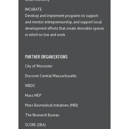
INCUBATE
Develop and implement programs to support
and mentor entrepreneurship, and support local
development efforts that create desirable spaces
in which to live and work
PARTNER ORGANIZATIONS
City of Worcester
Discover Central Massachusetts
WBDC
Mass MEP
Mass Biomedical Initiatives (MBI)
The Research Bureau
SCORE (SBA)