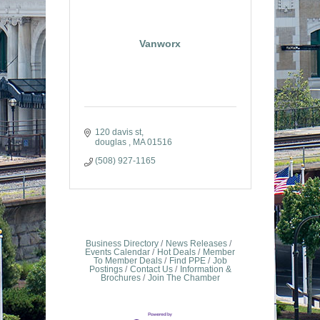
Vanworx
120 davis st
douglas 
MA
01516
(508) 927-1165
Business Directory
News Releases
Events Calendar
Hot Deals
Member
To Member Deals
Find PPE
Job
Postings
Contact Us
Information &
Brochures
Join The Chamber