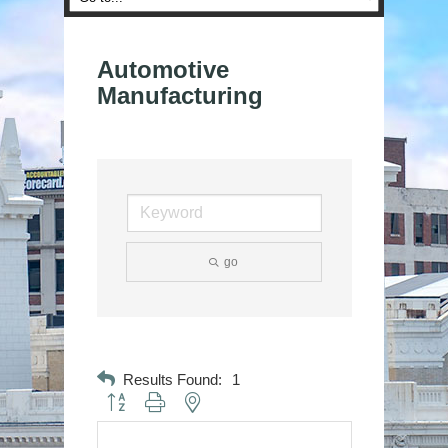
Automotive
Manufacturing
go
Results Found:
1
Button group with nested dropdown